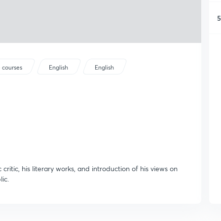
5
 courses
English
English
 critic, his literary works, and introduction of his views on
ic.