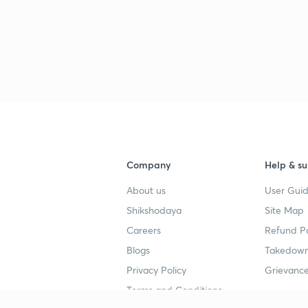
Company
Help & su
About us
User Guid
Shikshodaya
Site Map
Careers
Refund Po
Blogs
Takedown
Privacy Policy
Grievance
Terms and Conditions