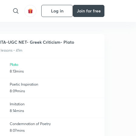
Log in
Join for free
TA-UGC NET- Greek Criticism- Plato
 lessons • 41m
Plato
8:13mins
Poetic Inspiration
8:09mins
Imitation
8:14mins
Condemnation of Poetry
8:07mins