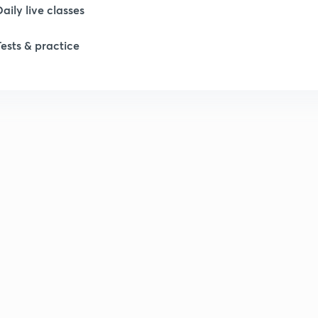
Daily live classes
Tests & practice