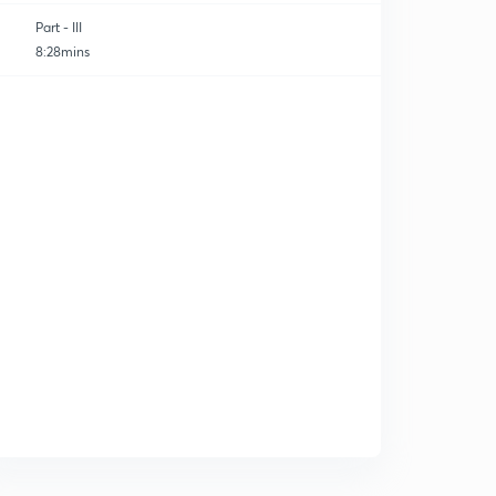
Part - III
8:28mins