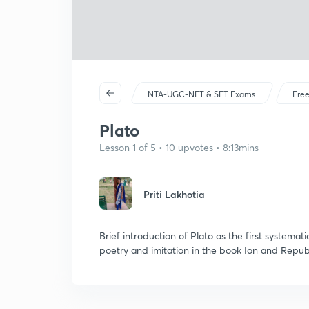
NTA-UGC-NET & SET Exams
Free
Plato
Lesson 1 of 5 • 10 upvotes • 8:13mins
Priti Lakhotia
Brief introduction of Plato as the first systematic
poetry and imitation in the book Ion and Republ