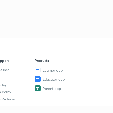
pport
Products
elines
Learner app
Educator app
licy
Parent app
 Policy
 Redressal