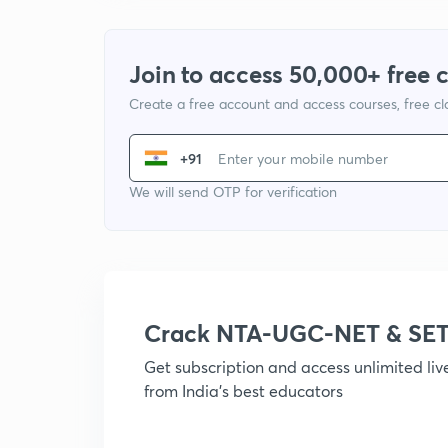
Join to access 50,000+ free 
Create a free account and access courses, free c
+91
We will send OTP for verification
Crack NTA-UGC-NET & SET
Get subscription and access unlimited li
from India's best educators