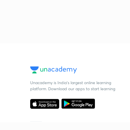
Unacademy is India’s largest online learning
platform. Download our apps to start learning