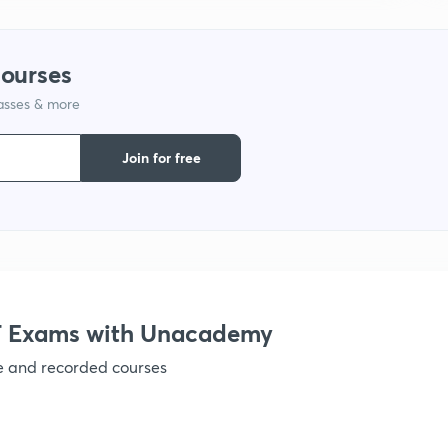
courses
lasses & more
Join for free
 Exams with Unacademy
ve and recorded courses