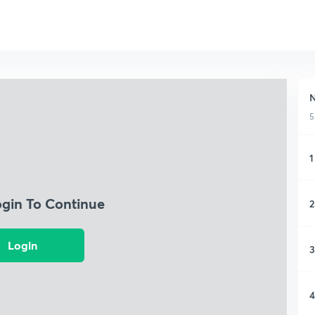
N
5
1
ogin To Continue
2
Login
3
4