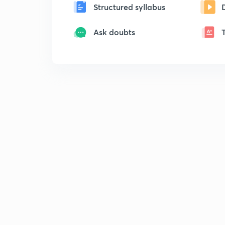
Structured syllabus
Ask doubts