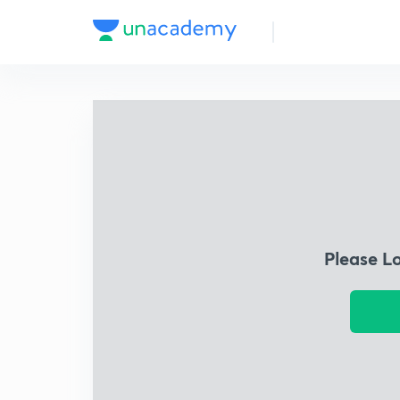
Please L