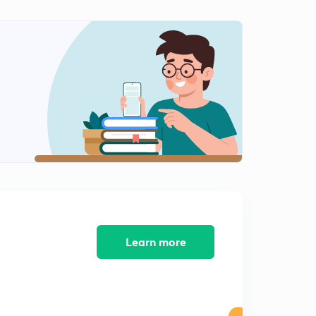
Learn more