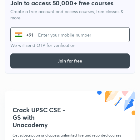
Join to access 50,000+ free courses
Create a free account and access courses, free classes &
more
+91
We will send OTP for verification
Join for free
Crack UPSC CSE -
GS with
Unacademy
Get subscription and access unlimited live and recorded courses