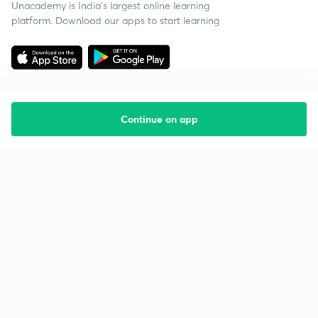
Unacademy is India’s largest online learning
platform. Download our apps to start learning
Continue on app
Starting your preparation?
Call us and we will answer all your questions
about learning on Unacademy
Call +91 8585858585
Company
Help & support
About us
User Guidelines
Shikshodaya
Site Map