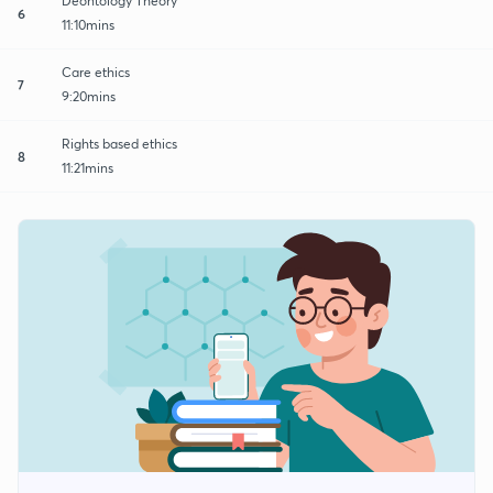
Deontology Theory
6
11:10mins
Care ethics
7
9:20mins
Rights based ethics
8
11:21mins