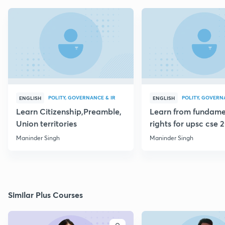
POLITY, GOVERNANCE & IR
POLITY, GOVERN
ENGLISH
ENGLISH
Learn Citizenship,Preamble,
Learn from fundame
Union territories
rights for upsc cse 
Maninder Singh
Maninder Singh
Similar Plus Courses