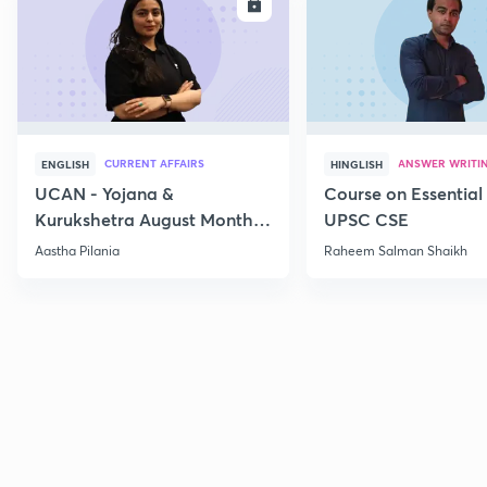
ENROLL
E
CURRENT AFFAIRS
ANSWER WRITI
ENGLISH
HINGLISH
UCAN - Yojana &
Course on Essential 
Kurukshetra August Monthly
UPSC CSE
Current Affairs
Aastha Pilania
Raheem Salman Shaikh