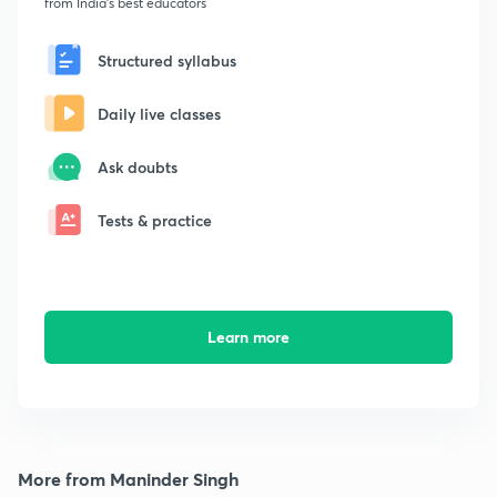
from India's best educators
Structured syllabus
Daily live classes
Ask doubts
Tests & practice
Learn more
More from Maninder Singh