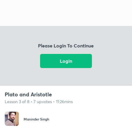
Please Login To Continue
Login
Plato and Aristotle
Lesson 3 of 8 • 7 upvotes • 11:26mins
Maninder Singh