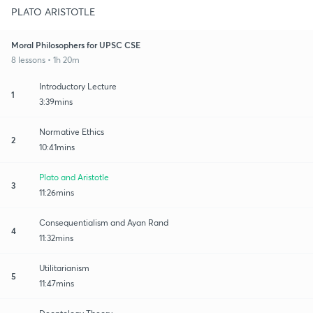
PLATO ARISTOTLE
Moral Philosophers for UPSC CSE
8 lessons • 1h 20m
Introductory Lecture
1
3:39mins
Normative Ethics
2
10:41mins
Plato and Aristotle
3
11:26mins
Consequentialism and Ayan Rand
4
11:32mins
Utilitarianism
5
11:47mins