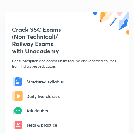
Crack SSC Exams
(Non Technical)/
Railway Exams
with Unacademy
Get subscription and access unlimited live and recorded courses
from India's best educators
Structured syllabus
Daily live classes
Ask doubts
Tests & practice