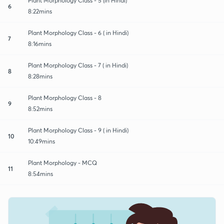
Plant Morphology Class - 5 (in Hindi)
6
8:22mins
Plant Morphology Class - 6 ( in Hindi)
7
8:16mins
Plant Morphology Class - 7 ( in Hindi)
8
8:28mins
Plant Morphology Class - 8
9
8:52mins
Plant Morphology Class - 9 ( in Hindi)
10
10:49mins
Plant Morphology - MCQ
11
8:54mins