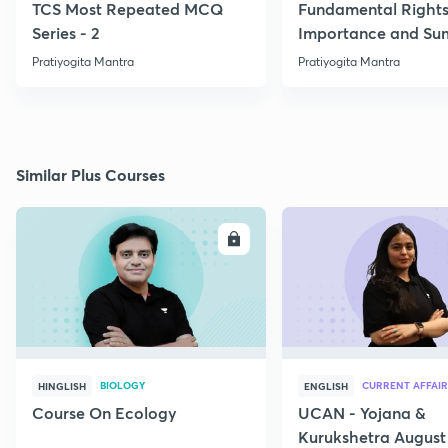
TCS Most Repeated MCQ
Fundamental Rights
Series - 2
Importance and S
Pratiyogita Mantra
Pratiyogita Mantra
Similar Plus Courses
ENROLL
E
BIOLOGY
CURRENT AFFAIR
HINGLISH
ENGLISH
Course On Ecology
UCAN - Yojana &
Kurukshetra August