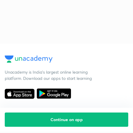
Unacademy is India’s largest online learning
platform. Download our apps to start learning
Continue on app
Starting your preparation?
Call us and we will answer all your questions