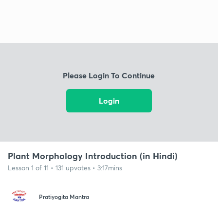
Please Login To Continue
Login
Plant Morphology Introduction (in Hindi)
Lesson 1 of 11 • 131 upvotes • 3:17mins
Pratiyogita Mantra