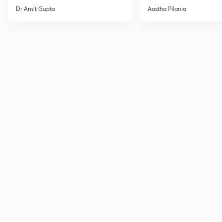
Current Affairs
Dr Amit Gupta
Aastha Pilania