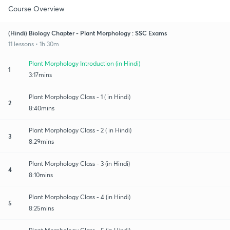
Course Overview
(Hindi) Biology Chapter - Plant Morphology : SSC Exams
11 lessons • 1h 30m
Plant Morphology Introduction (in Hindi)
1
3:17mins
Plant Morphology Class - 1 ( in Hindi)
2
8:40mins
Plant Morphology Class - 2 ( in Hindi)
3
8:29mins
Plant Morphology Class - 3 (in Hindi)
4
8:10mins
Plant Morphology Class - 4 (in Hindi)
5
8:25mins