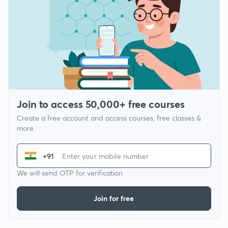
Join to access 50,000+ free courses
Create a free account and access courses, free classes &
more
+91
We will send OTP for verification
Join for free