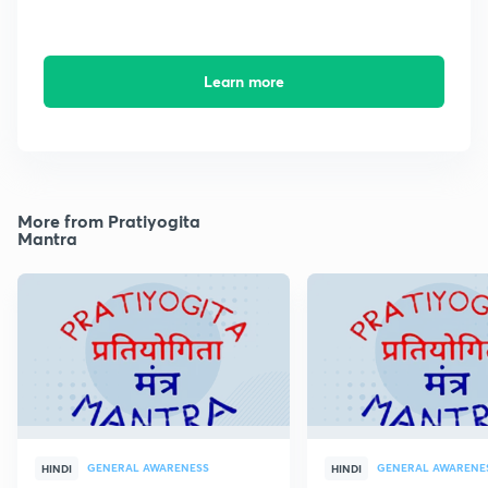
Learn more
More from Pratiyogita
Mantra
GENERAL AWARENESS
GENERAL AWARENE
HINDI
HINDI