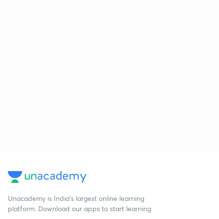
Unacademy is India’s largest online learning
platform. Download our apps to start learning