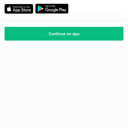
Continue on app
Starting your preparation?
Call us and we will answer all your questions
about learning on Unacademy
Call +91 8585858585
Company
Help & support
About us
User Guidelines
Shikshodaya
Site Map
Careers
Refund Policy