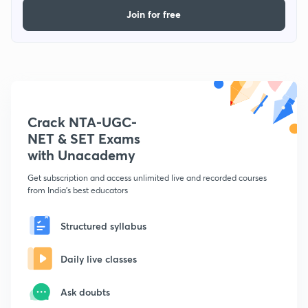
Join for free
Crack NTA-UGC-
NET & SET Exams
with Unacademy
Get subscription and access unlimited live and recorded courses
from India's best educators
Structured syllabus
Daily live classes
Ask doubts