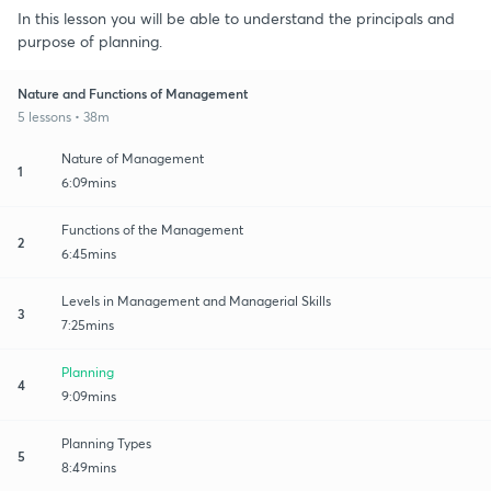
In this lesson you will be able to understand the principals and
purpose of planning.
Nature and Functions of Management
5 lessons • 38m
Nature of Management
1
6:09mins
Functions of the Management
2
6:45mins
Levels in Management and Managerial Skills
3
7:25mins
Planning
4
9:09mins
Planning Types
5
8:49mins