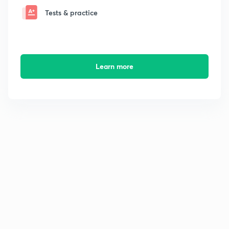
Tests & practice
Learn more