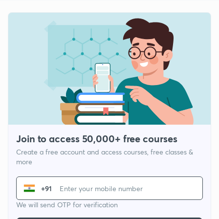
Join to access 50,000+ free courses
Create a free account and access courses, free classes &
more
+91
We will send OTP for verification