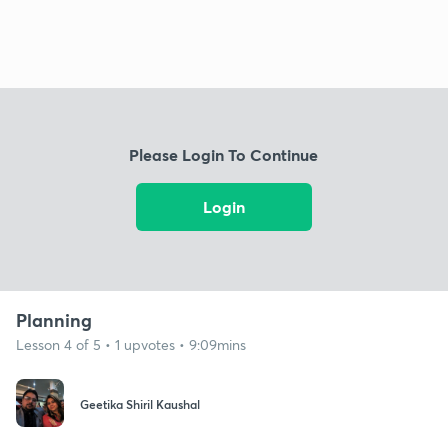
Please Login To Continue
Login
Planning
Lesson 4 of 5 • 1 upvotes • 9:09mins
Geetika Shiril Kaushal