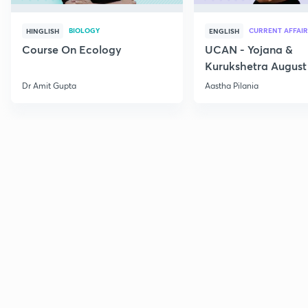
BIOLOGY
CURRENT AFFAIR
HINGLISH
ENGLISH
Course On Ecology
UCAN - Yojana &
Kurukshetra August
Current Affairs
Dr Amit Gupta
Aastha Pilania