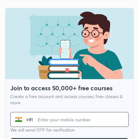
Join to access 50,000+ free courses
Create a free account and access courses, free classes &
more
+91
We will send OTP for verification