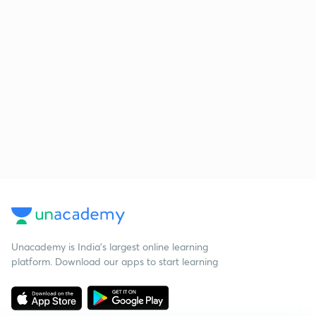
Unacademy is India’s largest online learning
platform. Download our apps to start learning