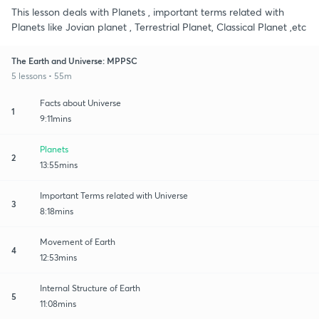
This lesson deals with Planets , important terms related with
Planets like Jovian planet , Terrestrial Planet, Classical Planet ,etc
The Earth and Universe: MPPSC
5 lessons • 55m
Facts about Universe
1
9:11mins
Planets
2
13:55mins
Important Terms related with Universe
3
8:18mins
Movement of Earth
4
12:53mins
Internal Structure of Earth
5
11:08mins