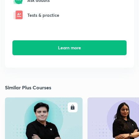
Ask doubts
Tests & practice
Learn more
Similar Plus Courses
ENROLL
E