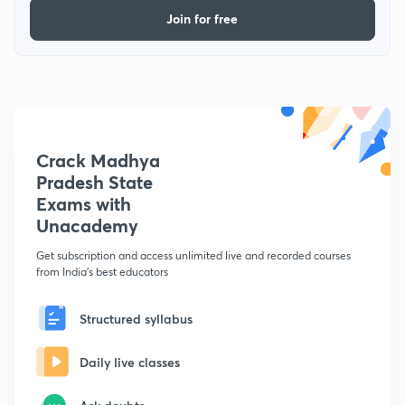
Join for free
Crack Madhya
Pradesh State
Exams with
Unacademy
Get subscription and access unlimited live and recorded courses
from India's best educators
Structured syllabus
Daily live classes