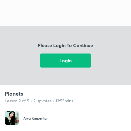
Please Login To Continue
Login
Planets
Lesson 2 of 5 • 2 upvotes • 13:55mins
Arya Karpentar