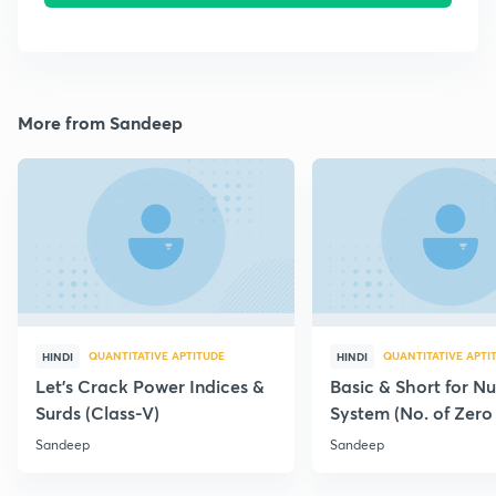
More from Sandeep
QUANTITATIVE APTITUDE
QUANTITATIVE APTI
HINDI
HINDI
Let's Crack Power Indices &
Basic & Short for N
Surds (Class-V)
System (No. of Zero
Factor)
Sandeep
Sandeep