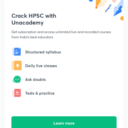
Crack HPSC with
Unacademy
Get subscription and access unlimited live and recorded courses
from India's best educators
Structured syllabus
Daily live classes
Ask doubts
Tests & practice
Learn more