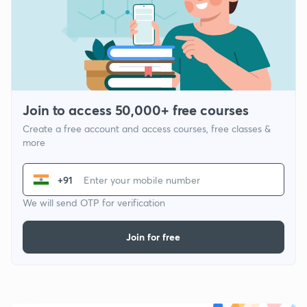
Join to access 50,000+ free courses
Create a free account and access courses, free classes &
more
+91
We will send OTP for verification
Join for free