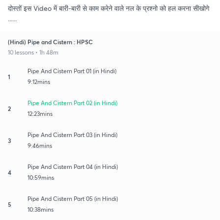
दोस्तों इस Video में बारी-बारी से काम करेने वाले नल के प्रश्नो को हल करना सीखोगे
......
(Hindi) Pipe and Cistern : HPSC
10 lessons • 1h 48m
Pipe And Cistern Part 01 (in Hindi)
1
9:12mins
Pipe And Cistern Part 02 (in Hindi)
2
12:23mins
Pipe And Cistern Part 03 (in Hindi)
3
9:46mins
Pipe And Cistern Part 04 (in Hindi)
4
10:59mins
Pipe And Cistern Part 05 (in Hindi)
5
10:38mins