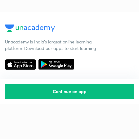
Unacademy is India’s largest online learning
platform. Download our apps to start learning
Continue on app
Starting your preparation?
Call us and we will answer all your questions
about learning on Unacademy
Call +91 8585858585