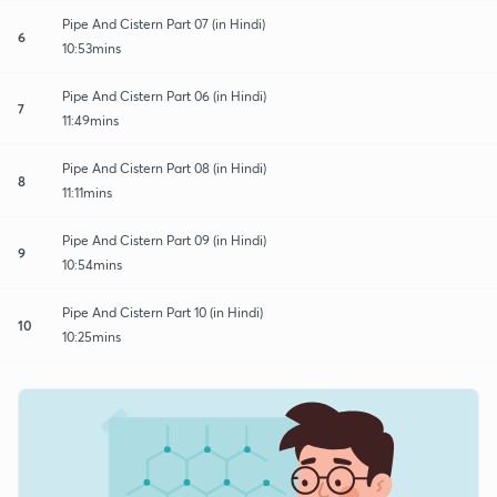
Pipe And Cistern Part 07 (in Hindi)
6
10:53mins
Pipe And Cistern Part 06 (in Hindi)
7
11:49mins
Pipe And Cistern Part 08 (in Hindi)
8
11:11mins
Pipe And Cistern Part 09 (in Hindi)
9
10:54mins
Pipe And Cistern Part 10 (in Hindi)
10
10:25mins