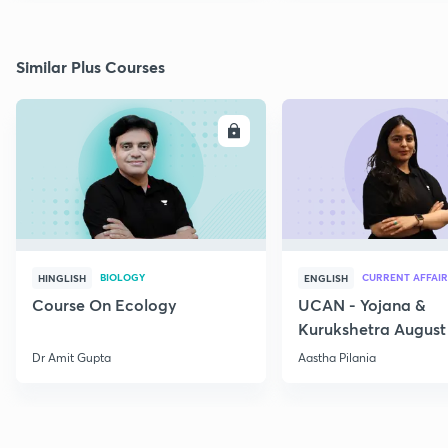
Similar Plus Courses
ENROLL
E
BIOLOGY
CURRENT AFFAIR
HINGLISH
ENGLISH
Course On Ecology
UCAN - Yojana &
Kurukshetra August
Current Affairs
Dr Amit Gupta
Aastha Pilania