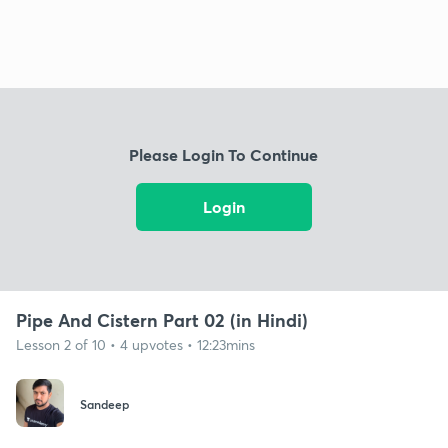
Please Login To Continue
Login
Pipe And Cistern Part 02 (in Hindi)
Lesson 2 of 10 • 4 upvotes • 12:23mins
Sandeep