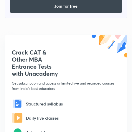
Join for free
Crack CAT &
Other MBA
Entrance Tests
with Unacademy
Get subscription and access unlimited live and recorded courses
from India's best educators
Structured syllabus
Daily live classes