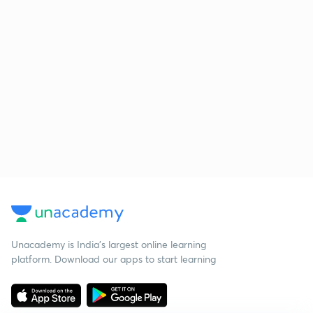
Unacademy is India’s largest online learning
platform. Download our apps to start learning