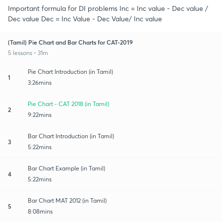
Important formula for DI problems Inc = Inc value - Dec value /
Dec value Dec = Inc Value - Dec Value/ Inc value
(Tamil) Pie Chart and Bar Charts for CAT-2019
5 lessons • 31m
Pie Chart Introduction (in Tamil)
1
3:26mins
Pie Chart - CAT 2018 (in Tamil)
2
9:22mins
Bar Chart Introduction (in Tamil)
3
5:22mins
Bar Chart Example (in Tamil)
4
5:22mins
Bar Chart MAT 2012 (in Tamil)
5
8:08mins