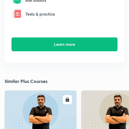
Ask doubts
Tests & practice
Learn more
Similar Plus Courses
ENROLL
E