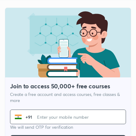
Join to access 50,000+ free courses
Create a free account and access courses, free classes &
more
+91
We will send OTP for verification