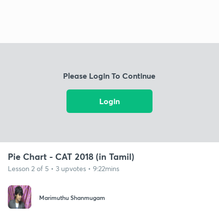
Please Login To Continue
Login
Pie Chart - CAT 2018 (in Tamil)
Lesson 2 of 5 • 3 upvotes • 9:22mins
Marimuthu Shanmugam