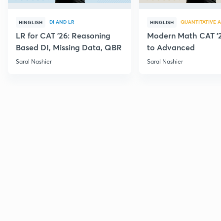
DI AND LR
QUANTITATIVE A
HINGLISH
HINGLISH
LR for CAT '26: Reasoning
Modern Math CAT '2
Based DI, Missing Data, QBR
to Advanced
Saral Nashier
Saral Nashier