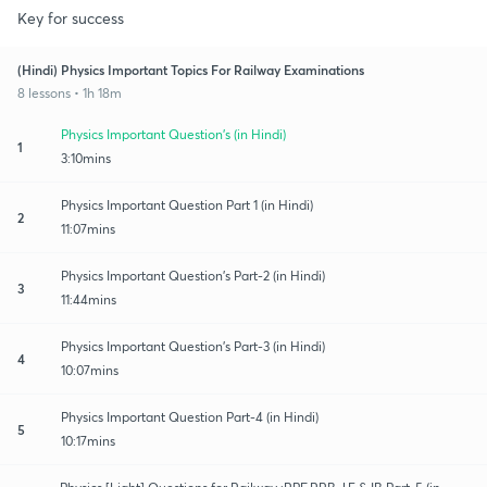
Key for success
(Hindi) Physics Important Topics For Railway Examinations
8 lessons • 1h 18m
Physics Important Question's (in Hindi)
1
3:10mins
Physics Important Question Part 1 (in Hindi)
2
11:07mins
Physics Important Question's Part-2 (in Hindi)
3
11:44mins
Physics Important Question's Part-3 (in Hindi)
4
10:07mins
Physics Important Question Part-4 (in Hindi)
5
10:17mins