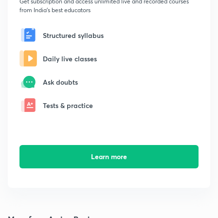
Get subscription and access unlimited live and recorded courses
from India's best educators
Structured syllabus
Daily live classes
Ask doubts
Tests & practice
Learn more