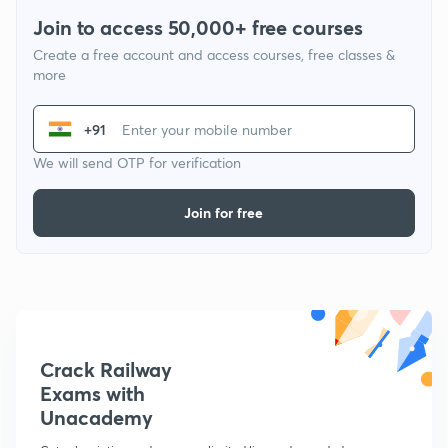
Join to access 50,000+ free courses
Create a free account and access courses, free classes &
more
+91
We will send OTP for verification
Join for free
Crack Railway
Exams with
Unacademy