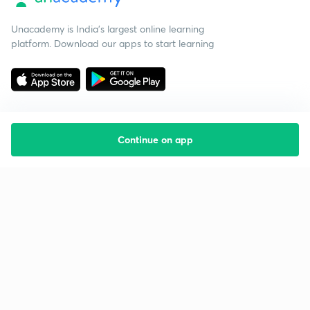
Unacademy is India’s largest online learning
platform. Download our apps to start learning
Continue on app
Starting your preparation?
Call us and we will answer all your questions
about learning on Unacademy
Call +91 8585858585
Company
Help & support
About us
User Guidelines