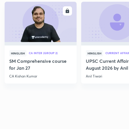
ENROLL
E
CA INTER (GROUP 2)
CURRENT AFFAI
HINGLISH
HINGLISH
SM Comprehensive course
UPSC Current Affair
for Jan 27
August 2026 by Anil 
CA Kishan Kumar
Anil Tiwari