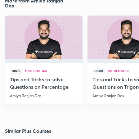
More from Amiya Ranjan
Das
MATHEMATICS
MATHEMATICS
HINDI
HINDI
Tips and Tricks to solve
Tips and Tricks to s
Questions on Percentage
Questions on Trigo
Amiya Ranjan Das
Amiya Ranjan Das
Similar Plus Courses