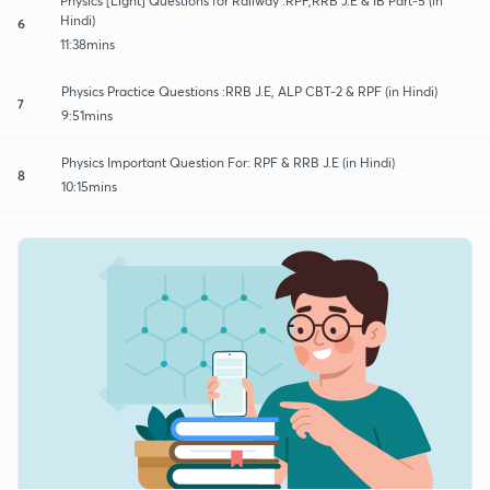
Physics [Light] Questions for Railway :RPF,RRB J.E & IB Part-5 (in
Hindi)
6
11:38mins
Physics Practice Questions :RRB J.E, ALP CBT-2 & RPF (in Hindi)
7
9:51mins
Physics Important Question For: RPF & RRB J.E (in Hindi)
8
10:15mins