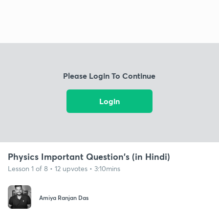
Please Login To Continue
Login
Physics Important Question's (in Hindi)
Lesson 1 of 8 • 12 upvotes • 3:10mins
Amiya Ranjan Das