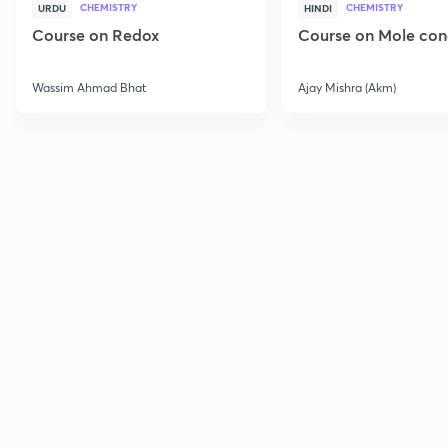
CHEMISTRY
CHEMISTRY
URDU
HINDI
Course on Redox
Course on Mole con
Wassim Ahmad Bhat
Ajay Mishra (Akm)