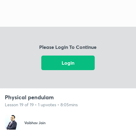
Please Login To Continue
Login
Physical pendulam
Lesson 19 of 19 • 1 upvotes • 8:05mins
Vaibhav Jain