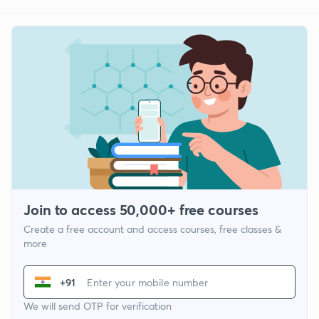
Join to access 50,000+ free courses
Create a free account and access courses, free classes &
more
+91
We will send OTP for verification