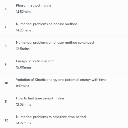
Phasor method in shm
6
14:52mins
Numerical problems on phasor method
7
14:25mins
Numerical problems on phasor method continued
8
12:11mins
Energy of particle in shm
9
15:00mins
Variation of Kinetic energy and potential energy with time
10
8:12mins
How to find time period in shm
11
12:03mins
Numerical problems to calculate time period
12
14:27mins