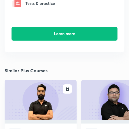
Tests & practice
Learn more
Similar Plus Courses
ENROLL
E