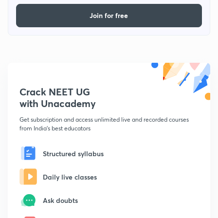
Join for free
Crack NEET UG
with Unacademy
Get subscription and access unlimited live and recorded courses
from India's best educators
Structured syllabus
Daily live classes
Ask doubts