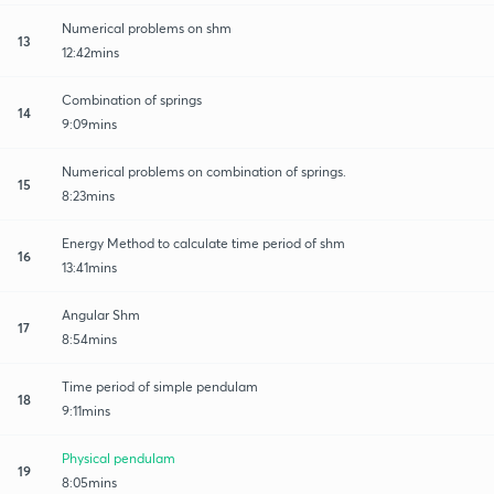
Numerical problems on shm
13
12:42mins
Combination of springs
14
9:09mins
Numerical problems on combination of springs.
15
8:23mins
Energy Method to calculate time period of shm
16
13:41mins
Angular Shm
17
8:54mins
Time period of simple pendulam
18
9:11mins
Physical pendulam
19
8:05mins