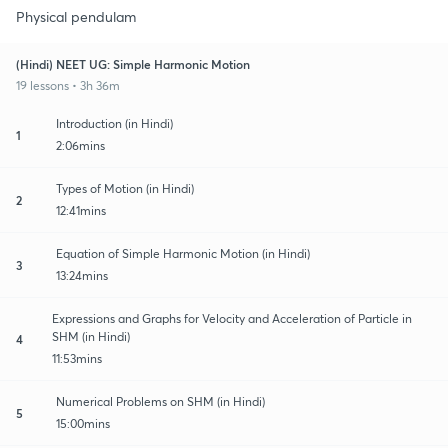
Physical pendulam
(Hindi) NEET UG: Simple Harmonic Motion
19 lessons • 3h 36m
Introduction (in Hindi)
1
2:06mins
Types of Motion (in Hindi)
2
12:41mins
Equation of Simple Harmonic Motion (in Hindi)
3
13:24mins
Expressions and Graphs for Velocity and Acceleration of Particle in
SHM (in Hindi)
4
11:53mins
Numerical Problems on SHM (in Hindi)
5
15:00mins