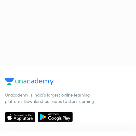
Unacademy is India’s largest online learning
platform. Download our apps to start learning