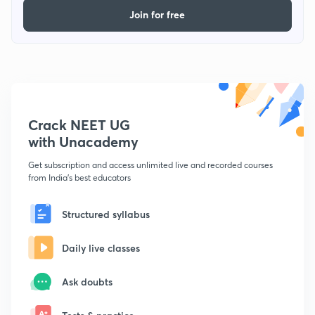
Join for free
Crack NEET UG
with Unacademy
Get subscription and access unlimited live and recorded courses
from India's best educators
Structured syllabus
Daily live classes
Ask doubts