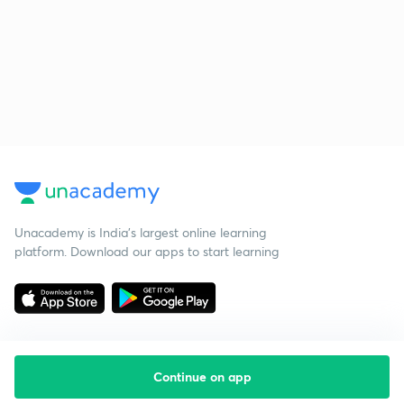
Unacademy is India’s largest online learning
platform. Download our apps to start learning
Continue on app
Starting your preparation?