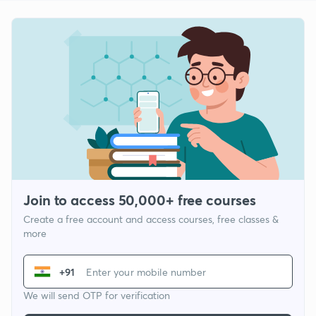
Join to access 50,000+ free courses
Create a free account and access courses, free classes &
more
+91
We will send OTP for verification