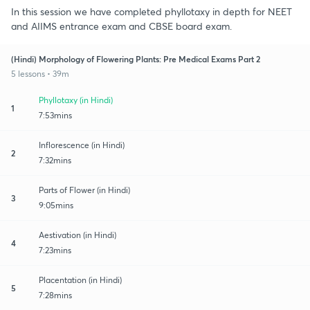
In this session we have completed phyllotaxy in depth for NEET
and AIIMS entrance exam and CBSE board exam.
(Hindi) Morphology of Flowering Plants: Pre Medical Exams Part 2
5 lessons • 39m
Phyllotaxy (in Hindi)
1
7:53mins
Inflorescence (in Hindi)
2
7:32mins
Parts of Flower (in Hindi)
3
9:05mins
Aestivation (in Hindi)
4
7:23mins
Placentation (in Hindi)
5
7:28mins