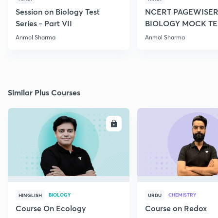
Session on Biology Test
NCERT PAGEWISER
Series - Part VII
BIOLOGY MOCK TES
2022
Anmol Sharma
Anmol Sharma
Similar Plus Courses
ENROLL
E
BIOLOGY
CHEMISTRY
HINGLISH
URDU
Course On Ecology
Course on Redox