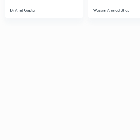
Dr Amit Gupta
Wassim Ahmad Bhat