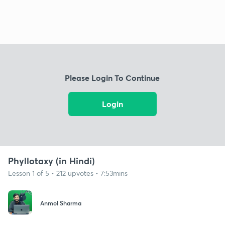
Please Login To Continue
Login
Phyllotaxy (in Hindi)
Lesson 1 of 5 • 212 upvotes • 7:53mins
Anmol Sharma