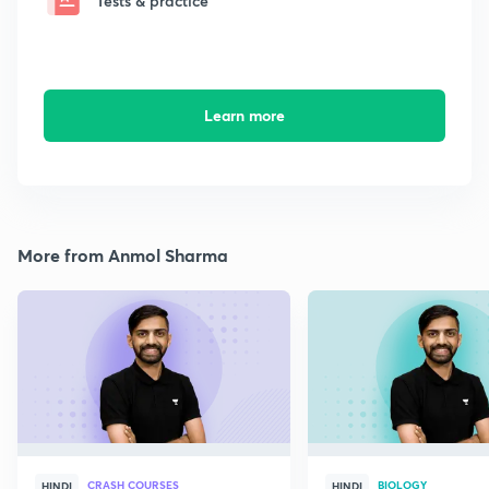
Tests & practice
Learn more
More from Anmol Sharma
CRASH COURSES
BIOLOGY
HINDI
HINDI