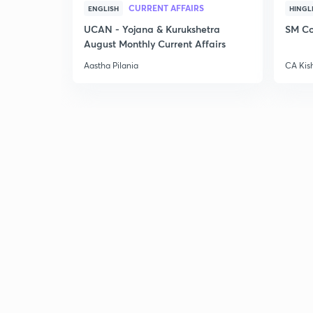
CURRENT AFFAIRS
ENGLISH
HINGL
UCAN - Yojana & Kurukshetra
SM Co
August Monthly Current Affairs
Aastha Pilania
CA Kis