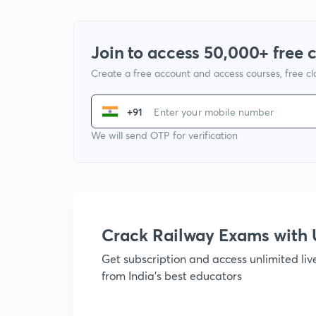
Join to access 50,000+ free 
Create a free account and access courses, free c
+91
We will send OTP for verification
Crack Railway Exams wit
Get subscription and access unlimited li
from India's best educators