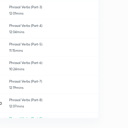
Phrasal Verbs (Part-3)
12:01mins
Phrasal Verbs (Part-4)
12:04mins
Phrasal Verbs (Part-5)
11:15mins
Phrasal Verbs (Part-6)
10:24mins
Phrasal Verbs (Part-7)
12:19mins
Phrasal Verbs (Part-8)
0
12:07mins
Phrasal Verbs (Part-9)
1
11:24mins