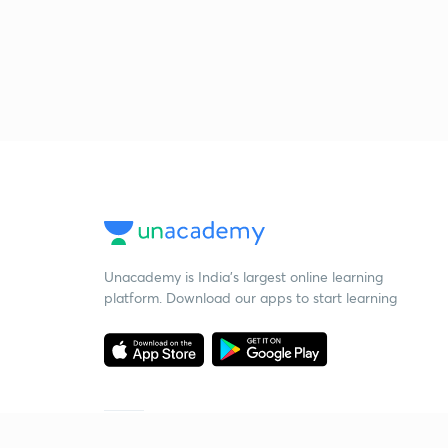
Unacademy is India’s largest online learning
platform. Download our apps to start learning
Starting your preparation?