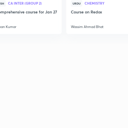
CA INTER (GROUP 2)
CHEMISTRY
ISH
URDU
mprehensive course for Jan 27
Course on Redox
han Kumar
Wassim Ahmad Bhat