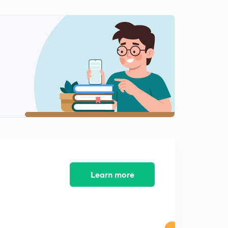
Phrasal Verbs (Part-10)
2
12:24mins
Phrasal Verbs (Part-11)
3
11:26mins
Phrasal Verbs (Part-12)
4
11:24mins
Learn more