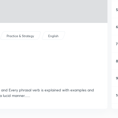
5
6
Practice & Strategy
English
7
8
9
 and Every phrasal verb is explained with examples and
1
lucid manner.......
1