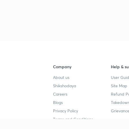
Company
Help & su
About us
User Guid
Shikshodaya
Site Map
Careers
Refund Po
Blogs
Takedown
Privacy Policy
Grievance
Terms and Conditions