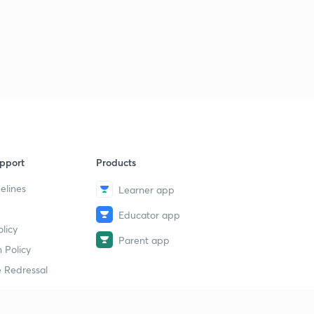
pport
Products
elines
Learner app
Educator app
licy
Parent app
 Policy
 Redressal