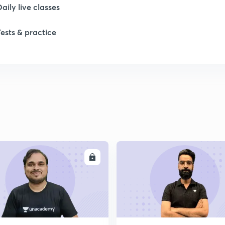
Daily live classes
Tests & practice
ENROLL
ENRO