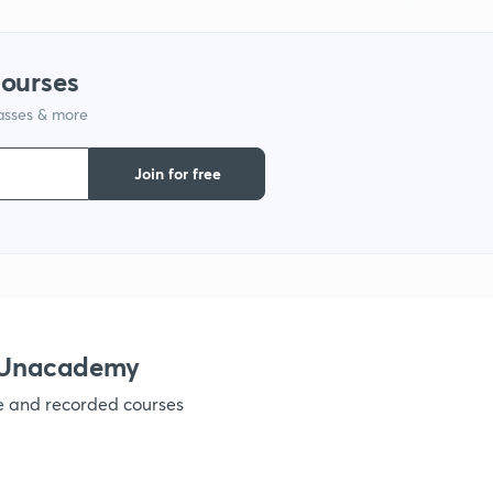
1
courses
lasses & more
1
Join for free
1
h Unacademy
ve and recorded courses