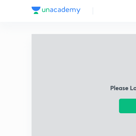
Please L