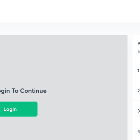
P
1
1
ogin To Continue
2
Login
3
4