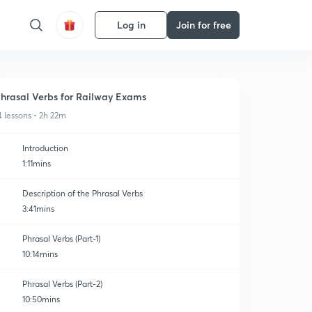
Log in
Join for free
hrasal Verbs for Railway Exams
4 lessons • 2h 22m
Introduction
1:11mins
Description of the Phrasal Verbs
3:41mins
Phrasal Verbs (Part-1)
10:14mins
Phrasal Verbs (Part-2)
10:50mins