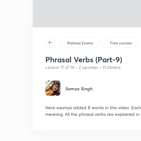
Railway Exams
Free courses
Phrasal Verbs (Part-9)
Lesson 11 of 14 • 2 upvotes • 11:24mins
Somya Singh
Here saumya added 8 words in this video .Each
meaning. All the phrasal verbs are explained in a 