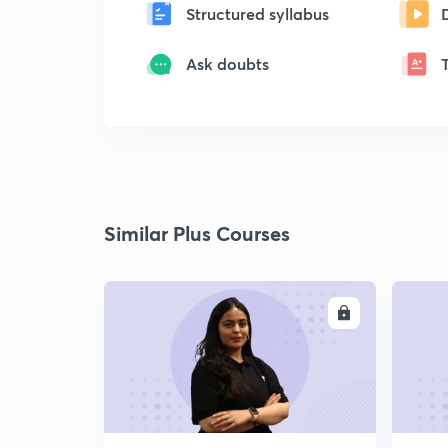
Structured syllabus
Ask doubts
Similar Plus Courses
ENROLL