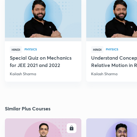
PHYSICS
PHYSICS
HINDI
HINDI
Special Quiz on Mechanics
Understand Concep
for JEE 2021 and 2022
Relative Motion in R
Flow
Kailash Sharma
Kailash Sharma
Similar Plus Courses
ENROLL
E