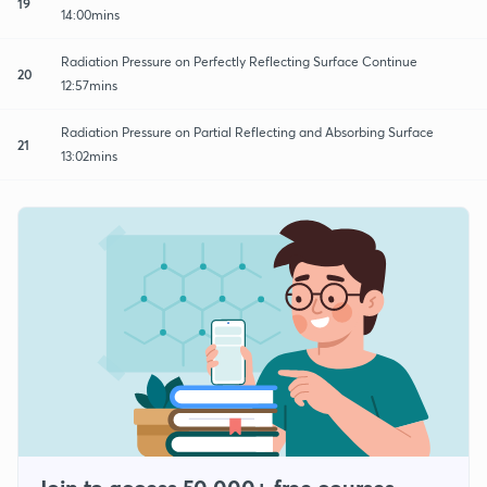
19
14:00mins
Radiation Pressure on Perfectly Reflecting Surface Continue
20
12:57mins
Radiation Pressure on Partial Reflecting and Absorbing Surface
21
13:02mins