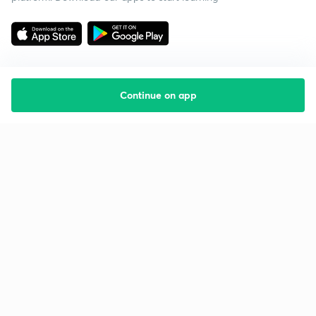
Continue on app
Starting your preparation?
Call us and we will answer all your questions
about learning on Unacademy
Call +91 8585858585
Company
Help & support
About us
User Guidelines
Shikshodaya
Site Map
Careers
Refund Policy