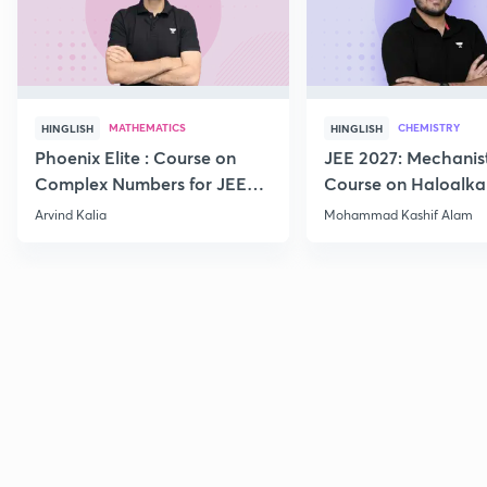
MATHEMATICS
CHEMISTRY
HINGLISH
HINGLISH
Phoenix Elite : Course on
JEE 2027: Mechanis
Complex Numbers for JEE
Course on Haloalka
2027
Haloarenes for JEE
Arvind Kalia
Mohammad Kashif Alam
Advanced