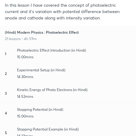
In this lesson I have covered the concept of photoelectric
current and it's variation with potential difference between
anode and cathode along with intensity variation.
(Hindi) Modern Physics : Photoelectric Effect
21 lessons • 4h 59m
Photoelectric Effect Introduction (in Hindi)
1
15:00mins
Experimental Setup (in Hindi)
2
14:30mins
Kinetic Energy of Photo Electrons (in Hindi)
3
14:52mins
Stopping Potential (in Hindi)
4
15:00mins
Stopping Potential Example (in Hindi)
5
14:23mins