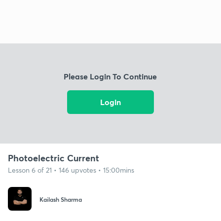
Please Login To Continue
Login
Photoelectric Current
Lesson 6 of 21 • 146 upvotes • 15:00mins
Kailash Sharma