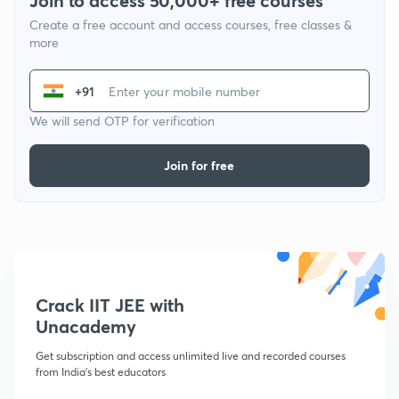
Join to access 50,000+ free courses
Create a free account and access courses, free classes &
more
+91
We will send OTP for verification
Join for free
Crack IIT JEE with
Unacademy
Get subscription and access unlimited live and recorded courses
from India's best educators