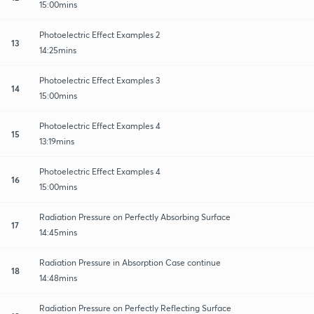
15:00mins
Photoelectric Effect Examples 2
13
14:25mins
Photoelectric Effect Examples 3
14
15:00mins
Photoelectric Effect Examples 4
15
13:19mins
Photoelectric Effect Examples 4
16
15:00mins
Radiation Pressure on Perfectly Absorbing Surface
17
14:45mins
Radiation Pressure in Absorption Case continue
18
14:48mins
Radiation Pressure on Perfectly Reflecting Surface