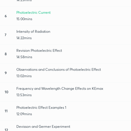
Photoelectric Current
6
15:00mins
Intensity of Radiation
7
14:22mins
Revision Photoelectric Effect
8
14:58mins
Observations and Conclusions of Photoelectric Effect
9
13:02mins
Frequency and Wavelength Change Effects on KEmax
10
13:53mins
Photoelectric Effect Examples 1
11
12:09mins
Devisson and Germer Experiment
12