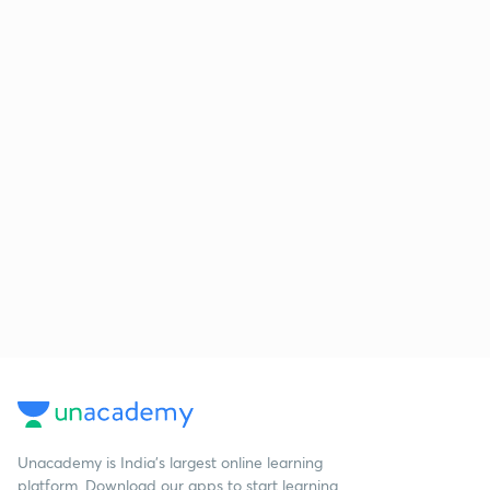
Unacademy is India’s largest online learning
platform. Download our apps to start learning