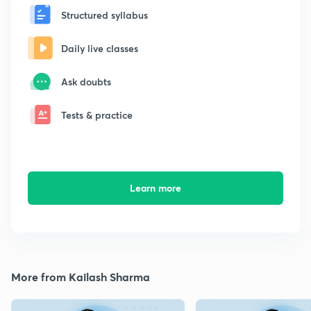
Structured syllabus
Daily live classes
Ask doubts
Tests & practice
Learn more
More from Kailash Sharma