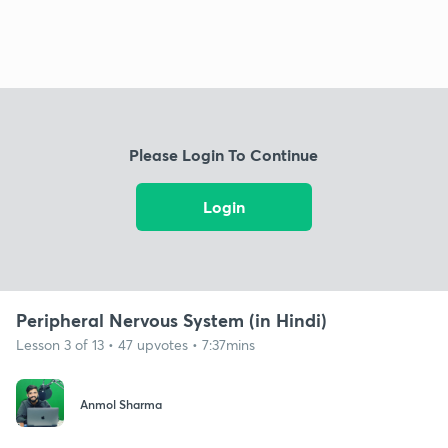
Please Login To Continue
Login
Peripheral Nervous System (in Hindi)
Lesson 3 of 13 • 47 upvotes • 7:37mins
Anmol Sharma