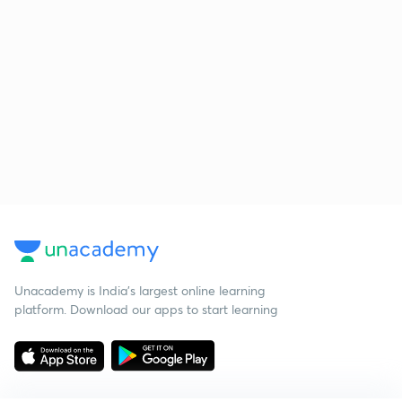
Unacademy is India’s largest online learning
platform. Download our apps to start learning