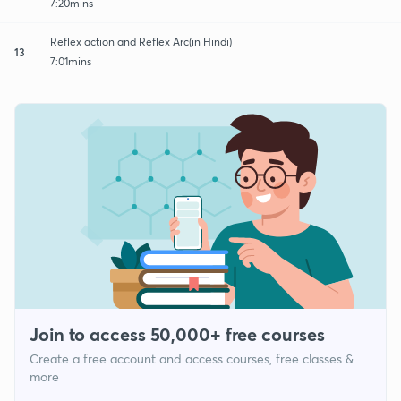
7:20mins
Reflex action and Reflex Arc(in Hindi)
13
7:01mins
Join to access 50,000+ free courses
Create a free account and access courses, free classes &
more