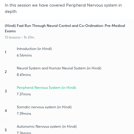
In this session we have covered Peripheral Nervous system in
depth.
(Hindi) Fast Run Through Neural Control and Co-Ordination: Pre-Medical
Exams
13 lessons • 1h 41m
Introduction (in Hindi)
1
6:56mins
Neural System and Human Neural System (in Hindi)
2
8:41mins
Peripheral Nervous System (in Hindi)
3
7:37mins
Somatic nervous system (in Hindi)
4
7:39mins
Autonomic Nervous system (in Hindi)
5
7:26mins