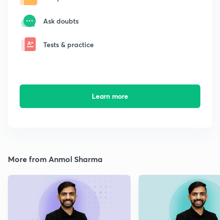
Ask doubts
Tests & practice
Learn more
More from Anmol Sharma