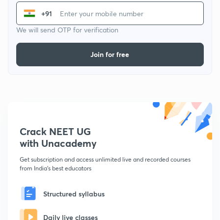
+91
We will send OTP for verification
Join for free
Crack NEET UG
with Unacademy
Get subscription and access unlimited live and recorded courses
from India's best educators
Structured syllabus
Daily live classes