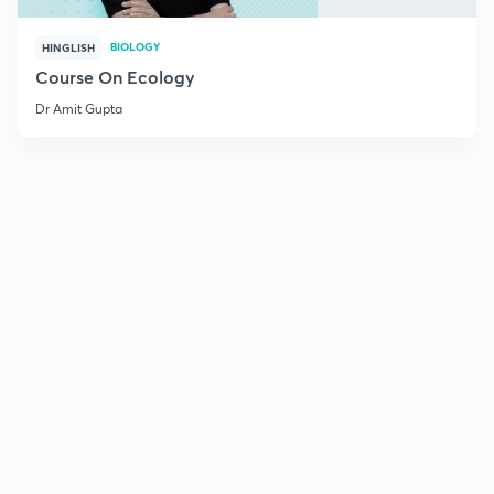
BIOLOGY
HINGLISH
Course On Ecology
Dr Amit Gupta