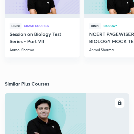
CRASH COURSES
BIOLOGY
HINDI
HINDI
Session on Biology Test
NCERT PAGEWISER
Series - Part VII
BIOLOGY MOCK TES
2022
Anmol Sharma
Anmol Sharma
Similar Plus Courses
ENROLL