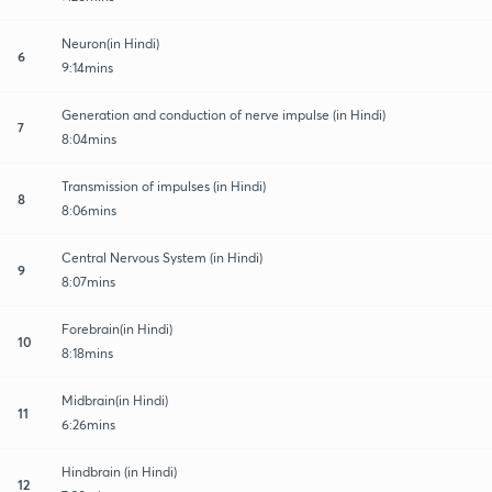
Neuron(in Hindi)
6
9:14mins
Generation and conduction of nerve impulse (in Hindi)
7
8:04mins
Transmission of impulses (in Hindi)
8
8:06mins
Central Nervous System (in Hindi)
9
8:07mins
Forebrain(in Hindi)
10
8:18mins
Midbrain(in Hindi)
11
6:26mins
Hindbrain (in Hindi)
12