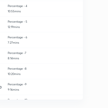
Percentage - 4
10:55mins
Percentage - 5
12:19mins
Percentage - 6
7:27mins
Percentage -7
8:14mins
Percentage -8
10:20mins
Percentage -9
0
9:16mins
Percentage -10
1
7:53mins