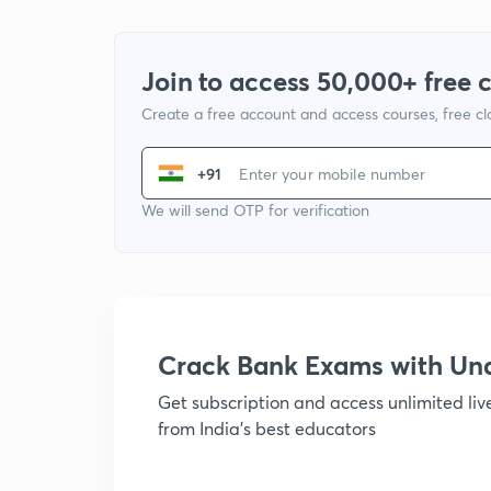
Join to access 50,000+ free 
Create a free account and access courses, free c
+91
We will send OTP for verification
Crack Bank Exams with U
Get subscription and access unlimited li
from India's best educators