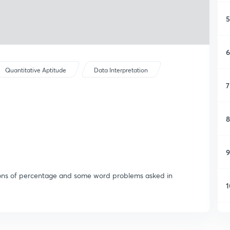
5
6
Quantitative Aptitude
Data Interpretation
7
8
9
stions of percentage and some word problems asked in
1
1