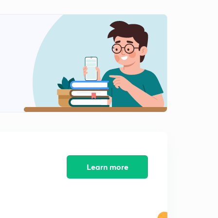
Percentage-11
2
9:26mins
Learn more