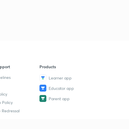
pport
Products
elines
Learner app
Educator app
licy
Parent app
 Policy
 Redressal