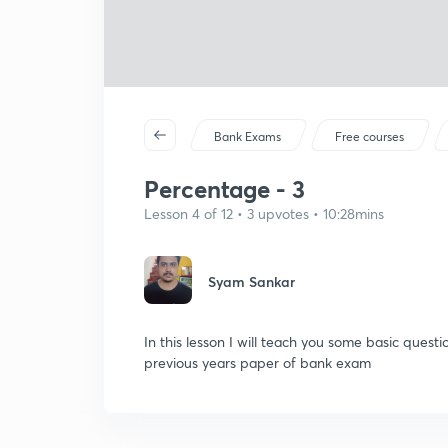
Bank Exams
Free courses
Percentage - 3
Lesson 4 of 12 • 3 upvotes • 10:28mins
Syam Sankar
In this lesson I will teach you some basic que
previous years paper of bank exam