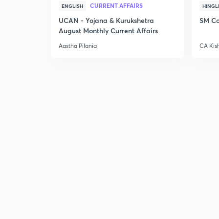
CURRENT AFFAIRS
ENGLISH
HINGL
UCAN - Yojana & Kurukshetra
SM Co
August Monthly Current Affairs
Aastha Pilania
CA Kis