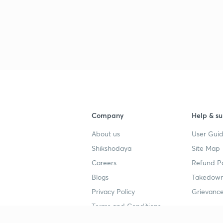
Company
Help & su
About us
User Guid
Shikshodaya
Site Map
Careers
Refund Po
Blogs
Takedown
Privacy Policy
Grievance
Terms and Conditions