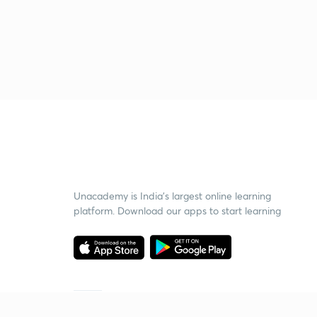
Unacademy is India’s largest online learning
platform. Download our apps to start learning
Starting your preparation?