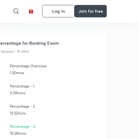
Log in
Join for free
ercentage for Banking Exam
2 lessons • 1h 46m
Percentage Overview
1:20mins
Percentage - 1
5:09mins
Percentage - 2
13:32mins
Percentage - 3
10:28mins