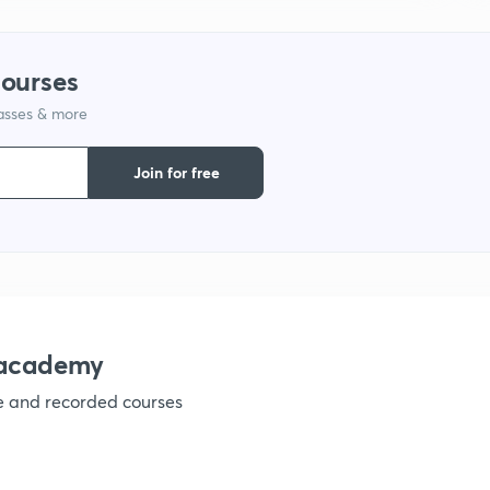
1
courses
lasses & more
Join for free
nacademy
ve and recorded courses