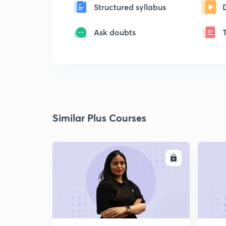
Structured syllabus
Ask doubts
Similar Plus Courses
ENROLL