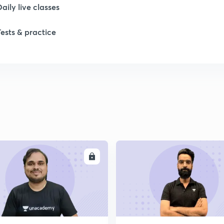
Daily live classes
Tests & practice
ENROLL
ENRO