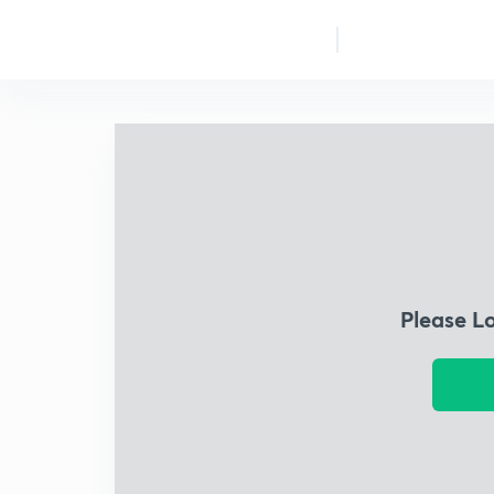
Please L