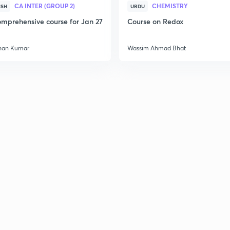
CA INTER (GROUP 2)
CHEMISTRY
ISH
URDU
mprehensive course for Jan 27
Course on Redox
han Kumar
Wassim Ahmad Bhat