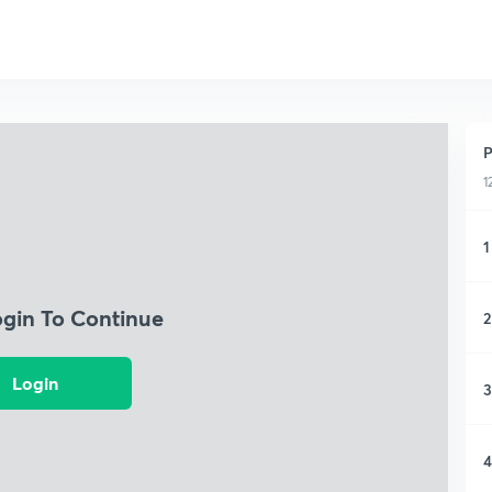
P
1
1
ogin To Continue
2
Login
3
4