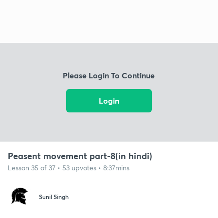
Please Login To Continue
Login
Peasent movement part-8(in hindi)
Lesson 35 of 37 • 53 upvotes • 8:37mins
Sunil Singh