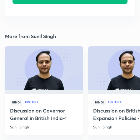
More from Sunil Singh
HISTORY
HISTORY
HINDI
HINDI
Discussion on Governor
Discussion on Britis
General in British India-1
Expansion Policies 
Sunil Singh
Sunil Singh