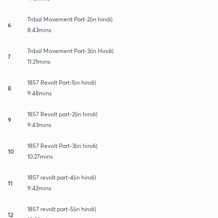
Tribal Movement Part-2(in hindi)
6
8:43mins
Tribal Movement Part-3(in Hindi)
7
11:21mins
1857 Revolt Part-1(in hindi)
8
9:48mins
1857 Revolt part-2(in hindi)
9
9:43mins
1857 Revolt Part-3(in hindi)
10
10:27mins
1857 revolt part-4(in hindi)
11
9:42mins
1857 revolt part-5(in hindi)
12