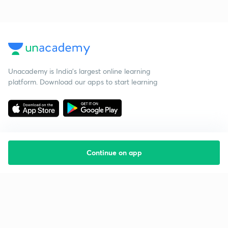
Unacademy is India’s largest online learning
platform. Download our apps to start learning
Continue on app
Starting your preparation?
Call us and we will answer all your questions
about learning on Unacademy
Call +91 8585858585