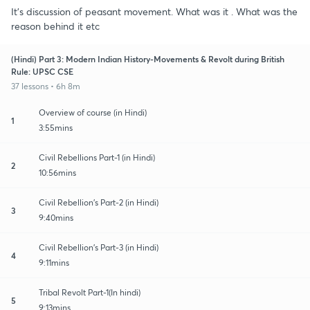
It's discussion of peasant movement. What was it . What was the
reason behind it etc
(Hindi) Part 3: Modern Indian History-Movements & Revolt during British
Rule: UPSC CSE
37 lessons • 6h 8m
Overview of course (in Hindi)
1
3:55mins
Civil Rebellions Part-1 (in Hindi)
2
10:56mins
Civil Rebellion's Part-2 (in Hindi)
3
9:40mins
Civil Rebellion's Part-3 (in Hindi)
4
9:11mins
Tribal Revolt Part-1(In hindi)
5
9:13mins