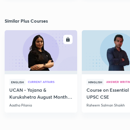
Similar Plus Courses
ENROLL
E
CURRENT AFFAIRS
ANSWER WRITI
ENGLISH
HINGLISH
UCAN - Yojana &
Course on Essential 
Kurukshetra August Monthly
UPSC CSE
Current Affairs
Aastha Pilania
Raheem Salman Shaikh