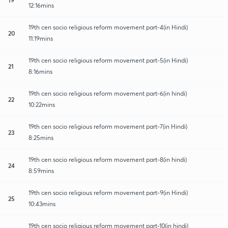
12:16mins
19th cen socio religious reform movement part-4(in Hindi)
20
11:19mins
19th cen socio religious reform movement part-5(in Hindi)
21
8:16mins
19th cen socio religious reform movement part-6(in hindi)
22
10:22mins
19th cen socio religious reform movement part-7(in Hindi)
23
8:25mins
19th cen socio religious reform movement part-8(in hindi)
24
8:59mins
19th cen socio religious reform movement part-9(in Hindi)
25
10:43mins
19th cen socio religious reform movement part-10(in hindi)