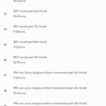
10:02mins
1857 revolt part-6(in Hindi)
13
10:47mins
1857 revolt part-7(in hindi)
14
9:58mins
1857 revolt part-8(in hindi)
15
11:32mins
1857 revolt part-9(in hindi)
16
14:19mins
19th cen Socio religious reform movement part-1(in Hindi)
17
11:42mins
19th cen socio religious reform movement part-2(in hindi)
18
10:52mins
19th cen socio religious reform movement part-3(in hindi)
19