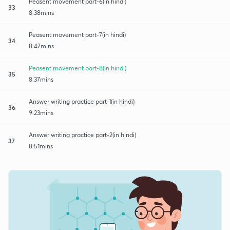
Peasent movement part-6(in hindi)
33
8:38mins
Peasent movement part-7(in hindi)
34
8:47mins
Peasent movement part-8(in hindi)
35
8:37mins
Answer writing practice part-1(in hindi)
36
9:23mins
Answer writing practice part-2(in hindi)
37
8:51mins