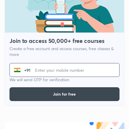
Join to access 50,000+ free courses
Create a free account and access courses, free classes &
more
+91
We will send OTP for verification
Join for free