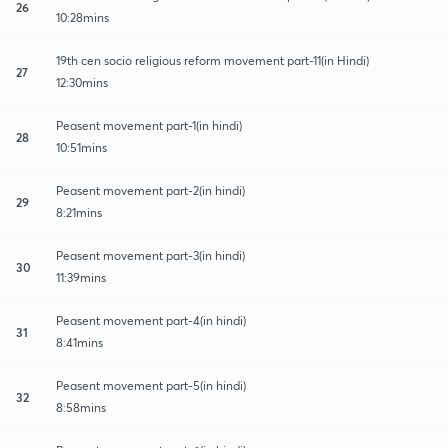
26
10:28mins
19th cen socio religious reform movement part-11(in Hindi)
27
12:30mins
Peasent movement part-1(in hindi)
28
10:51mins
Peasent movement part-2(in hindi)
29
8:21mins
Peasent movement part-3(in hindi)
30
11:39mins
Peasent movement part-4(in hindi)
31
8:41mins
Peasent movement part-5(in hindi)
32
8:58mins