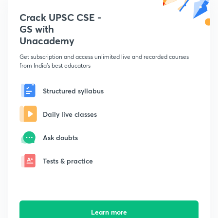
Crack UPSC CSE -
GS with
Unacademy
Get subscription and access unlimited live and recorded courses
from India's best educators
Structured syllabus
Daily live classes
Ask doubts
Tests & practice
Learn more