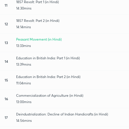
1857 Revolt: Part 1 (in Hindi)
11
14:30mins
1857 Revolt: Part 2 (in Hindi)
12
14:14mins
Peasant Movement (in Hindi)
13
13:33mins
Education in British India: Part 1 (in Hindi)
14
13:39mins
Education in British India: Part 2 (in Hindi)
15
11:04mins
Commercialization of Agriculture (in Hindi)
16
13:00mins
Deindustrialization: Decline of Indian Handicrafts (in Hindi)
17
14:56mins