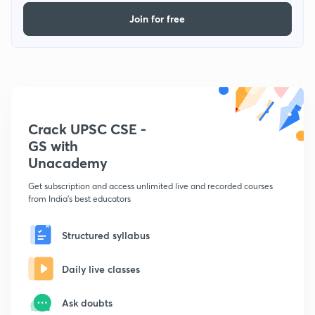
Join for free
Crack UPSC CSE -
GS with
Unacademy
Get subscription and access unlimited live and recorded courses
from India's best educators
Structured syllabus
Daily live classes
Ask doubts