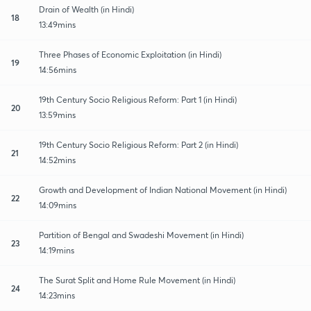
Drain of Wealth (in Hindi)
18
13:49mins
Three Phases of Economic Exploitation (in Hindi)
19
14:56mins
19th Century Socio Religious Reform: Part 1 (in Hindi)
20
13:59mins
19th Century Socio Religious Reform: Part 2 (in Hindi)
21
14:52mins
Growth and Development of Indian National Movement (in Hindi)
22
14:09mins
Partition of Bengal and Swadeshi Movement (in Hindi)
23
14:19mins
The Surat Split and Home Rule Movement (in Hindi)
24
14:23mins