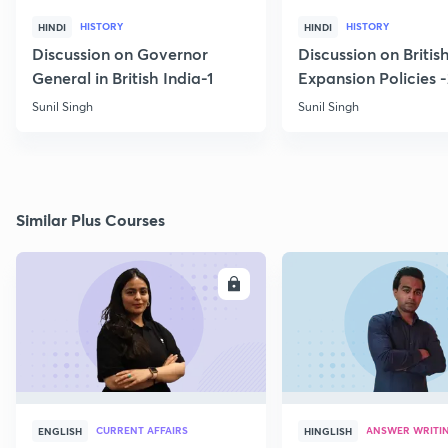
HISTORY
HISTORY
HINDI
HINDI
Discussion on Governor
Discussion on Britis
General in British India-1
Expansion Policies 
Sunil Singh
Sunil Singh
Similar Plus Courses
ENROLL
E
CURRENT AFFAIRS
ANSWER WRITI
ENGLISH
HINGLISH