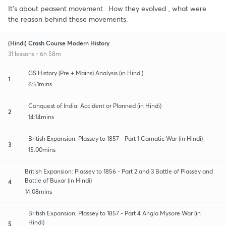
It's about peasent movement . How they evolved , what were
the reason behind these movements.
(Hindi) Crash Course Modern History
31 lessons • 6h 58m
GS History (Pre + Mains) Analysis (in Hindi)
1
6:51mins
Conquest of India: Accident or Planned (in Hindi)
2
14:14mins
British Expansion: Plassey to 1857 - Part 1 Carnatic War (in Hindi)
3
15:00mins
British Expansion: Plassey to 1856 - Part 2 and 3 Battle of Plassey and
Battle of Buxar (in Hindi)
4
14:08mins
British Expansion: Plassey to 1857 - Part 4 Anglo Mysore War (in
Hindi)
5