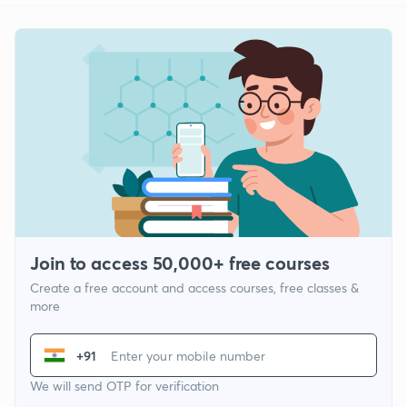
Join to access 50,000+ free courses
Create a free account and access courses, free classes &
more
+91
We will send OTP for verification