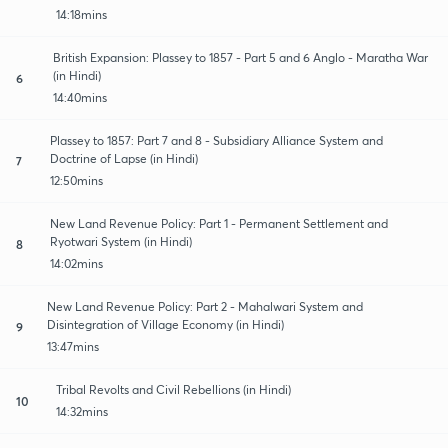
14:18mins
British Expansion: Plassey to 1857 - Part 5 and 6 Anglo - Maratha War
(in Hindi)
6
14:40mins
Plassey to 1857: Part 7 and 8 - Subsidiary Alliance System and
Doctrine of Lapse (in Hindi)
7
12:50mins
New Land Revenue Policy: Part 1 - Permanent Settlement and
Ryotwari System (in Hindi)
8
14:02mins
New Land Revenue Policy: Part 2 - Mahalwari System and
Disintegration of Village Economy (in Hindi)
9
13:47mins
Tribal Revolts and Civil Rebellions (in Hindi)
10
14:32mins