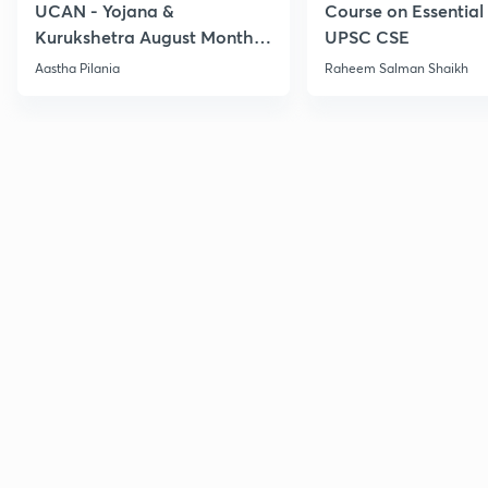
UCAN - Yojana &
Course on Essential 
Kurukshetra August Monthly
UPSC CSE
Current Affairs
Aastha Pilania
Raheem Salman Shaikh