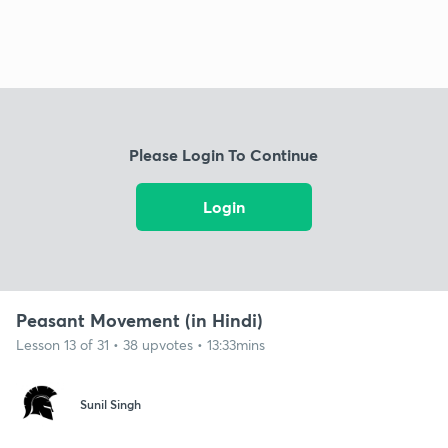
Please Login To Continue
Login
Peasant Movement (in Hindi)
Lesson 13 of 31 • 38 upvotes • 13:33mins
Sunil Singh