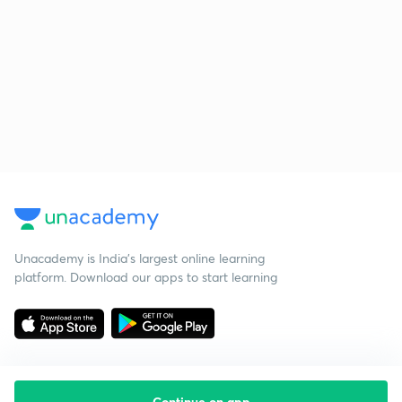
Unacademy is India’s largest online learning
platform. Download our apps to start learning
Continue on app