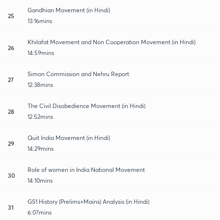
Gandhian Movement (in Hindi)
25
13:16mins
Khilafat Movement and Non Cooperation Movement (in Hindi)
26
14:59mins
Simon Commission and Nehru Report
27
12:38mins
The Civil Disobedience Movement (in Hindi)
28
12:52mins
Quit India Movement (in Hindi)
29
14:29mins
Role of women in India National Movement
30
14:10mins
GS1 History (Prelims+Mains) Analysis (in Hindi)
31
6:07mins