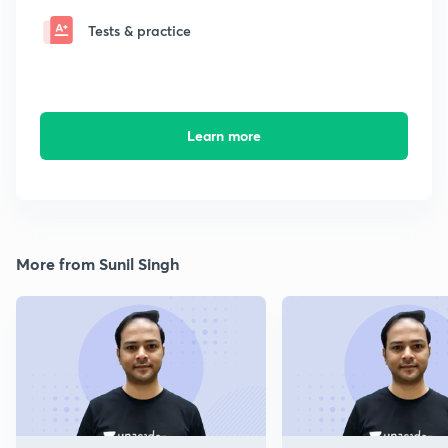
Tests & practice
Learn more
More from Sunil Singh