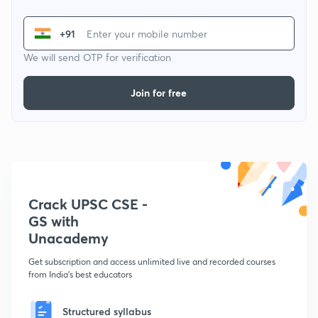
+91
We will send OTP for verification
Join for free
Crack UPSC CSE -
GS with
Unacademy
Get subscription and access unlimited live and recorded courses
from India's best educators
Structured syllabus