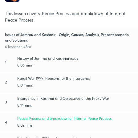
This lesson covers: Peace Process and breakdown of Internal
Peace Process.
Issues of Jammu and Kashmir - Origin, Causes, Analysis, Present scenario,
and Solutions
6 lessons • 48m
History of Jammu and Kashmir issue
1
8:06mins
Kargil War 1999, Reasons for the Insurgency
2
8:09mins
Insurgency in Kashmir and Objectives of the Proxy War
3
8:14mins
Peace Process and breakdown of Internal Peace Process
4
8:02mins