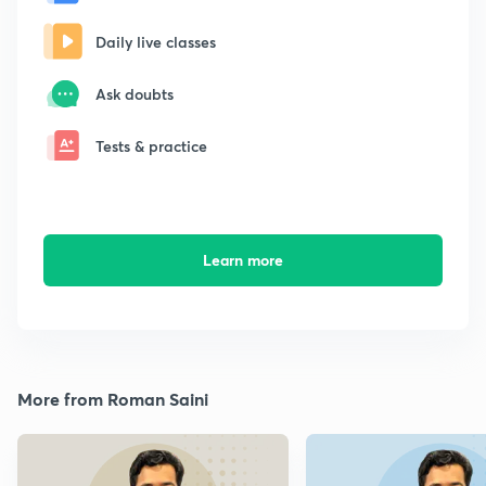
Daily live classes
Ask doubts
Tests & practice
Learn more
More from Roman Saini