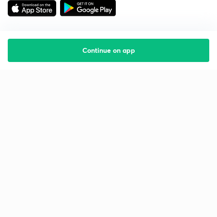
Continue on app
Starting your preparation?
Call us and we will answer all your questions
about learning on Unacademy
Call +91 8585858585
Company
Help & support
About us
User Guidelines
Shikshodaya
Site Map
Careers
Refund Policy
Blogs
Takedown Policy