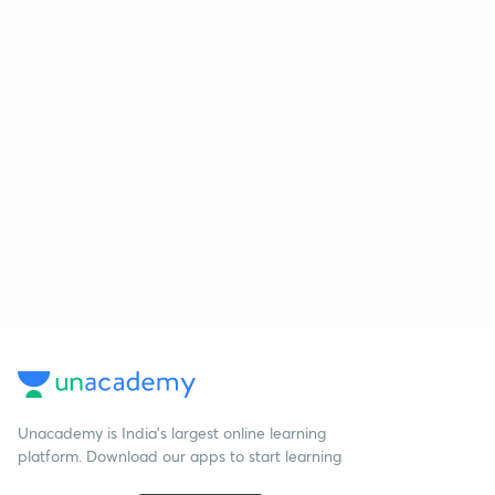
Unacademy is India’s largest online learning
platform. Download our apps to start learning