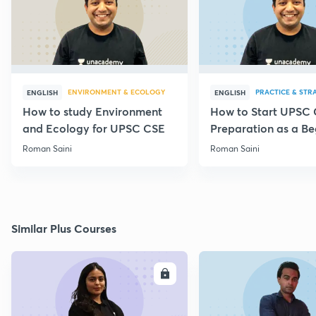
ENVIRONMENT & ECOLOGY
PRACTICE & STR
ENGLISH
ENGLISH
How to study Environment
How to Start UPSC
and Ecology for UPSC CSE
Preparation as a Be
Roman Saini
Roman Saini
Similar Plus Courses
ENROLL
E