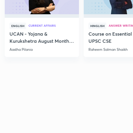
CURRENT AFFAIRS
ANSWER WRITI
ENGLISH
HINGLISH
UCAN - Yojana &
Course on Essential 
Kurukshetra August Monthly
UPSC CSE
Current Affairs
Aastha Pilania
Raheem Salman Shaikh