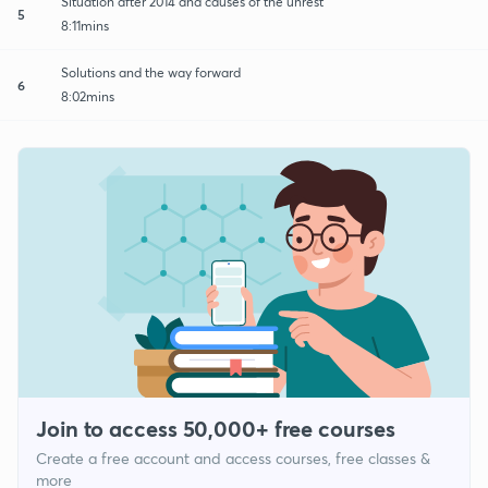
Situation after 2014 and causes of the unrest
5
8:11mins
Solutions and the way forward
6
8:02mins
Join to access 50,000+ free courses
Create a free account and access courses, free classes &
more