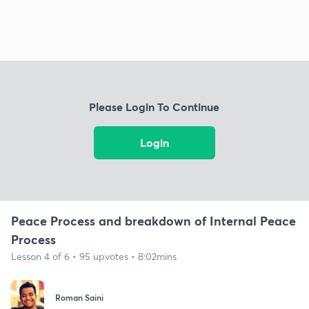
Please Login To Continue
Login
Peace Process and breakdown of Internal Peace
Process
Lesson 4 of 6 • 95 upvotes • 8:02mins
Roman Saini