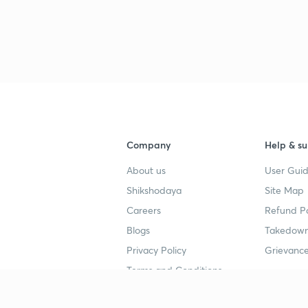
Company
Help & su
About us
User Guid
Shikshodaya
Site Map
Careers
Refund Po
Blogs
Takedown
Privacy Policy
Grievance
Terms and Conditions