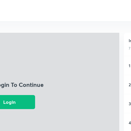
I
7
1
ogin To Continue
2
Login
3
4