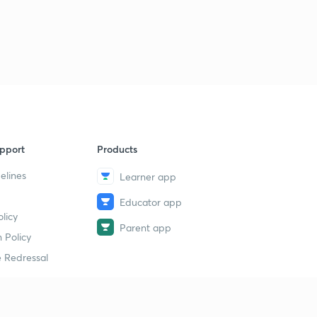
pport
Products
elines
Learner app
Educator app
licy
Parent app
 Policy
 Redressal