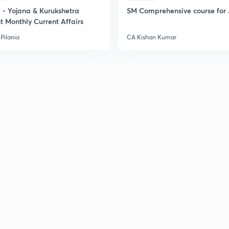
- Yojana & Kurukshetra
SM Comprehensive course for 
t Monthly Current Affairs
Pilania
CA Kishan Kumar