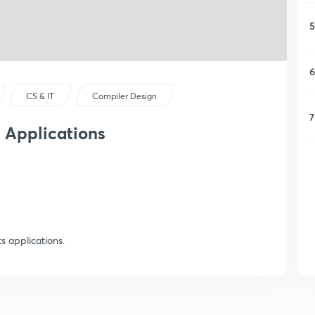
5
6
CS & IT
Compiler Design
7
s Applications
ts applications.