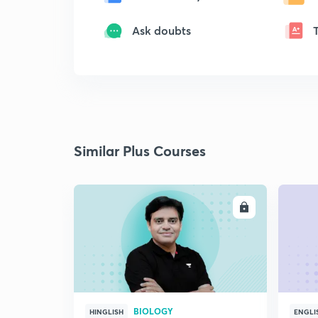
Ask doubts
Similar Plus Courses
ENROLL
BIOLOGY
HINGLISH
ENGLI