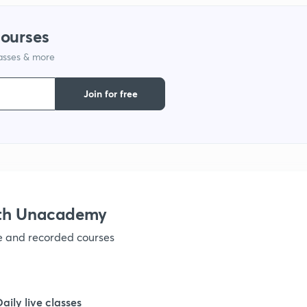
courses
lasses & more
Join for free
ith Unacademy
ve and recorded courses
Daily live classes