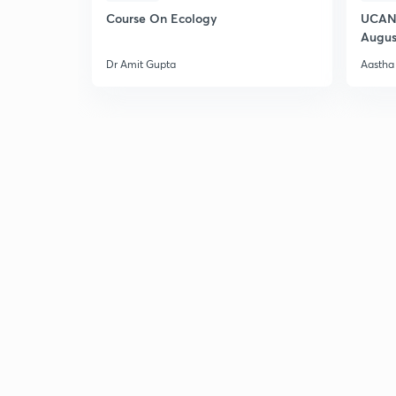
Course On Ecology
UCAN 
Augus
Dr Amit Gupta
Aastha 