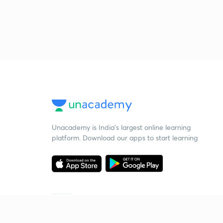
Unacademy is India’s largest online learning
platform. Download our apps to start learning
Starting your preparation?