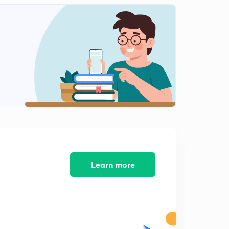
Learn more