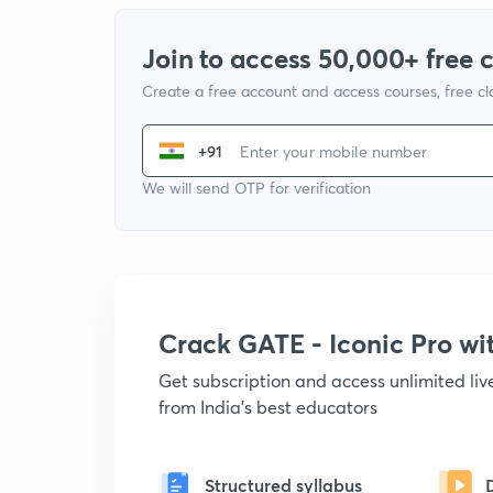
Join to access 50,000+ free 
Create a free account and access courses, free c
+91
We will send OTP for verification
Crack GATE - Iconic Pro w
Get subscription and access unlimited li
from India's best educators
Structured syllabus