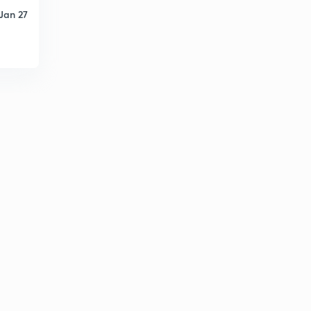
Jan 27