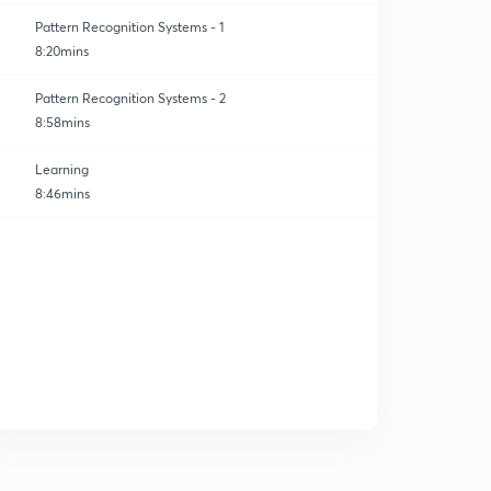
Pattern Recognition Systems - 1
8:20mins
Pattern Recognition Systems - 2
8:58mins
Learning
8:46mins