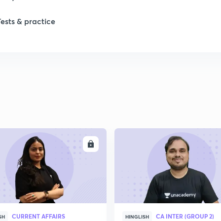
Tests & practice
ENROLL
ENRO
CURRENT AFFAIRS
CA INTER (GROUP 2)
SH
HINGLISH