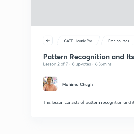
GATE - Iconic Pro
Free courses
Pattern Recognition and It
Lesson 2 of 7 • 8 upvotes • 6:36mins
Mahima Chugh
This lesson consists of pattern recognition and i