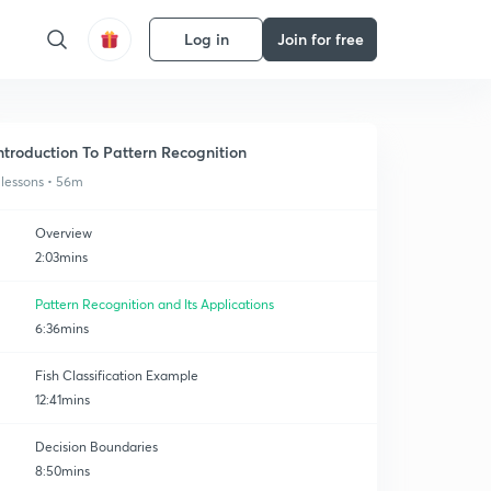
Log in
Join for free
ntroduction To Pattern Recognition
 lessons • 56m
Overview
2:03mins
Pattern Recognition and Its Applications
6:36mins
Fish Classification Example
12:41mins
Decision Boundaries
8:50mins