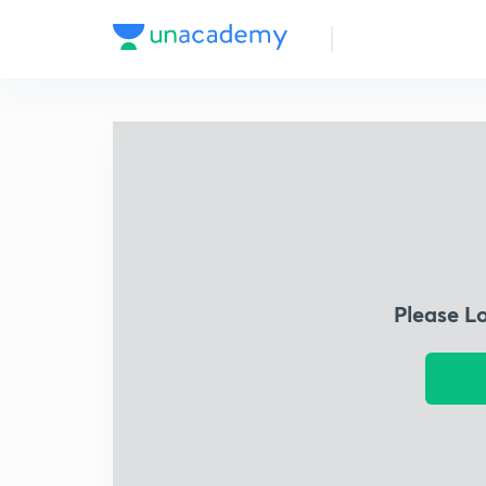
Please L