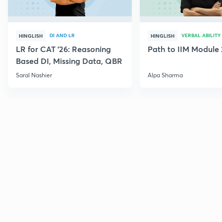
DI AND LR
VERBAL ABILITY
HINGLISH
HINGLISH
LR for CAT '26: Reasoning
Path to IIM Module 
Based DI, Missing Data, QBR
Saral Nashier
Alpa Sharma