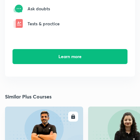
Ask doubts
Tests & practice
Learn more
Similar Plus Courses
ENROLL
E