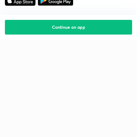
Continue on app
Starting your preparation?
Call us and we will answer all your questions
about learning on Unacademy
Call +91 8585858585
Company
Help & support
About us
User Guidelines
Shikshodaya
Site Map
Careers
Refund Policy
Blogs
Takedown Policy