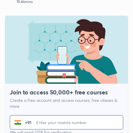
10:46mins
Join to access 50,000+ free courses
Create a free account and access courses, free classes &
more
+91
We will send OTP for verification