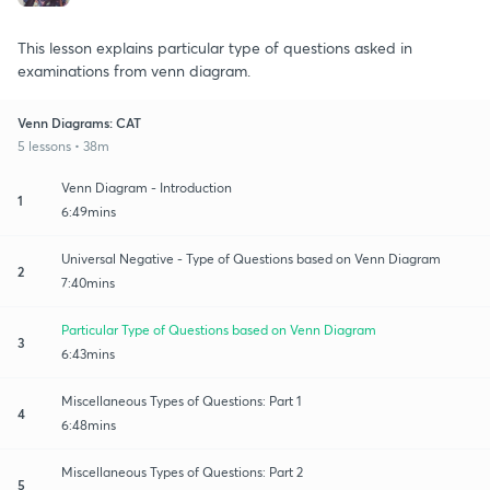
This lesson explains particular type of questions asked in
examinations from venn diagram.
Venn Diagrams: CAT
5 lessons • 38m
Venn Diagram - Introduction
1
6:49mins
Universal Negative - Type of Questions based on Venn Diagram
2
7:40mins
Particular Type of Questions based on Venn Diagram
3
6:43mins
Miscellaneous Types of Questions: Part 1
4
6:48mins
Miscellaneous Types of Questions: Part 2
5