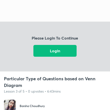
Please Login To Continue
Login
Particular Type of Questions based on Venn
Diagram
Lesson 3 of 5 • 0 upvotes • 6:43mins
Barsha Choudhury