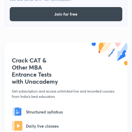
Join for free
Crack CAT &
Other MBA
Entrance Tests
with Unacademy
Get subscription and access unlimited live and recorded courses
from India's best educators
Structured syllabus
Daily live classes