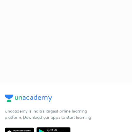
Unacademy is India’s largest online learning
platform. Download our apps to start learning