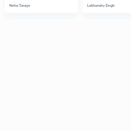
December 2026
CSIR NET Dec'26
Neha Taneja
Lekhanshu Singh