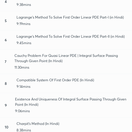
4
9:38mins
Lagrange's Method To Solve First Order Linear PDE Part-I (in Hindi)
5
9:19mins
Lagrange's Method To Solve First Order Linear PDE Part-II (in Hindi)
6
9:45mins
Cauchy Problem For Quasi Linear PDE | Integral Surface Passing
Through Given Point (In Hindi)
7
11:30mins
Compatible System Of First Order PDE (In Hindi)
8
9:14mins
Existence And Uniqueness Of Integral Surface Passing Through Given
Point (In Hindi)
9
9:06mins
Charpit's Method (In Hindi)
10
8:38mins