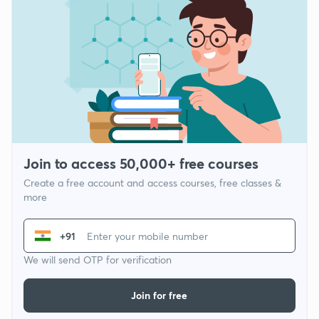
Join to access 50,000+ free courses
Create a free account and access courses, free classes &
more
+91
We will send OTP for verification
Join for free