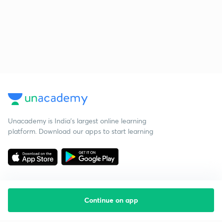
Unacademy is India’s largest online learning
platform. Download our apps to start learning
Continue on app
Starting your preparation?
Call us and we will answer all your questions