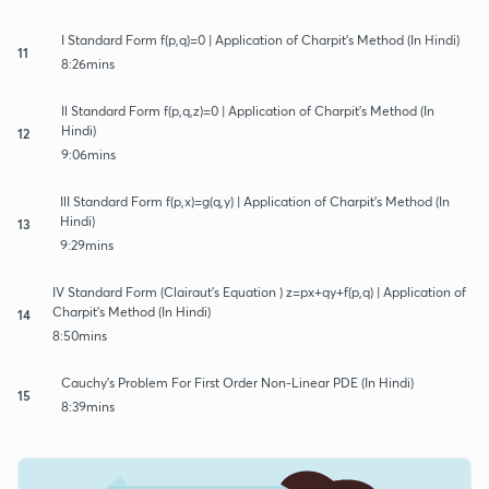
I Standard Form f(p,q)=0 | Application of Charpit's Method (In Hindi)
11
8:26mins
Il Standard Form f(p,q,z)=0 | Application of Charpit's Method (In
Hindi)
12
9:06mins
IlI Standard Form f(p,x)=g(q,y) | Application of Charpit's Method (In
Hindi)
13
9:29mins
IV Standard Form (Clairaut's Equation ) z=px+qy+f(p,q) | Application of
Charpit's Method (In Hindi)
14
8:50mins
Cauchy's Problem For First Order Non-Linear PDE (In Hindi)
15
8:39mins