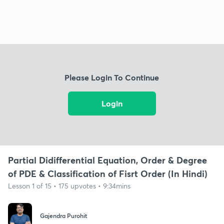
Please Login To Continue
Login
Partial Didifferential Equation, Order & Degree
of PDE & Classification of Fisrt Order (In Hindi)
Lesson 1 of 15 • 175 upvotes • 9:34mins
Gajendra Purohit