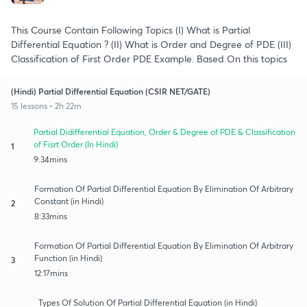
This Course Contain Following Topics (I) What is Partial
Differential Equation ? (II) What is Order and Degree of PDE (III)
Classification of First Order PDE Example. Based On this topics
(Hindi) Partial Differential Equation (CSIR NET/GATE)
15 lessons • 2h 22m
Partial Didifferential Equation, Order & Degree of PDE & Classification
of Fisrt Order (In Hindi)
1
9:34mins
Formation Of Partial Differential Equation By Elimination Of Arbitrary
Constant (in Hindi)
2
8:33mins
Formation Of Partial Differential Equation By Elimination Of Arbitrary
Function (in Hindi)
3
12:17mins
Types Of Solution Of Partial Differential Equation (in Hindi)