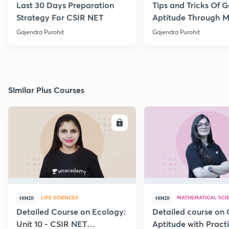
Last 30 Days Preparation
Tips and Tricks Of G
Strategy For CSIR NET
Aptitude Through 
Practice Part-VI
Gajendra Purohit
Gajendra Purohit
Similar Plus Courses
ENROLL
E
LIFE SCIENCES
MATHEMATICAL SCI
HINDI
HINDI
Detailed Course on Ecology:
Detailed course on 
Unit 10 - CSIR NET
Aptitude with Practi