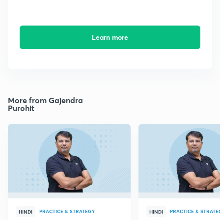
Learn more
More from Gajendra
Purohit
PRACTICE & STRATEGY
PRACTICE & STRATE
HINDI
HINDI