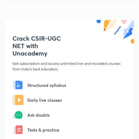
Crack CSIR-UGC
NET with
Unacademy
Get subscription and access unlimited live and recorded courses
from India's best educators
Structured syllabus
Daily live classes
Ask doubts
Tests & practice