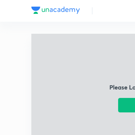
Please L