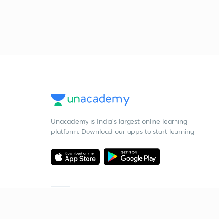
Unacademy is India’s largest online learning
platform. Download our apps to start learning
Starting your preparation?
Call us and we will answer all your questions