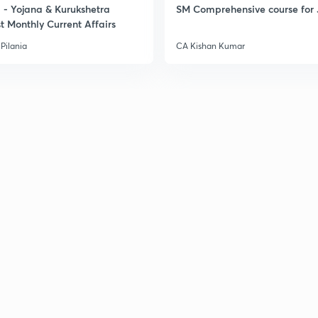
- Yojana & Kurukshetra
SM Comprehensive course for 
t Monthly Current Affairs
Pilania
CA Kishan Kumar