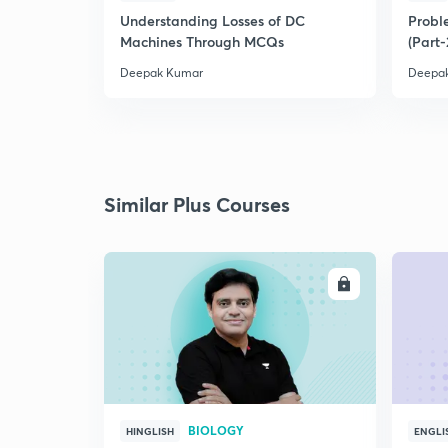
Understanding Losses of DC
Proble
Machines Through MCQs
(Part-
Deepak Kumar
Deepa
Similar Plus Courses
ENROLL
BIOLOGY
HINGLISH
ENGLI