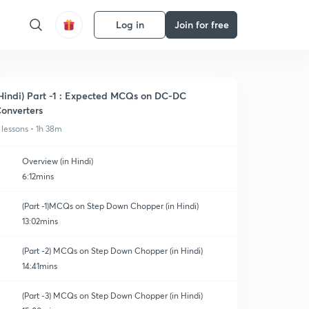
Log in
Join for free
Hindi) Part -1 : Expected MCQs on DC-DC
onverters
 lessons • 1h 38m
Overview (in Hindi)
6:12mins
(Part -1)MCQs on Step Down Chopper (in Hindi)
13:02mins
(Part -2) MCQs on Step Down Chopper (in Hindi)
14:41mins
(Part -3) MCQs on Step Down Chopper (in Hindi)