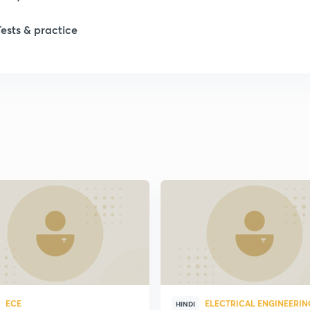
Tests & practice
ECE
ELECTRICAL ENGINEERIN
HINDI