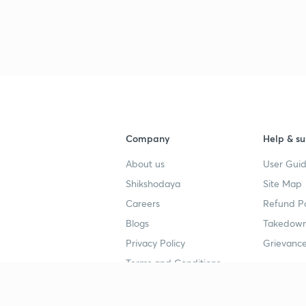
Company
Help & su
About us
User Guid
Shikshodaya
Site Map
Careers
Refund Po
Blogs
Takedown
Privacy Policy
Grievance
Terms and Conditions
Popular goals
Study mat