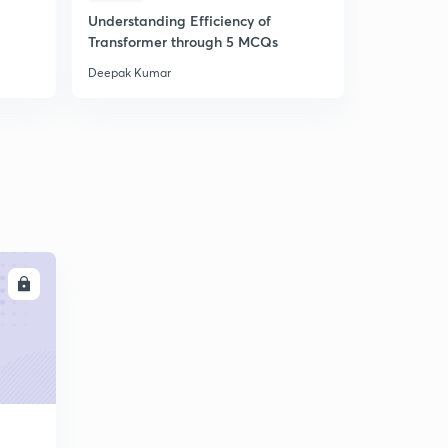
Understanding Efficiency of
Understand
Transformer through 5 MCQs
Machines 
Deepak Kumar
Deepak Kum
LL