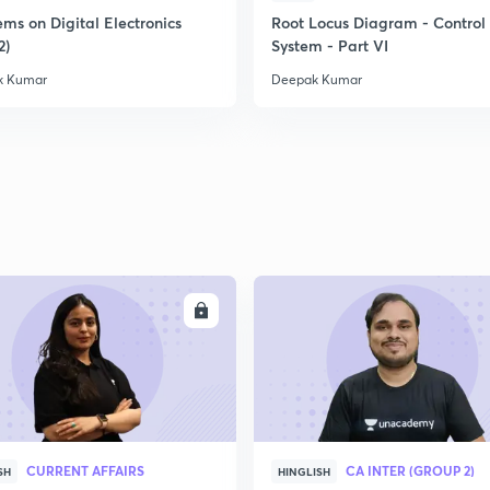
ms on Digital Electronics
Root Locus Diagram - Control
2)
System - Part VI
k Kumar
Deepak Kumar
ENROLL
ENRO
CURRENT AFFAIRS
CA INTER (GROUP 2)
SH
HINGLISH