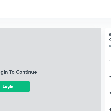
(
C
8
1
ogin To Continue
2
Login
3
4