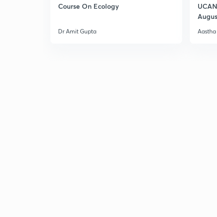
Course On Ecology
UCAN 
Augus
Dr Amit Gupta
Aastha 