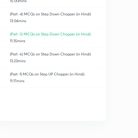
15:00mins
(Part -4) MCQs on Step Down Chopper (in Hindi)
13:04mins
(Part -5) MCQs on Step Down Chopper (in Hindi)
11:35mins
(Part -6) MCQs on Step Down Chopper (in Hindi)
13:23mins
(Part -1) MCQs on Step UP Chopper (in Hindi)
11:17mins