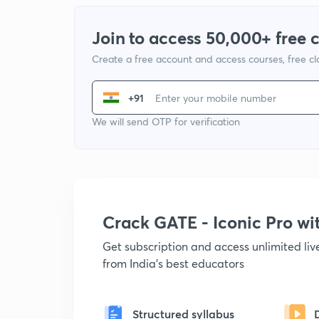
Join to access 50,000+ free 
Create a free account and access courses, free c
+91
We will send OTP for verification
Crack GATE - Iconic Pro w
Get subscription and access unlimited li
from India's best educators
Structured syllabus