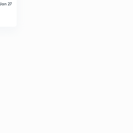
Jan 27