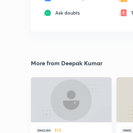
Ask doubts
More from Deepak Kumar
ECE
ENGLISH
HINDI