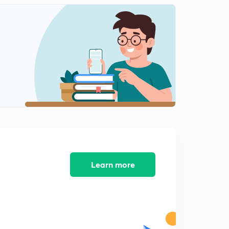
Learn more