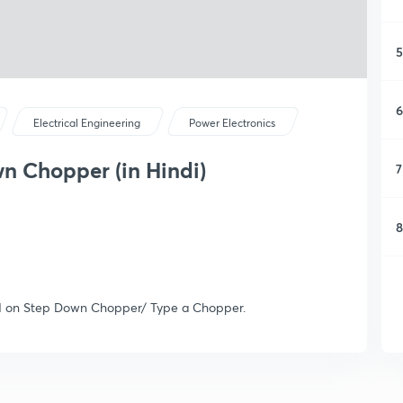
5
6
Electrical Engineering
Power Electronics
n Chopper (in Hindi)
7
8
sed on Step Down Chopper/ Type a Chopper.