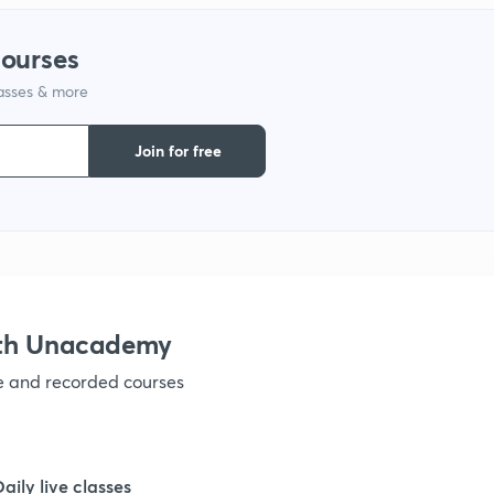
courses
lasses & more
Join for free
ith Unacademy
ve and recorded courses
Daily live classes