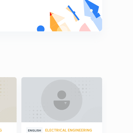
G
ELECTRICAL ENGINEERING
E
ENGLISH
ENGLISH