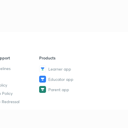
pport
Products
elines
Learner app
Educator app
licy
Parent app
 Policy
 Redressal
erial