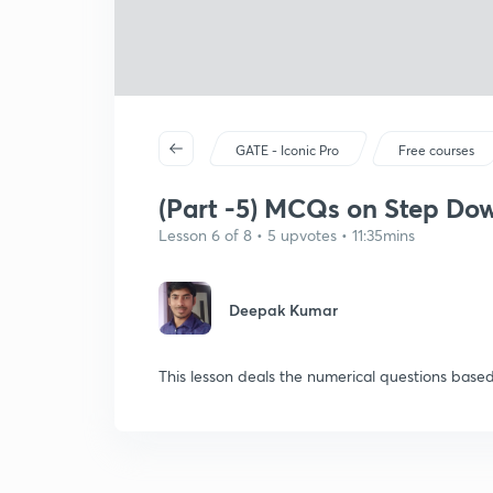
GATE - Iconic Pro
Free courses
(Part -5) MCQs on Step Dow
Lesson 6 of 8 • 5 upvotes • 11:35mins
Deepak Kumar
This lesson deals the numerical questions ba