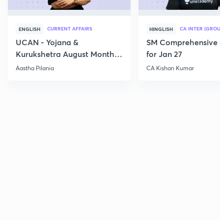
CURRENT AFFAIRS
CA INTER (GROU
ENGLISH
HINGLISH
UCAN - Yojana &
SM Comprehensive 
Kurukshetra August Monthly
for Jan 27
Current Affairs
Aastha Pilania
CA Kishan Kumar