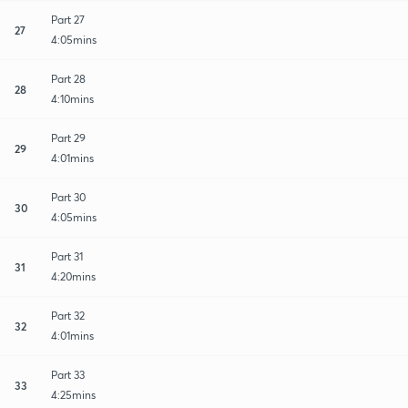
Part 27
27
4:05mins
Part 28
28
4:10mins
Part 29
29
4:01mins
Part 30
30
4:05mins
Part 31
31
4:20mins
Part 32
32
4:01mins
Part 33
33
4:25mins