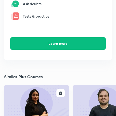
Ask doubts
Tests & practice
Learn more
Similar Plus Courses
ENROLL
E