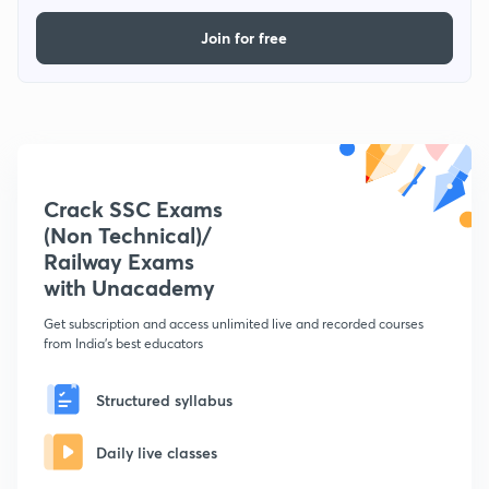
Join for free
Crack SSC Exams
(Non Technical)/
Railway Exams
with Unacademy
Get subscription and access unlimited live and recorded courses
from India's best educators
Structured syllabus
Daily live classes