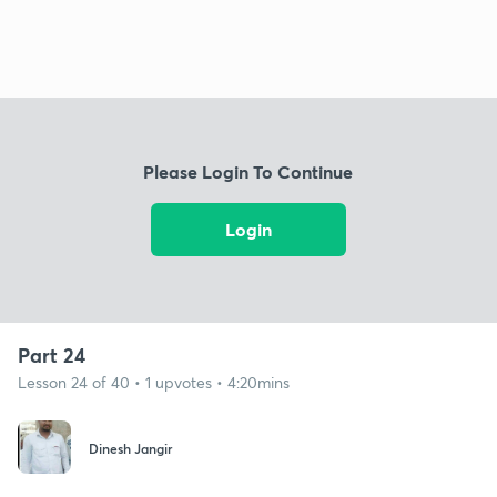
Please Login To Continue
Login
Part 24
Lesson 24 of 40 • 1 upvotes • 4:20mins
Dinesh Jangir