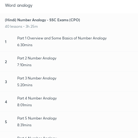
Word analogy
(Hindi) Number Analogy - SSC Exams (CPO)
40 lessons • 3h 25m
Part 1 Overview and Some Basics of Number Analogy
1
6:30mins
Part 2 Number Analogy
2
7:10mins
Part 3 Number Analogy
3
5:20mins
Part 4 Number Analogy
4
8:01mins
Part 5 Number Analogy
5
8:31mins