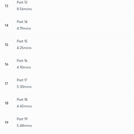
Part 13
13
8:56mins
Part 14
14
4:19mins
Part 15
15
4:25mins
Part 16
16
4:10mins
Part 17
17
5:30mins
Part 18
18
4:45mins
Part 19
19
5:48mins