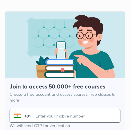
Join to access 50,000+ free courses
Create a free account and access courses, free classes &
more
+91
We will send OTP for verification