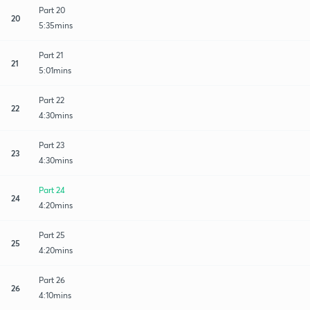
Part 20
20
5:35mins
Part 21
21
5:01mins
Part 22
22
4:30mins
Part 23
23
4:30mins
Part 24
24
4:20mins
Part 25
25
4:20mins
Part 26
26
4:10mins