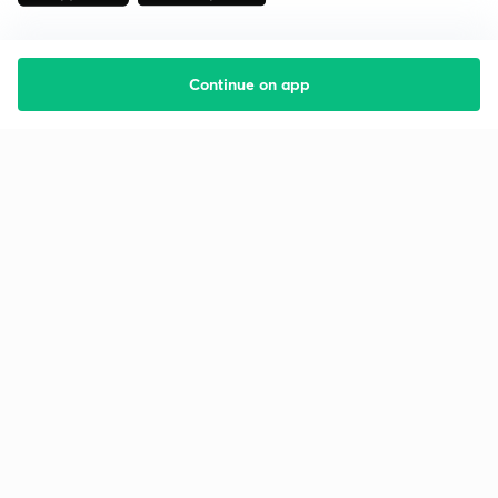
Continue on app
Starting your preparation?
Call us and we will answer all your questions
about learning on Unacademy
Call +91 8585858585
Company
Help & support
About us
User Guidelines
Shikshodaya
Site Map
Careers
Refund Policy
Blogs
Takedown Policy
Privacy Policy
Grievance Redressal