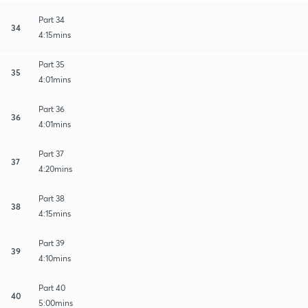
Part 34
34
4:15mins
Part 35
35
4:01mins
Part 36
36
4:01mins
Part 37
37
4:20mins
Part 38
38
4:15mins
Part 39
39
4:10mins
Part 40
40
5:00mins