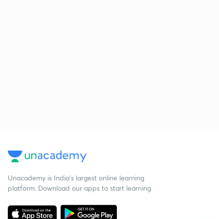
Unacademy is India’s largest online learning
platform. Download our apps to start learning