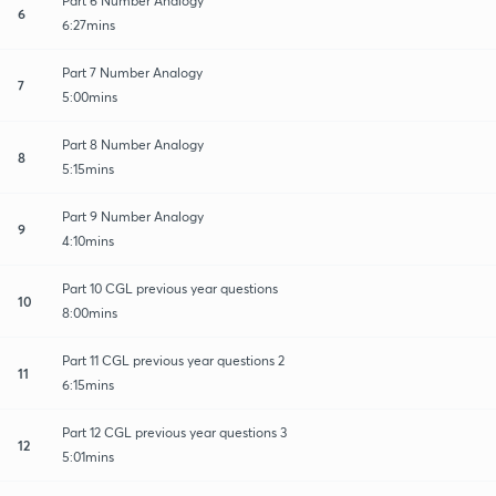
Part 6 Number Analogy
6
6:27mins
Part 7 Number Analogy
7
5:00mins
Part 8 Number Analogy
8
5:15mins
Part 9 Number Analogy
9
4:10mins
Part 10 CGL previous year questions
10
8:00mins
Part 11 CGL previous year questions 2
11
6:15mins
Part 12 CGL previous year questions 3
12
5:01mins