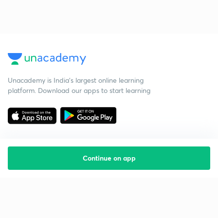
Unacademy is India’s largest online learning
platform. Download our apps to start learning
Continue on app
Starting your preparation?
Call us and we will answer all your questions
about learning on Unacademy
Call +91 8585858585