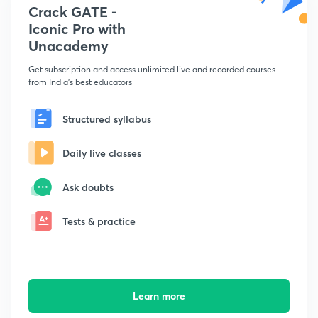
Crack GATE -
Iconic Pro with
Unacademy
Get subscription and access unlimited live and recorded courses
from India's best educators
Structured syllabus
Daily live classes
Ask doubts
Tests & practice
Learn more