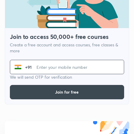
Join to access 50,000+ free courses
Create a free account and access courses, free classes &
more
+91
We will send OTP for verification
Join for free