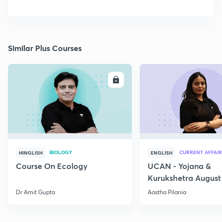
Similar Plus Courses
ENROLL
E
BIOLOGY
CURRENT AFFAIR
HINGLISH
ENGLISH
Course On Ecology
UCAN - Yojana &
Kurukshetra August
Current Affairs
Dr Amit Gupta
Aastha Pilania