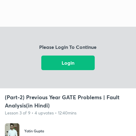
Please Login To Continue
Login
(Part-2) Previous Year GATE Problems | Fault
Analysis(in Hindi)
Lesson 3 of 9 • 4 upvotes • 12:40mins
Yatin Gupta