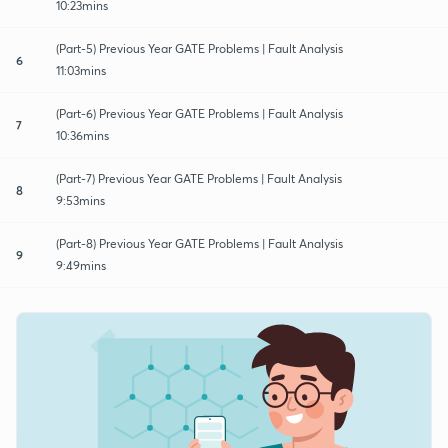
10:23mins
(Part-5) Previous Year GATE Problems | Fault Analysis
6
11:03mins
(Part-6) Previous Year GATE Problems | Fault Analysis
7
10:36mins
(Part-7) Previous Year GATE Problems | Fault Analysis
8
9:53mins
(Part-8) Previous Year GATE Problems | Fault Analysis
9
9:49mins