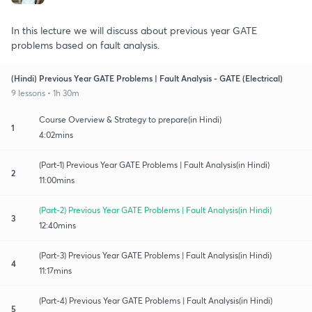
In this lecture we will discuss about previous year GATE
problems based on fault analysis.
(Hindi) Previous Year GATE Problems | Fault Analysis - GATE (Electrical)
9 lessons • 1h 30m
Course Overview & Strategy to prepare(in Hindi)
1
4:02mins
(Part-1) Previous Year GATE Problems | Fault Analysis(in Hindi)
2
11:00mins
(Part-2) Previous Year GATE Problems | Fault Analysis(in Hindi)
3
12:40mins
(Part-3) Previous Year GATE Problems | Fault Analysis(in Hindi)
4
11:17mins
(Part-4) Previous Year GATE Problems | Fault Analysis(in Hindi)
5