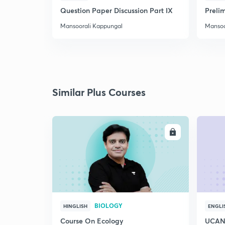
Question Paper Discussion Part IX
Preli
Mansoorali Kappungal
Mansoo
Similar Plus Courses
ENROLL
BIOLOGY
HINGLISH
ENGLI
Course On Ecology
UCAN 