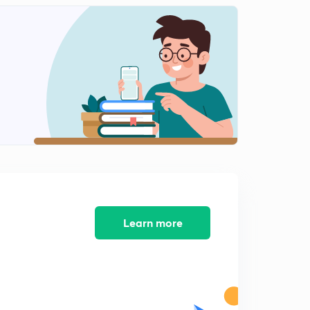
Learn more