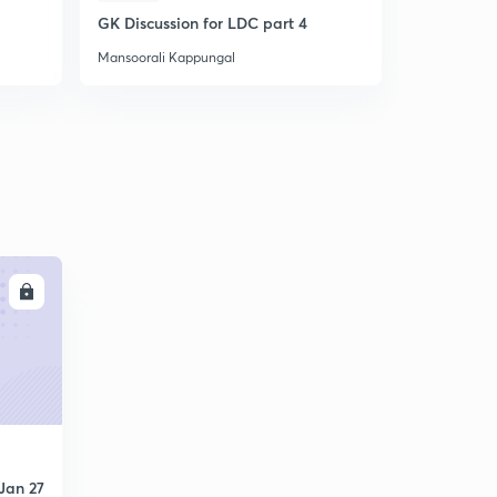
GK Discussion for LDC part 4
Question P
Mansoorali Kappungal
Mansoorali 
LL
Jan 27