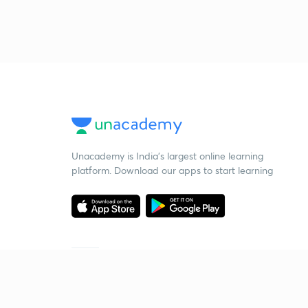
Unacademy is India’s largest online learning
platform. Download our apps to start learning
Starting your preparation?
Call us and we will answer all your questions
about learning on Unacademy