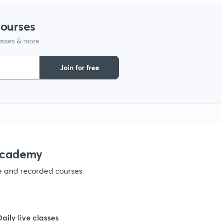
courses
lasses & more
Join for free
academy
ve and recorded courses
Daily live classes