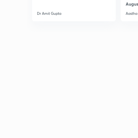
Augus
Dr Amit Gupta
Aastha 