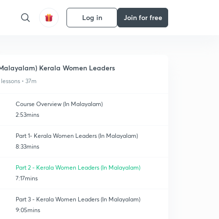
Log in
Join for free
Malayalam) Kerala Women Leaders
 lessons • 37m
Course Overview (In Malayalam)
2:53mins
Part 1- Kerala Women Leaders (In Malayalam)
8:33mins
Part 2 - Kerala Women Leaders (In Malayalam)
7:17mins
Part 3 - Kerala Women Leaders (In Malayalam)
9:05mins