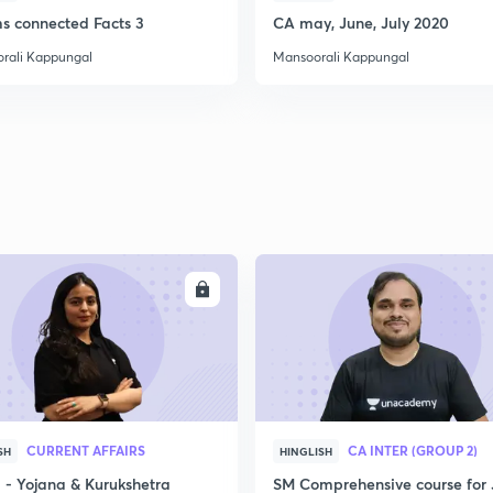
ms connected Facts 3
CA may, June, July 2020
rali Kappungal
Mansoorali Kappungal
ENROLL
ENRO
CURRENT AFFAIRS
CA INTER (GROUP 2)
SH
HINGLISH
- Yojana & Kurukshetra
SM Comprehensive course for 