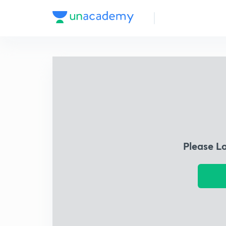
Please L