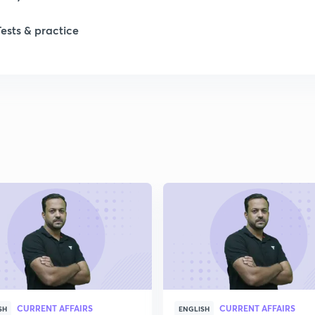
Tests & practice
CURRENT AFFAIRS
CURRENT AFFAIRS
SH
ENGLISH