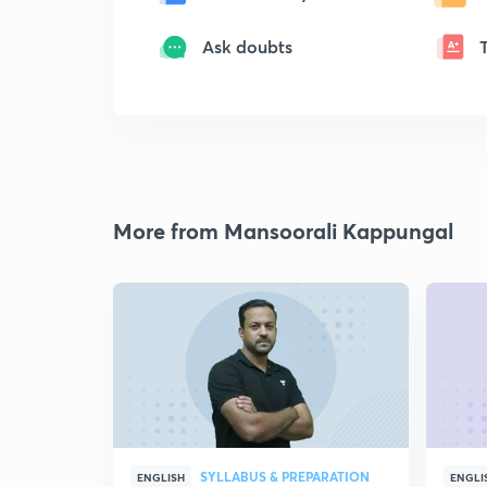
Ask doubts
More from Mansoorali Kappungal
SYLLABUS & PREPARATION
ENGLISH
ENGLI