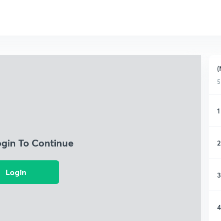
(
5
1
ogin To Continue
2
Login
3
4