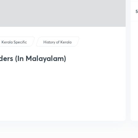
5
Kerala Specific
History of Kerala
ders (In Malayalam)