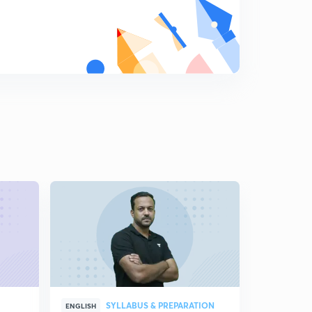
SYLLABUS & PREPARATION
S
ENGLISH
ENGLISH