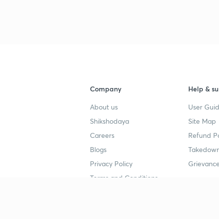
Company
Help & su
About us
User Guid
Shikshodaya
Site Map
Careers
Refund Po
Blogs
Takedown
Privacy Policy
Grievance
Terms and Conditions
Popular goals
Study mat