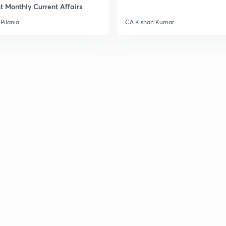
t Monthly Current Affairs
Pilania
CA Kishan Kumar