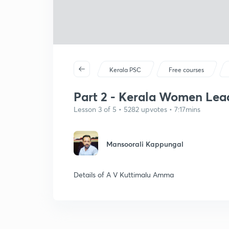
Kerala PSC
Free courses
Part 2 - Kerala Women Lea
Lesson 3 of 5 • 5282 upvotes • 7:17mins
Mansoorali Kappungal
Details of A V Kuttimalu Amma