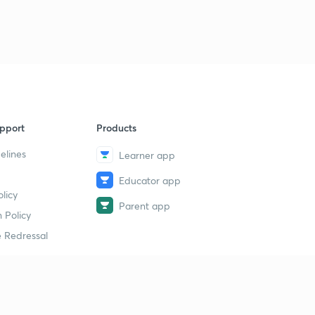
pport
Products
elines
Learner app
Educator app
licy
Parent app
 Policy
 Redressal
erial