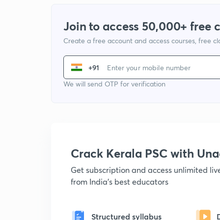
Join to access 50,000+ free 
Create a free account and access courses, free c
+91
We will send OTP for verification
Crack Kerala PSC with Un
Get subscription and access unlimited li
from India's best educators
Structured syllabus