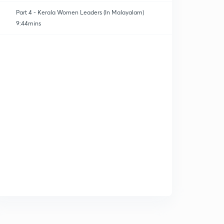
Part 4 - Kerala Women Leaders (In Malayalam)
9:44mins