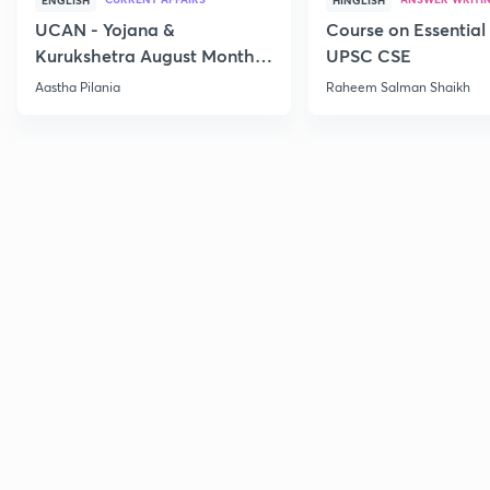
ENGLISH
HINGLISH
UCAN - Yojana &
Course on Essential 
Kurukshetra August Monthly
UPSC CSE
Current Affairs
Aastha Pilania
Raheem Salman Shaikh