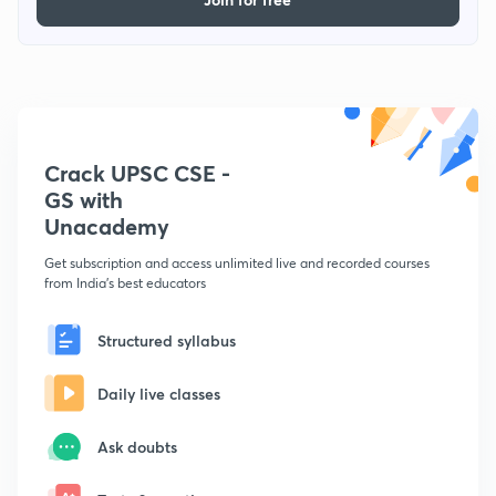
Crack UPSC CSE -
GS with
Unacademy
Get subscription and access unlimited live and recorded courses
from India's best educators
Structured syllabus
Daily live classes
Ask doubts