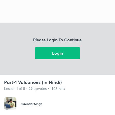
Please Login To Continue
Login
Part-1 Volcanoes (in Hindi)
Lesson 1 of 5 • 29 upvotes • 11:25mins
Surender Singh