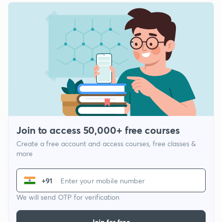
Join to access 50,000+ free courses
Create a free account and access courses, free classes &
more
+91
We will send OTP for verification
Join for free