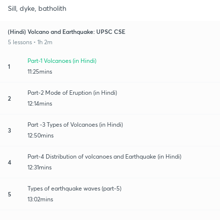
Sill, dyke, batholith
(Hindi) Volcano and Earthquake: UPSC CSE
5 lessons • 1h 2m
Part-1 Volcanoes (in Hindi)
1
11:25mins
Part-2 Mode of Eruption (in Hindi)
2
12:14mins
Part -3 Types of Volcanoes (in Hindi)
3
12:50mins
Part-4 Distribution of volcanoes and Earthquake (in Hindi)
4
12:31mins
Types of earthquake waves (part-5)
5
13:02mins