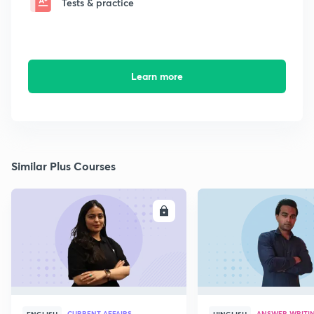
Tests & practice
Learn more
Similar Plus Courses
ENROLL
E
CURRENT AFFAIRS
ANSWER WRITI