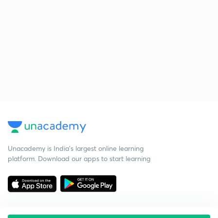
Unacademy is India’s largest online learning
platform. Download our apps to start learning