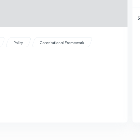
5
Polity
Constitutional Framework