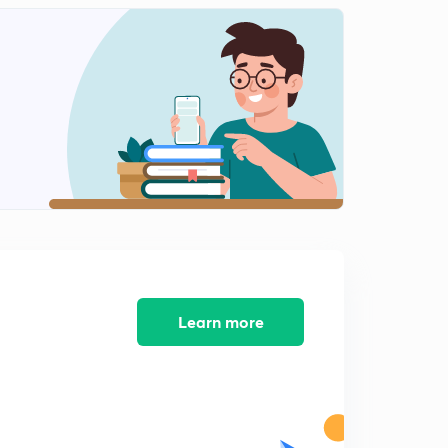
Learn more