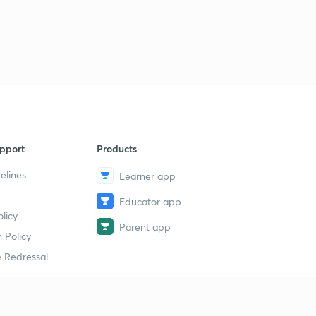
pport
Products
elines
Learner app
Educator app
licy
Parent app
 Policy
 Redressal