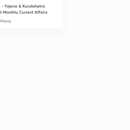
- Yojana & Kurukshetra
t Monthly Current Affairs
Pilania