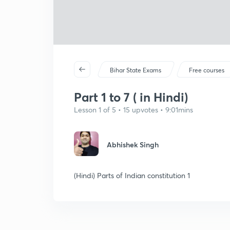
Bihar State Exams
Free courses
Part 1 to 7 ( in Hindi)
Lesson 1 of 5 • 15 upvotes • 9:01mins
Abhishek Singh
(Hindi) Parts of Indian constitution 1