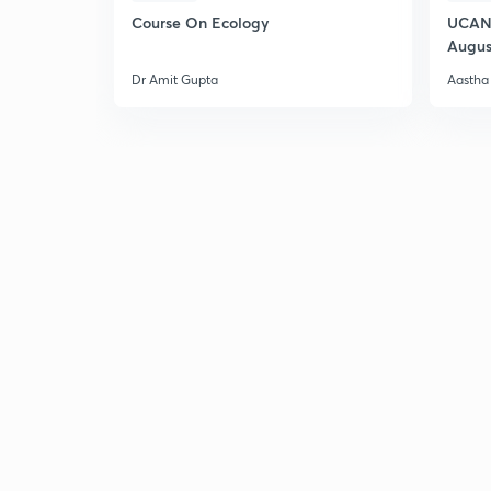
Course On Ecology
UCAN 
Augus
Dr Amit Gupta
Aastha 