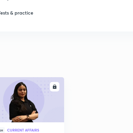
Tests & practice
ENROLL
CURRENT AFFAIRS
SH