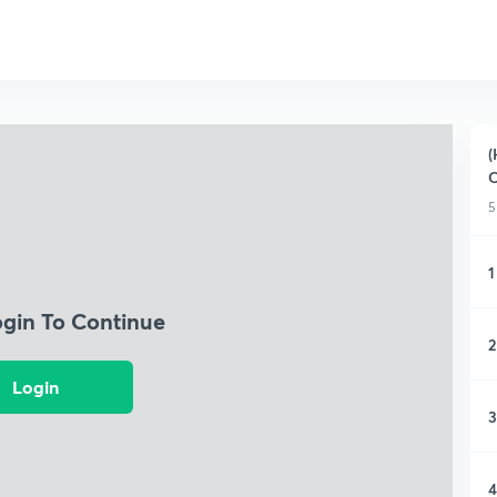
(
C
5
1
ogin To Continue
2
Login
3
4