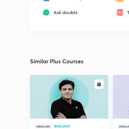
Ask doubts
Similar Plus Courses
ENROLL
BIOLOGY
HINGLISH
ENGLI