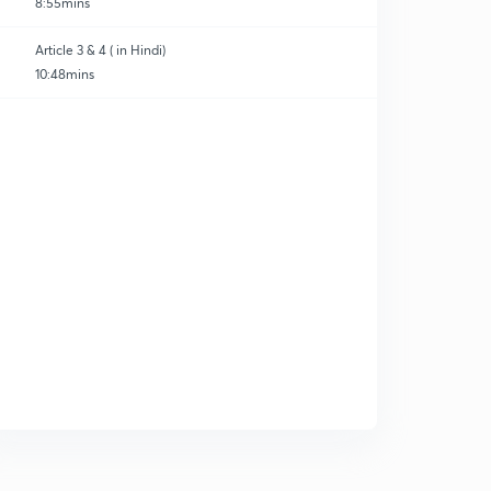
8:55mins
Article 3 & 4 ( in Hindi)
10:48mins