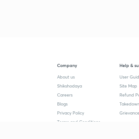
Company
Help & su
About us
User Guid
Shikshodaya
Site Map
Careers
Refund Po
Blogs
Takedown
Privacy Policy
Grievance
Terms and Conditions