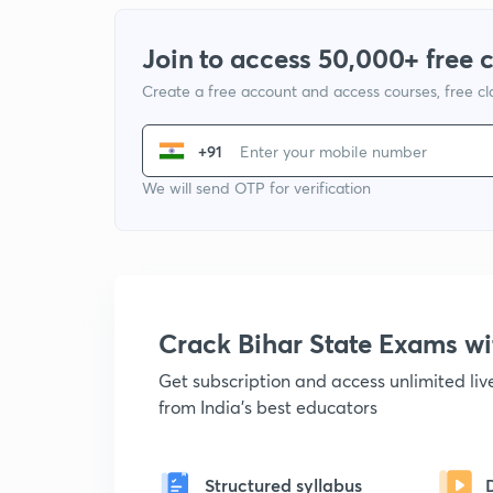
Join to access 50,000+ free 
Create a free account and access courses, free c
+91
We will send OTP for verification
Crack Bihar State Exams 
Get subscription and access unlimited li
from India's best educators
Structured syllabus