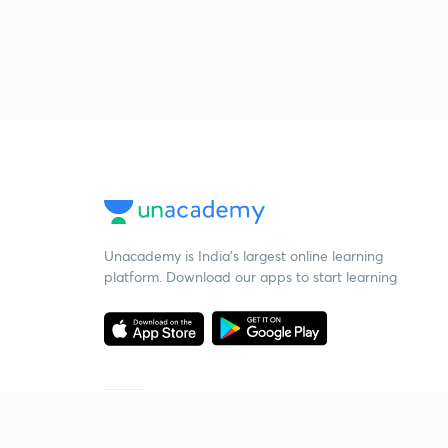
Unacademy is India’s largest online learning
platform. Download our apps to start learning
Starting your preparation?