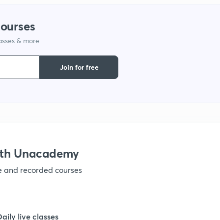
courses
lasses & more
Join for free
with Unacademy
ve and recorded courses
Daily live classes