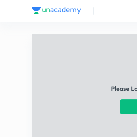
Please L