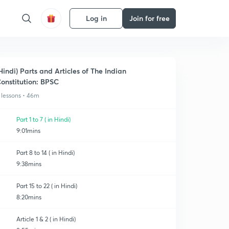
Log in
Join for free
Hindi) Parts and Articles of The Indian
onstitution: BPSC
 lessons • 46m
Part 1 to 7 ( in Hindi)
9:01mins
Part 8 to 14 ( in Hindi)
9:38mins
Part 15 to 22 ( in Hindi)
8:20mins
Article 1 & 2 ( in Hindi)