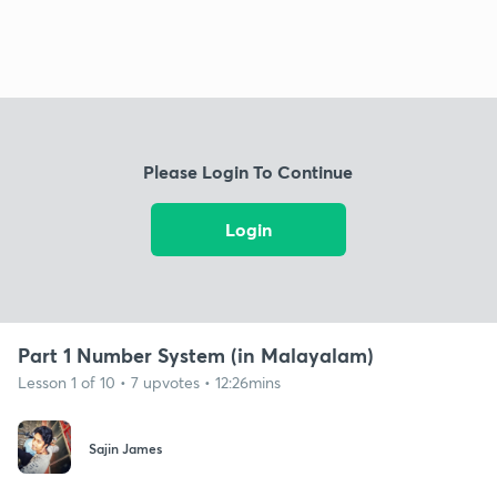
Please Login To Continue
Login
Part 1 Number System (in Malayalam)
Lesson 1 of 10 • 7 upvotes • 12:26mins
Sajin James