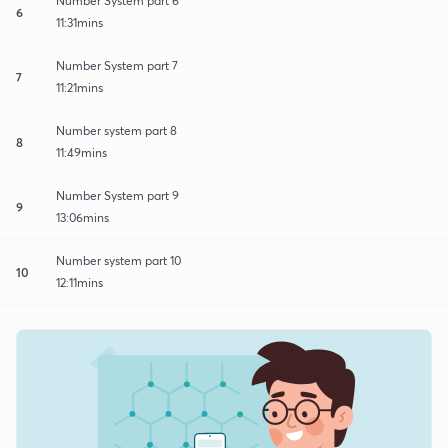
Number System part 6
6
11:31mins
Number System part 7
7
11:21mins
Number system part 8
8
11:49mins
Number System part 9
9
13:06mins
Number system part 10
10
12:11mins