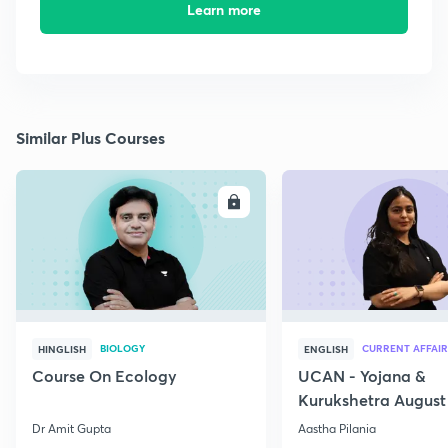
Learn more
Similar Plus Courses
ENROLL
E
BIOLOGY
CURRENT AFFAIR
HINGLISH
ENGLISH
Course On Ecology
UCAN - Yojana &
Kurukshetra August
Current Affairs
Dr Amit Gupta
Aastha Pilania