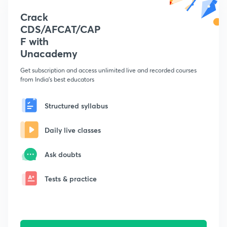
Crack
CDS/AFCAT/CAP
F with
Unacademy
Get subscription and access unlimited live and recorded courses
from India's best educators
Structured syllabus
Daily live classes
Ask doubts
Tests & practice