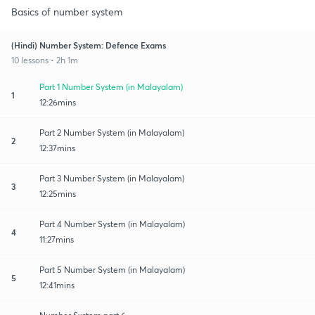
Basics of number system
(Hindi) Number System: Defence Exams
10 lessons • 2h 1m
Part 1 Number System (in Malayalam)
1
12:26mins
Part 2 Number System (in Malayalam)
2
12:37mins
Part 3 Number System (in Malayalam)
3
12:25mins
Part 4 Number System (in Malayalam)
4
11:27mins
Part 5 Number System (in Malayalam)
5
12:41mins