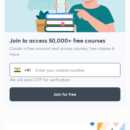
Join to access 50,000+ free courses
Create a free account and access courses, free classes &
more
+91
We will send OTP for verification
Join for free