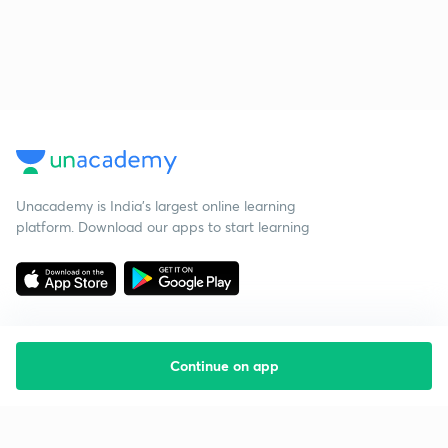
Unacademy is India’s largest online learning
platform. Download our apps to start learning
Continue on app
Starting your preparation?
Call us and we will answer all your questions
about learning on Unacademy