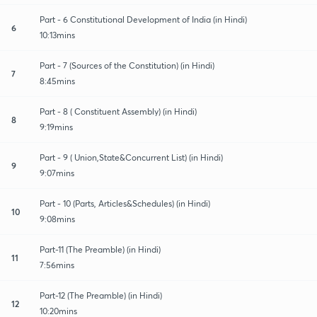
Part - 6 Constitutional Development of India (in Hindi)
6
10:13mins
Part - 7 (Sources of the Constitution) (in Hindi)
7
8:45mins
Part - 8 ( Constituent Assembly) (in Hindi)
8
9:19mins
Part - 9 ( Union,State&Concurrent List) (in Hindi)
9
9:07mins
Part - 10 (Parts, Articles&Schedules) (in Hindi)
10
9:08mins
Part-11 (The Preamble) (in Hindi)
11
7:56mins
Part-12 (The Preamble) (in Hindi)
12
10:20mins