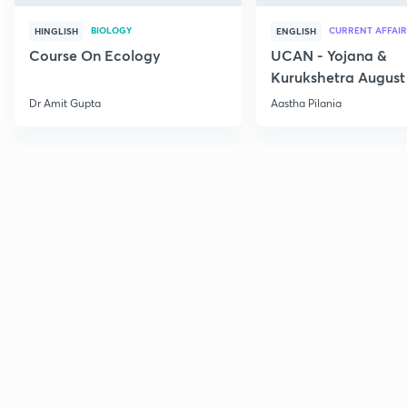
BIOLOGY
CURRENT AFFAIR
HINGLISH
ENGLISH
Course On Ecology
UCAN - Yojana &
Kurukshetra August
Current Affairs
Dr Amit Gupta
Aastha Pilania