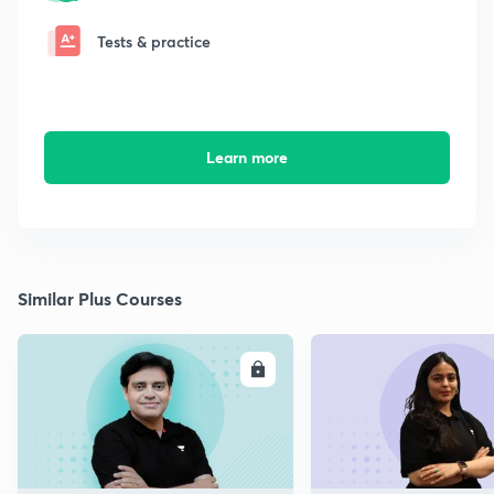
Tests & practice
Learn more
Similar Plus Courses
ENROLL
E