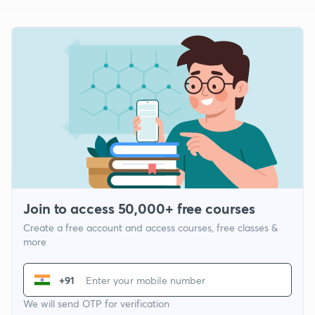
Join to access 50,000+ free courses
Create a free account and access courses, free classes &
more
+91
We will send OTP for verification