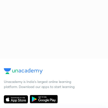
Unacademy is India’s largest online learning
platform. Download our apps to start learning