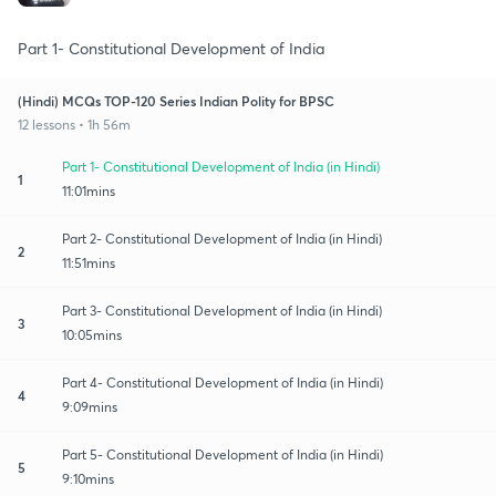
Part 1- Constitutional Development of India
(Hindi) MCQs TOP-120 Series Indian Polity for BPSC
12 lessons • 1h 56m
Part 1- Constitutional Development of India (in Hindi)
1
11:01mins
Part 2- Constitutional Development of India (in Hindi)
2
11:51mins
Part 3- Constitutional Development of India (in Hindi)
3
10:05mins
Part 4- Constitutional Development of India (in Hindi)
4
9:09mins
Part 5- Constitutional Development of India (in Hindi)
5
9:10mins