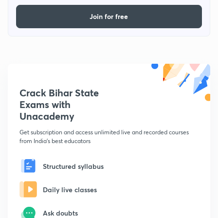
Join for free
Crack Bihar State
Exams with
Unacademy
Get subscription and access unlimited live and recorded courses
from India's best educators
Structured syllabus
Daily live classes
Ask doubts