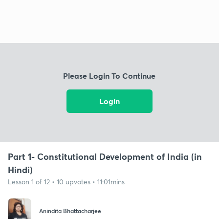
Please Login To Continue
Login
Part 1- Constitutional Development of India (in
Hindi)
Lesson 1 of 12 • 10 upvotes • 11:01mins
Anindita Bhattacharjee