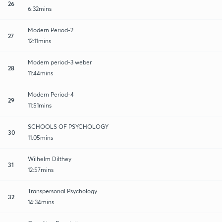
26
6:32mins
Modern Period-2
27
12:11mins
Modern period-3 weber
28
11:44mins
Modern Period-4
29
11:51mins
SCHOOLS OF PSYCHOLOGY
30
11:05mins
Wilhelm Dilthey
31
12:57mins
Transpersonal Psychology
32
14:34mins