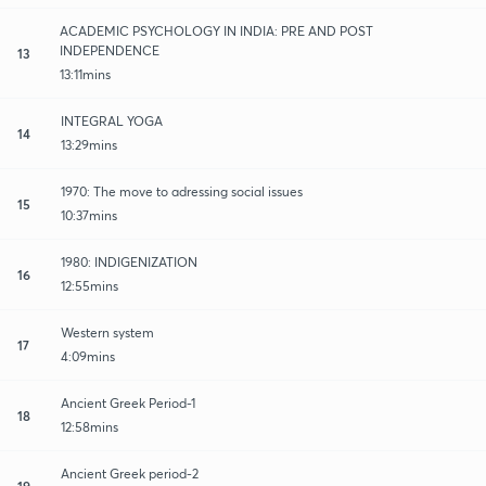
ACADEMIC PSYCHOLOGY IN INDIA: PRE AND POST
INDEPENDENCE
13
13:11mins
INTEGRAL YOGA
14
13:29mins
1970: The move to adressing social issues
15
10:37mins
1980: INDIGENIZATION
16
12:55mins
Western system
17
4:09mins
Ancient Greek Period-1
18
12:58mins
Ancient Greek period-2
19