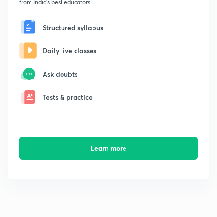
from India's best educators
Structured syllabus
Daily live classes
Ask doubts
Tests & practice
Learn more