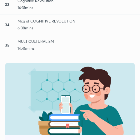
Cognitive Revolution
33
14:31mins
Mcq of COGNITIVE REVOLUTION
34
6:08mins
MULTICULTURALISM
35
14:45mins