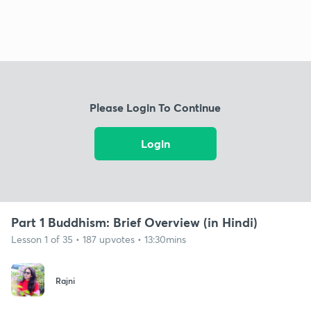
Please Login To Continue
Login
Part 1 Buddhism: Brief Overview (in Hindi)
Lesson 1 of 35 • 187 upvotes • 13:30mins
Rajni