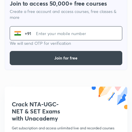
Join to access 50,000+ free courses
Create a free account and access courses, free classes &
more
+91
We will send OTP for verification
Join for free
Crack NTA-UGC-
NET & SET Exams
with Unacademy
Get subscription and access unlimited live and recorded courses