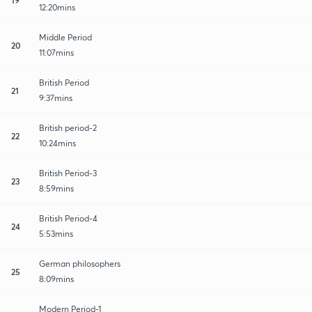
12:20mins
Middle Period
20
11:07mins
British Period
21
9:37mins
British period-2
22
10:24mins
British Period-3
23
8:59mins
British Period-4
24
5:53mins
German philosophers
25
8:09mins
Modern Period-1