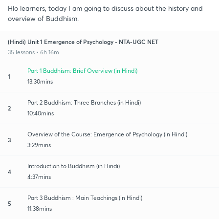
Hlo learners, today I am going to discuss about the history and
overview of Buddhism.
(Hindi) Unit 1 Emergence of Psychology - NTA-UGC NET
35 lessons • 6h 16m
Part 1 Buddhism: Brief Overview (in Hindi)
1
13:30mins
Part 2 Buddhism: Three Branches (in Hindi)
2
10:40mins
Overview of the Course: Emergence of Psychology (in Hindi)
3
3:29mins
Introduction to Buddhism (in Hindi)
4
4:37mins
Part 3 Buddhism : Main Teachings (in Hindi)
5
11:38mins