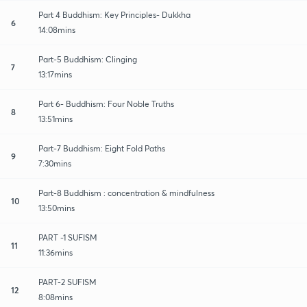
Part 4 Buddhism: Key Principles- Dukkha
6
14:08mins
Part-5 Buddhism: Clinging
7
13:17mins
Part 6- Buddhism: Four Noble Truths
8
13:51mins
Part-7 Buddhism: Eight Fold Paths
9
7:30mins
Part-8 Buddhism : concentration & mindfulness
10
13:50mins
PART -1 SUFISM
11
11:36mins
PART-2 SUFISM
12
8:08mins