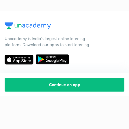
Unacademy is India’s largest online learning
platform. Download our apps to start learning
Continue on app
Starting your preparation?
Call us and we will answer all your questions
about learning on Unacademy
Call +91 8585858585