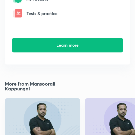
Tests & practice
Learn more
More from Mansoorali
Kappungal