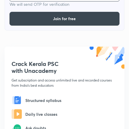
We will send OTP for verification
Join for free
Crack Kerala PSC
with Unacademy
Get subscription and access unlimited live and recorded courses
from India's best educators
Structured syllabus
Daily live classes
Ask doubts