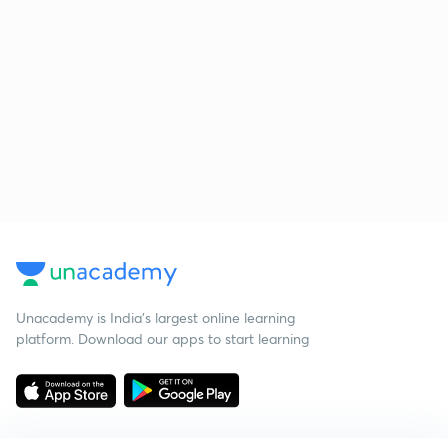
Unacademy is India’s largest online learning
platform. Download our apps to start learning