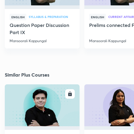
SYLLABUS & PREPARATION
CURRENT AFFAIR
ENGLISH
ENGLISH
Question Paper Discussion
Prelims connected F
Part IX
Mansoorali Kappungal
Mansoorali Kappungal
Similar Plus Courses
ENROLL
E