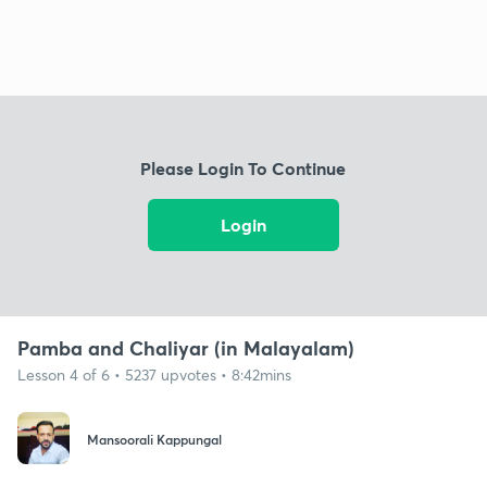
Please Login To Continue
Login
Pamba and Chaliyar (in Malayalam)
Lesson 4 of 6 • 5237 upvotes • 8:42mins
Mansoorali Kappungal