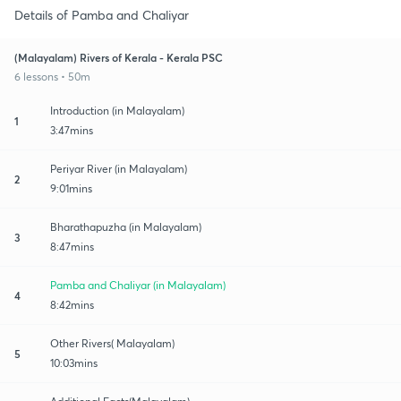
Details of Pamba and Chaliyar
(Malayalam) Rivers of Kerala - Kerala PSC
6 lessons • 50m
Introduction (in Malayalam)
1
3:47mins
Periyar River (in Malayalam)
2
9:01mins
Bharathapuzha (in Malayalam)
3
8:47mins
Pamba and Chaliyar (in Malayalam)
4
8:42mins
Other Rivers( Malayalam)
5
10:03mins