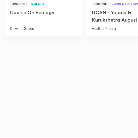
BIOLOGY
CURRENT AFFAIR
HINGLISH
ENGLISH
Course On Ecology
UCAN - Yojana &
Kurukshetra August
Current Affairs
Dr Amit Gupta
Aastha Pilania