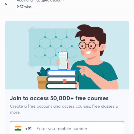
Additional Facts(Malayalam)
6
9:57mins
Join to access 50,000+ free courses
Create a free account and access courses, free classes &
more
+91