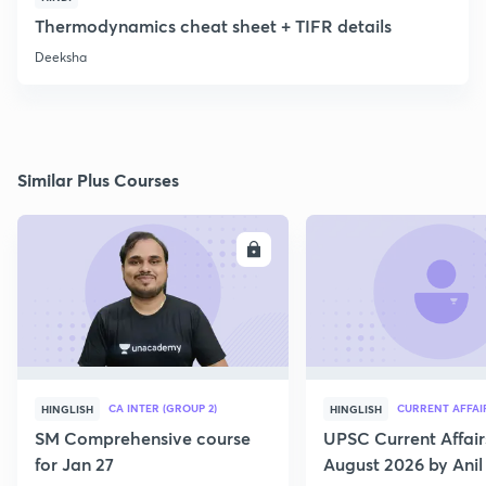
Thermodynamics cheat sheet + TIFR details
Deeksha
Similar Plus Courses
ENROLL
E
CA INTER (GROUP 2)
CURRENT AFFAI
HINGLISH
HINGLISH
SM Comprehensive course
UPSC Current Affair
for Jan 27
August 2026 by Anil 