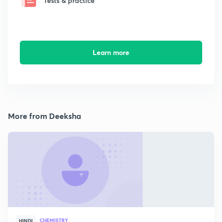
Tests & practice
Learn more
More from Deeksha
CHEMISTRY
HINDI