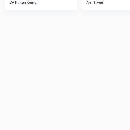
CA Kishan Kumar
Anil Tiwari