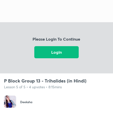
Please Login To Continue
Login
P Block Group 13 - Trihalides (in Hindi)
Lesson 5 of 5 • 4 upvotes • 8:15mins
Deeksha