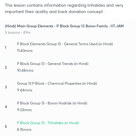
This lesson contains information regarding trihalides and very
important their acidity and back donation concept .
(Hindi) Main Group Elements - P Block Group 13 Boron Family : IIT-JAM
5 lessons • 49m
P Block Elements Group 13 - General Terms Used (in Hindi)
1
11:40mins
P Block Group 13 - General Trends (in Hindi)
2
10:48mins
Group 13 P Block - Chemical Properties (in Hindi)
3
9:44mins
P Block Group 13 - Boron Hydride (in Hindi)
4
9:23mins
P Block Group 13 - Trihalides (in Hindi)
5
8:15mins