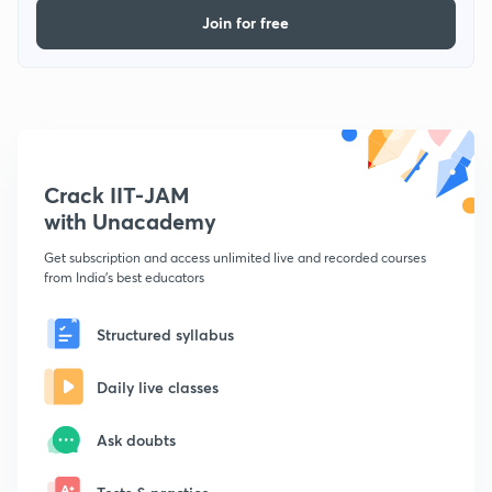
Join for free
Crack IIT-JAM
with Unacademy
Get subscription and access unlimited live and recorded courses
from India's best educators
Structured syllabus
Daily live classes
Ask doubts