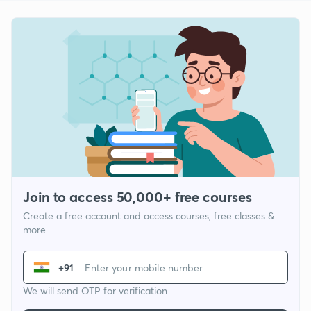
Join to access 50,000+ free courses
Create a free account and access courses, free classes &
more
+91
We will send OTP for verification