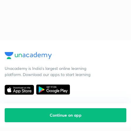
Unacademy is India’s largest online learning
platform. Download our apps to start learning
Continue on app
Starting your preparation?
Call us and we will answer all your questions
about learning on Unacademy