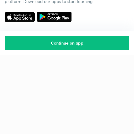
platform. Download our apps to start learning
Continue on app
Starting your preparation?
Call us and we will answer all your questions
about learning on Unacademy
Call +91 8585858585
Company
Help & support
About us
User Guidelines
Shikshodaya
Site Map
Careers
Refund Policy