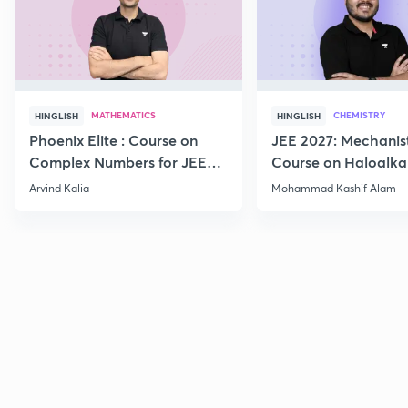
MATHEMATICS
CHEMISTRY
HINGLISH
HINGLISH
Phoenix Elite : Course on
JEE 2027: Mechanis
Complex Numbers for JEE
Course on Haloalka
2027
Haloarenes for JEE
Arvind Kalia
Mohammad Kashif Alam
Advanced