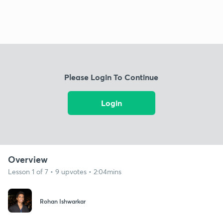
Please Login To Continue
Login
Overview
Lesson 1 of 7 • 9 upvotes • 2:04mins
Rohan Ishwarkar