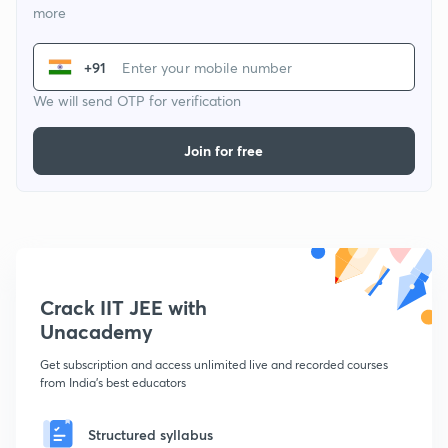
more
+91
We will send OTP for verification
Join for free
Crack IIT JEE with
Unacademy
Get subscription and access unlimited live and recorded courses
from India's best educators
Structured syllabus