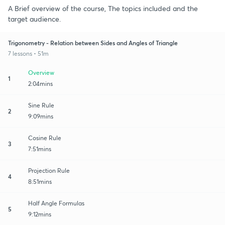
A Brief overview of the course, The topics included and the
target audience.
Trigonometry - Relation between Sides and Angles of Triangle
7 lessons • 51m
Overview
1
2:04mins
Sine Rule
2
9:09mins
Cosine Rule
3
7:51mins
Projection Rule
4
8:51mins
Half Angle Formulas
5
9:12mins