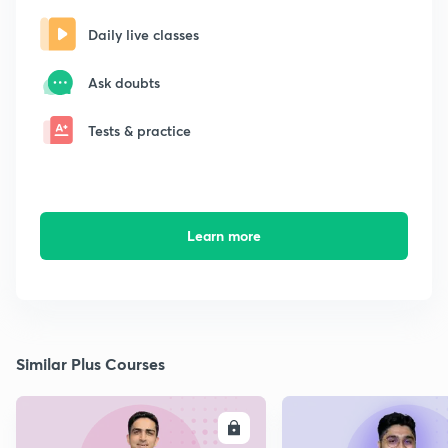
Daily live classes
Ask doubts
Tests & practice
Learn more
Similar Plus Courses
ENROLL
E