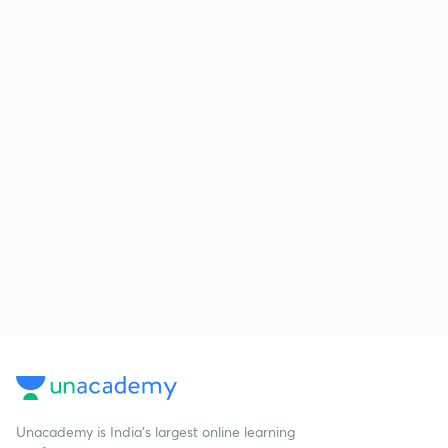
Unacademy is India’s largest online learning