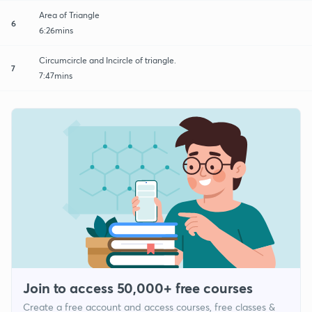
Area of Triangle
6
6:26mins
Circumcircle and Incircle of triangle.
7
7:47mins
Join to access 50,000+ free courses
Create a free account and access courses, free classes &