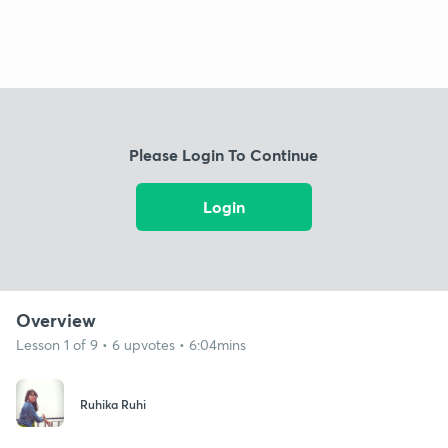
Please Login To Continue
Login
Overview
Lesson 1 of 9 • 6 upvotes • 6:04mins
Ruhika Ruhi