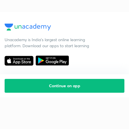
Unacademy is India’s largest online learning
platform. Download our apps to start learning
Continue on app
Starting your preparation?
Call us and we will answer all your questions
about learning on Unacademy
Call +91 8585858585