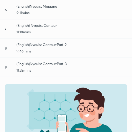
(English)Nyquist Mapping
6
9:11mins
(English) Nyquist Contour
7
11:18mins
(English)Nyquist Contour:Part-2
8
9:46mins
(English)Nyquist Contour:Part-3
9
11:32mins