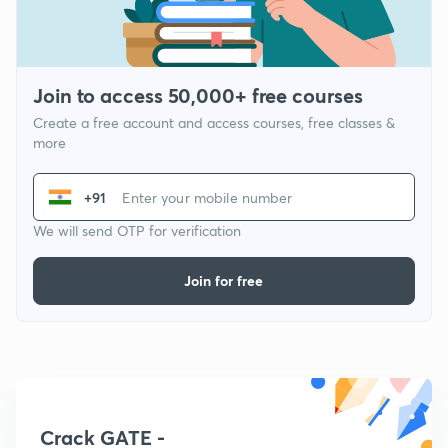
Join to access 50,000+ free courses
Create a free account and access courses, free classes &
more
+91
We will send OTP for verification
Join for free
Crack GATE -