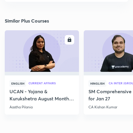
Similar Plus Courses
ENROLL
E
CURRENT AFFAIRS
CA INTER (GROU
ENGLISH
HINGLISH
UCAN - Yojana &
SM Comprehensive 
Kurukshetra August Monthly
for Jan 27
Current Affairs
Aastha Pilania
CA Kishan Kumar