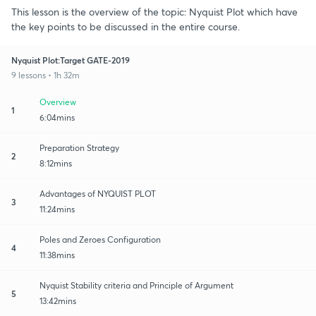
This lesson is the overview of the topic: Nyquist Plot which have
the key points to be discussed in the entire course.
Nyquist Plot:Target GATE-2019
9 lessons • 1h 32m
Overview
1
6:04mins
Preparation Strategy
2
8:12mins
Advantages of NYQUIST PLOT
3
11:24mins
Poles and Zeroes Configuration
4
11:38mins
Nyquist Stability criteria and Principle of Argument
5
13:42mins