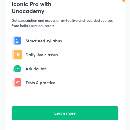
Iconic Pro with
Unacademy
Get subscription and access unlimited live and recorded courses
from India's best educators
Structured syllabus
Daily live classes
Ask doubts
Tests & practice
Learn more