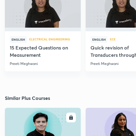
ELECTRICAL ENGINEERING
ECE
ENGLISH
ENGLISH
15 Expected Questions on
Quick revision of
Measurement
Transducers throug
Formulae
Preeti Meghwani
Preeti Meghwani
Similar Plus Courses
ENROLL
E