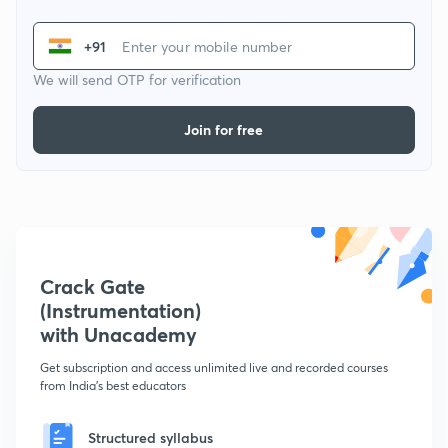
+91
We will send OTP for verification
Join for free
Crack Gate
(Instrumentation)
with Unacademy
Get subscription and access unlimited live and recorded courses
from India's best educators
Structured syllabus