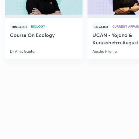
BIOLOGY
CURRENT AFFAIR
HINGLISH
ENGLISH
Course On Ecology
UCAN - Yojana &
Kurukshetra August
Current Affairs
Dr Amit Gupta
Aastha Pilania