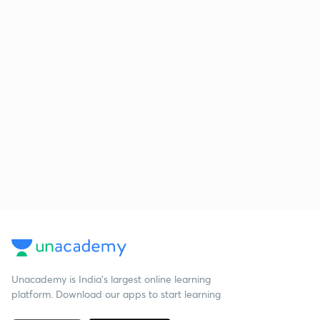
Unacademy is India’s largest online learning
platform. Download our apps to start learning