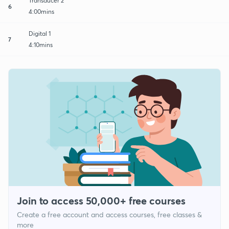
Transducer 2
6
4:00mins
Digital 1
7
4:10mins
Join to access 50,000+ free courses
Create a free account and access courses, free classes &
more