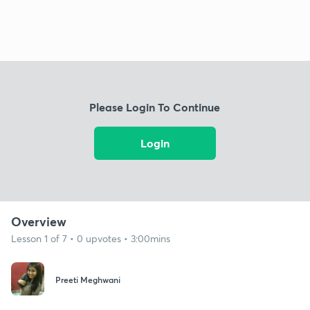
Please Login To Continue
Login
Overview
Lesson 1 of 7 • 0 upvotes • 3:00mins
Preeti Meghwani