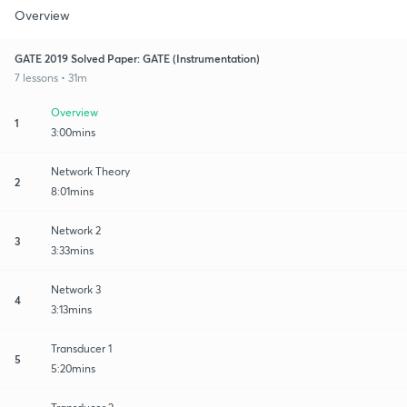
Overview
GATE 2019 Solved Paper: GATE (Instrumentation)
7 lessons • 31m
Overview
1
3:00mins
Network Theory
2
8:01mins
Network 2
3
3:33mins
Network 3
4
3:13mins
Transducer 1
5
5:20mins