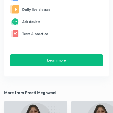
Daily live classes
Ask doubts
Tests & practice
Learn more
More from Preeti Meghwani