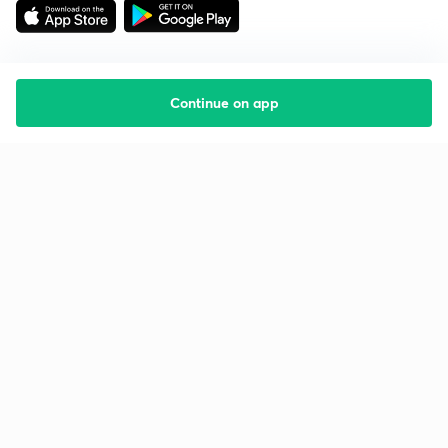
Continue on app
Starting your preparation?
Call us and we will answer all your questions
about learning on Unacademy
Call +91 8585858585
Company
Help & support
About us
User Guidelines
Shikshodaya
Site Map
Careers
Refund Policy
Blogs
Takedown Policy