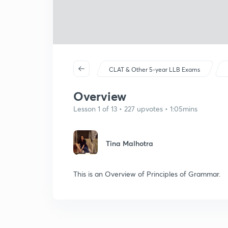
CLAT & Other 5-year LLB Exams
Overview
Lesson 1 of 13 • 227 upvotes • 1:05mins
Tina Malhotra
This is an Overview of Principles of Grammar.