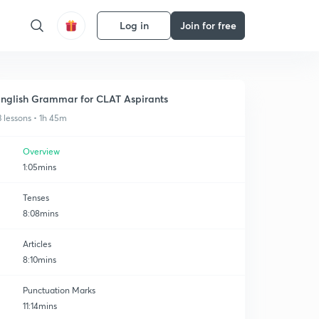
Log in
Join for free
nglish Grammar for CLAT Aspirants
3 lessons • 1h 45m
Overview
1:05mins
Tenses
8:08mins
Articles
8:10mins
Punctuation Marks
11:14mins