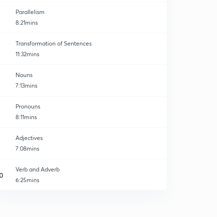
Parallelism
8:21mins
Transformation of Sentences
11:32mins
Nouns
7:13mins
Pronouns
8:11mins
Adjectives
7:08mins
Verb and Adverb
0
6:25mins
Conjunction and Interjection
1
6:58mins