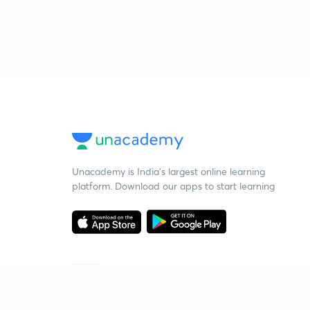
Unacademy is India’s largest online learning
platform. Download our apps to start learning
Starting your preparation?
Call us and we will answer all your questions