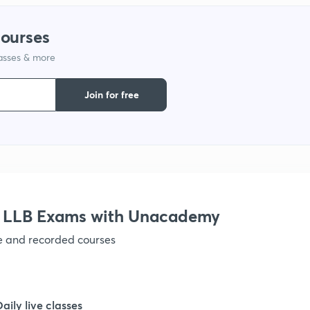
1
courses
lasses & more
1
Join for free
r LLB Exams with Unacademy
ve and recorded courses
Daily live classes