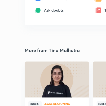
Ask doubts
More from Tina Malhotra
LEGAL REASONING
ENGLISH
ENGLI