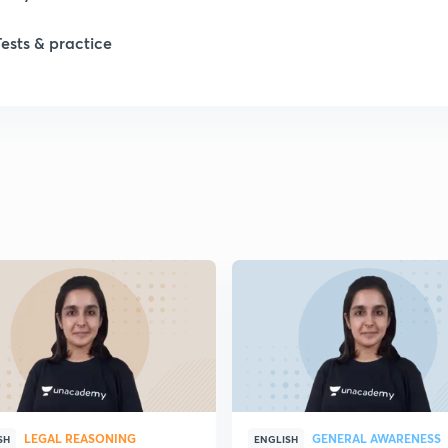
Tests & practice
LEGAL REASONING
GENERAL AWARENESS
SH
ENGLISH