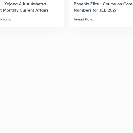
- Yojana & Kurukshetra
Phoenix Elite : Course on Com
t Monthly Current Affairs
Numbers for JEE 2027
Pilania
Arvind Kalia