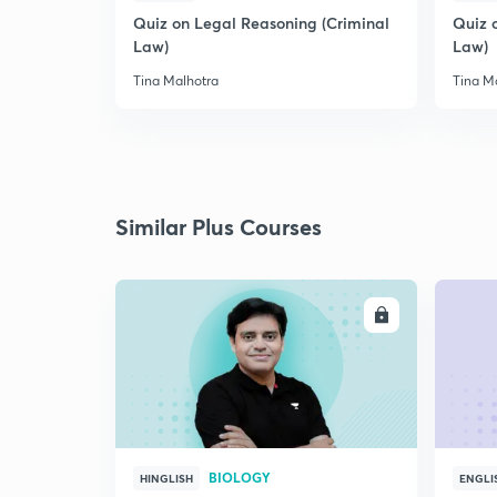
Quiz on Legal Reasoning (Criminal
Quiz 
Law)
Law)
Tina Malhotra
Tina M
Similar Plus Courses
ENROLL
BIOLOGY
HINGLISH
ENGLI