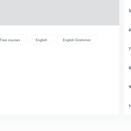
5
6
Free courses
English
English Grammar
7
8
9
1
1