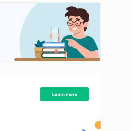
Preposition
2
10:10mins
Exercise
3
10:35mins
Learn more