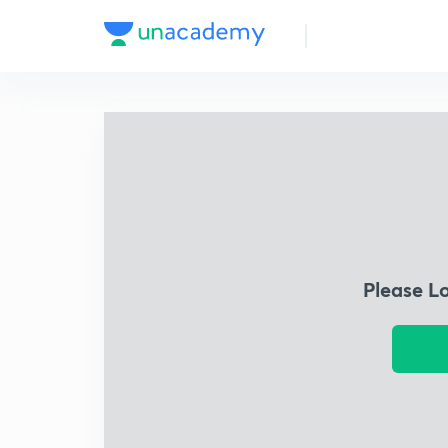
Please L