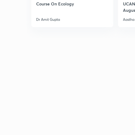
Course On Ecology
UCAN 
Augus
Dr Amit Gupta
Aastha 