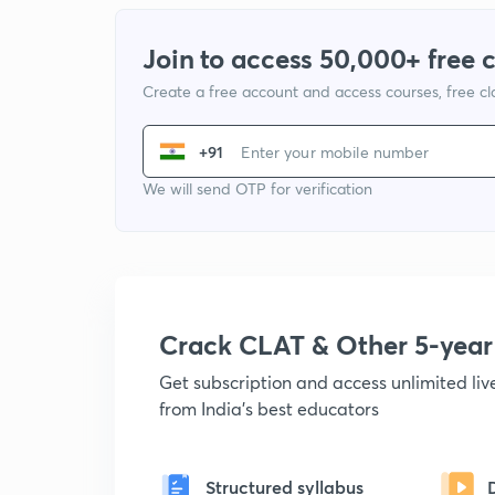
Join to access 50,000+ free 
Create a free account and access courses, free c
+91
We will send OTP for verification
Crack CLAT & Other 5-yea
Get subscription and access unlimited li
from India's best educators
Structured syllabus