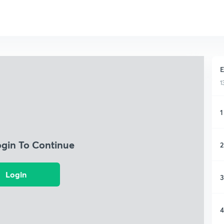
E
1
1
ogin To Continue
2
Login
3
4