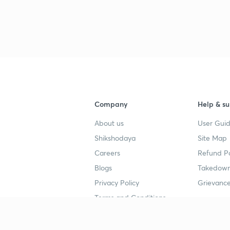
Company
Help & su
About us
User Guid
Shikshodaya
Site Map
Careers
Refund Po
Blogs
Takedown
Privacy Policy
Grievance
Terms and Conditions
Popular goals
Study mat