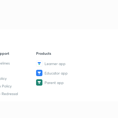
pport
Products
elines
Learner app
Educator app
licy
Parent app
 Policy
 Redressal
erial