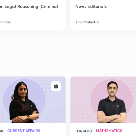
on Legal Reasoning (Criminal
News Editorials
alhotra
Tina Malhotra
ENROLL
ENRO
CURRENT AFFAIRS
MATHEMATICS
SH
HINGLISH