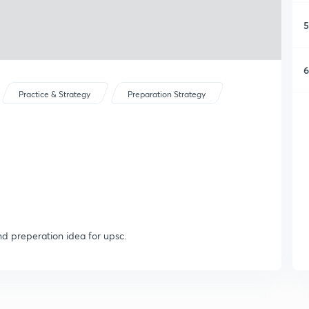
5
6
Practice & Strategy
Preparation Strategy
nd preperation idea for upsc.