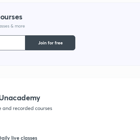
courses
lasses & more
Join for free
h Unacademy
ve and recorded courses
Daily live classes