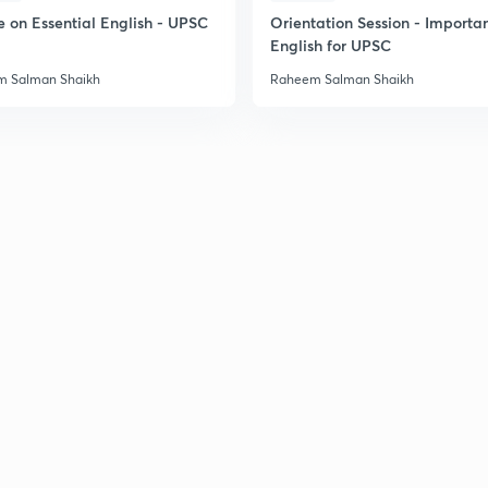
e on Essential English - UPSC
Orientation Session - Importa
English for UPSC
 Salman Shaikh
Raheem Salman Shaikh