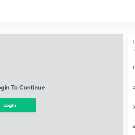
U
6
1
ogin To Continue
2
Login
3
4