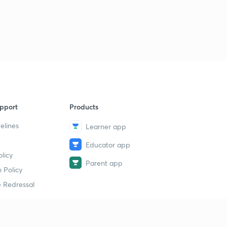
pport
Products
elines
Learner app
Educator app
licy
Parent app
 Policy
 Redressal