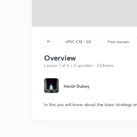
UPSC CSE - GS
Free courses
Overview
Lesson 1 of 6 • 3 upvotes • 2:54mins
Harsh Dubey
In this you will know about the basic strategy a