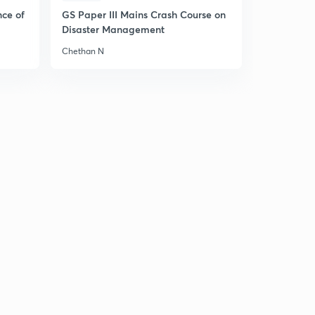
nce of
GS Paper III Mains Crash Course on
Disaster Management
Chethan N