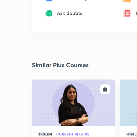
Ask doubts
Similar Plus Courses
ENROLL
CURRENT AFFAIRS
ENGLISH
HINGL