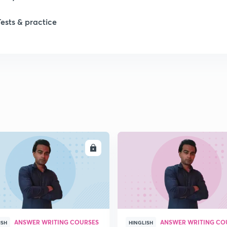
Tests & practice
ENROLL
ENRO
ANSWER WRITING COURSES
ANSWER WRITING CO
ISH
HINGLISH