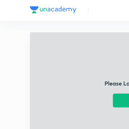
Please L