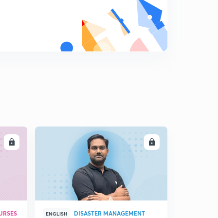
LL
ENROLL
URSES
DISASTER MANAGEMENT
ENGLISH