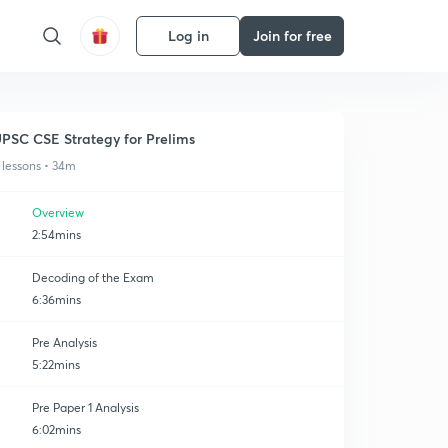
Log in
Join for free
PSC CSE Strategy for Prelims
 lessons • 34m
Overview
2:54mins
Decoding of the Exam
6:36mins
Pre Analysis
5:22mins
Pre Paper 1 Analysis
6:02mins