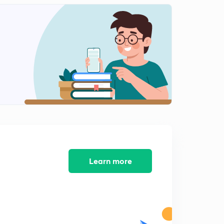
Learn more