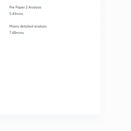
Pre Paper 2 Analysis
5:41mins
Mains detailed analysis.
7:48mins