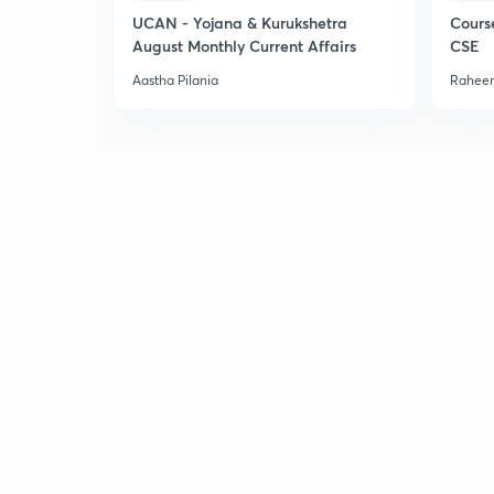
UCAN - Yojana & Kurukshetra
Cours
August Monthly Current Affairs
CSE
Aastha Pilania
Raheem