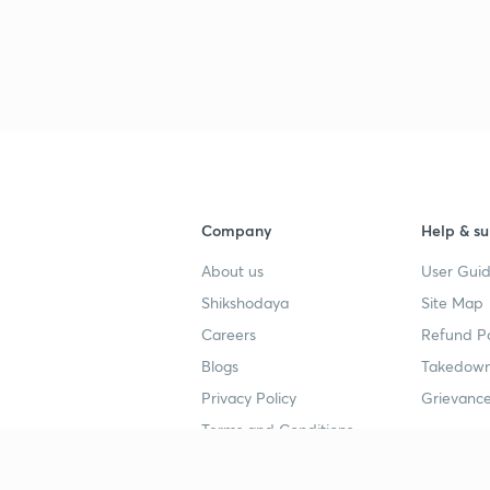
Company
Help & su
About us
User Guid
Shikshodaya
Site Map
Careers
Refund Po
Blogs
Takedown
Privacy Policy
Grievance
Terms and Conditions