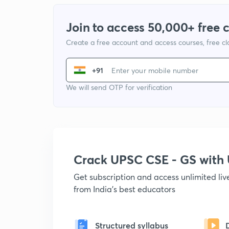
Join to access 50,000+ free 
Create a free account and access courses, free c
+91
We will send OTP for verification
Crack UPSC CSE - GS wit
Get subscription and access unlimited li
from India's best educators
Structured syllabus