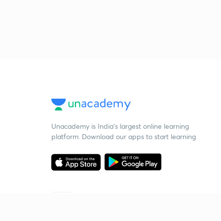
Unacademy is India’s largest online learning
platform. Download our apps to start learning
Starting your preparation?