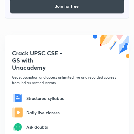
Join for free
Crack UPSC CSE -
GS with
Unacademy
Get subscription and access unlimited live and recorded courses
from India's best educators
Structured syllabus
Daily live classes
Ask doubts