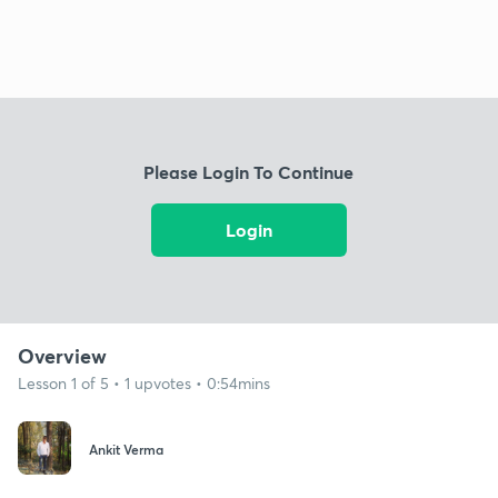
Please Login To Continue
Login
Overview
Lesson 1 of 5 • 1 upvotes • 0:54mins
Ankit Verma