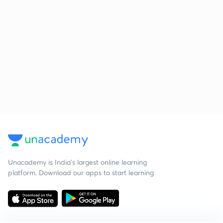
Unacademy is India’s largest online learning
platform. Download our apps to start learning