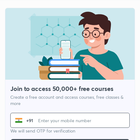
Join to access 50,000+ free courses
Create a free account and access courses, free classes &
more
+91
We will send OTP for verification