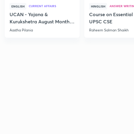
CURRENT AFFAIRS
ANSWER WRITI
ENGLISH
HINGLISH
UCAN - Yojana &
Course on Essential 
Kurukshetra August Monthly
UPSC CSE
Current Affairs
Aastha Pilania
Raheem Salman Shaikh