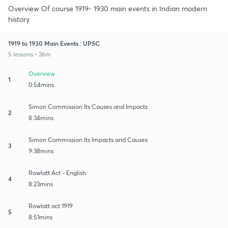
Overview Of course 1919- 1930 main events in Indian modern
history
1919 to 1930 Main Events : UPSC
5 lessons • 36m
Overview
1
0:54mins
Simon Commission Its Causes and Impacts
2
8:34mins
Simon Commission Its Impacts and Causes
3
9:38mins
Rowlatt Act - English
4
8:23mins
Rowlatt act 1919
5
8:51mins