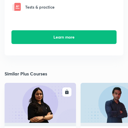
Tests & practice
Learn more
Similar Plus Courses
ENROLL
E