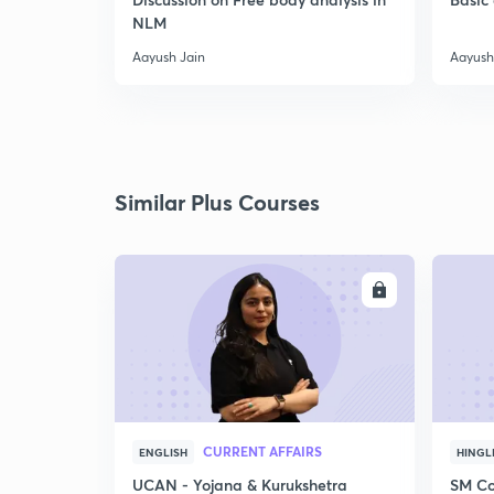
NLM
Aayush Jain
Aayush
Similar Plus Courses
ENROLL
CURRENT AFFAIRS
ENGLISH
HINGL
UCAN - Yojana & Kurukshetra
SM Co