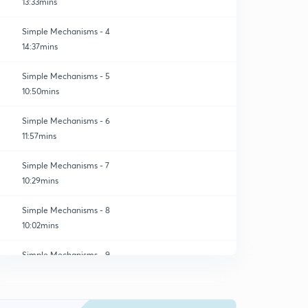
13:33mins
Simple Mechanisms - 4
14:37mins
Simple Mechanisms - 5
10:50mins
Simple Mechanisms - 6
11:57mins
Simple Mechanisms - 7
10:29mins
Simple Mechanisms - 8
10:02mins
Simple Mechanisms - 9
0
10:37mins
Simple Mechanisms - 10
1