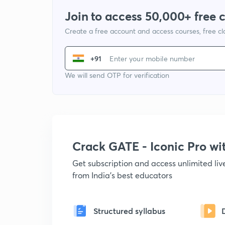
Join to access 50,000+ free 
Create a free account and access courses, free c
+91
We will send OTP for verification
Crack GATE - Iconic Pro w
Get subscription and access unlimited li
from India's best educators
Structured syllabus