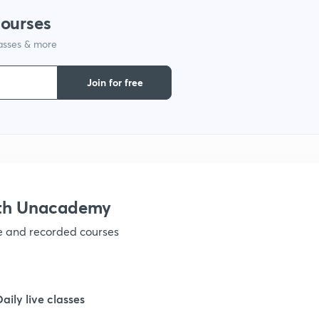
courses
lasses & more
1
Join for free
1
1
ith Unacademy
ve and recorded courses
Daily live classes