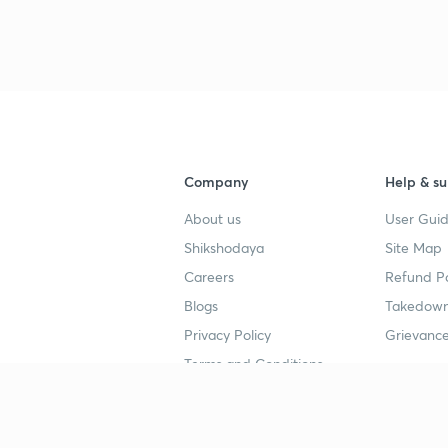
Company
Help & su
About us
User Guid
Shikshodaya
Site Map
Careers
Refund Po
Blogs
Takedown
Privacy Policy
Grievance
Terms and Conditions
Popular goals
Study mat