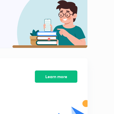
15:00mins
Simple Mechanisms - 11
2
10:04mins
Simple Mechanisms - 12
3
9:54mins
Simple Mechanisms - 13
4
8:18mins
Learn more