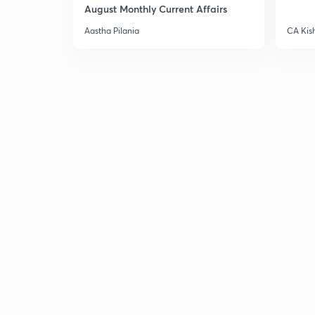
August Monthly Current Affairs
Aastha Pilania
CA Kis