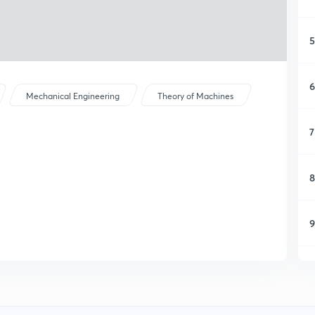
5
6
Mechanical Engineering
Theory of Machines
7
8
9
1
1