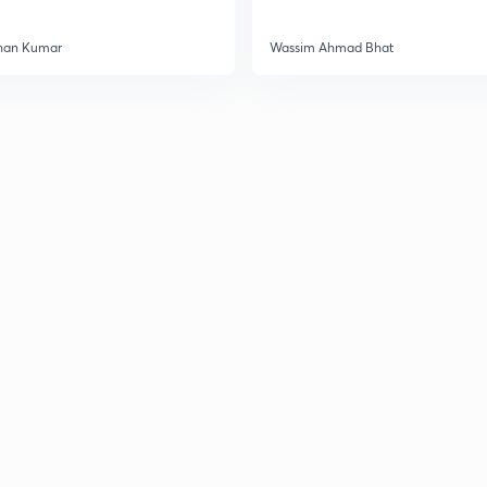
han Kumar
Wassim Ahmad Bhat