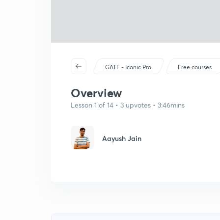
GATE - Iconic Pro
Free courses
Overview
Lesson 1 of 14 • 3 upvotes • 3:46mins
Aayush Jain