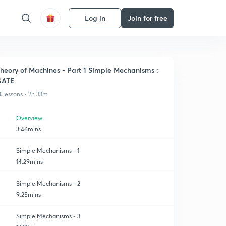
Log in
Join for free
heory of Machines - Part 1 Simple Mechanisms :
GATE
4 lessons • 2h 33m
Overview
3:46mins
Simple Mechanisms - 1
14:29mins
Simple Mechanisms - 2
9:25mins
Simple Mechanisms - 3