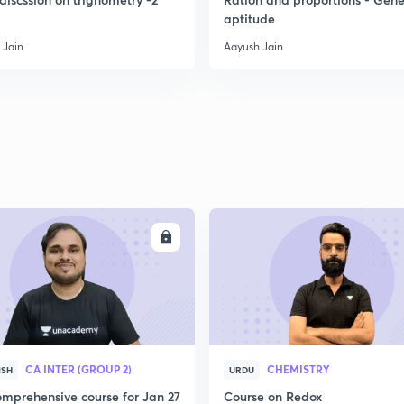
aptitude
 Jain
Aayush Jain
ENROLL
ENRO
CA INTER (GROUP 2)
CHEMISTRY
ISH
URDU
mprehensive course for Jan 27
Course on Redox