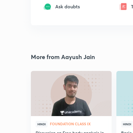
Ask doubts
More from Aayush Jain
FOUNDATION CLASS IX
HINDI
HINDI
Discussion on Free body analysis in
Basic 