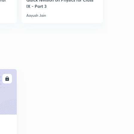
IX - Part 3
Reactions 
Chemis
Aayush Jain
Aayush Jain
LL