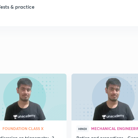
Tests & practice
FOUNDATION CLASS X
MECHANICAL ENGINEERI
HINDI
discssion on trignometry -2
Ration and proportions - Gene