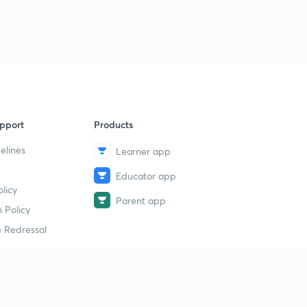
pport
Products
elines
Learner app
Educator app
licy
Parent app
 Policy
 Redressal
erial