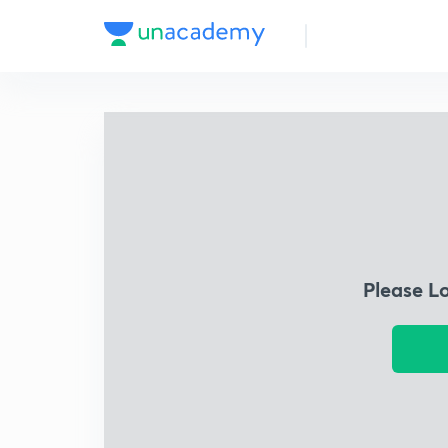
Please L