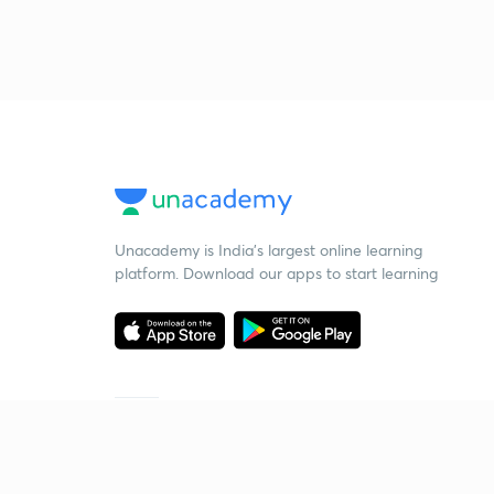
Unacademy is India’s largest online learning
platform. Download our apps to start learning
Starting your preparation?
Call us and we will answer all your questions
about learning on Unacademy