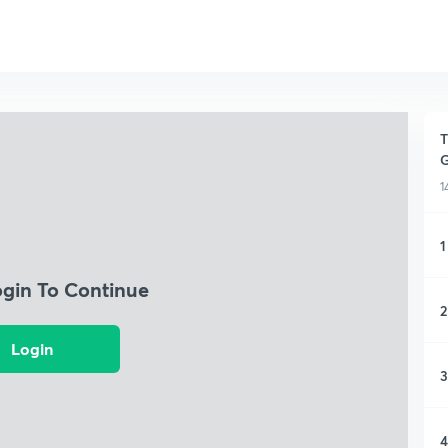
T
1
1
ogin To Continue
2
Login
3
4