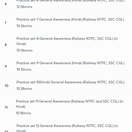
Practice set-6 General Awareness (Hindi) (Railway NTPC, SSC CGL)
6
12:06mins
Practice set-7:General Awareness (Hindi) (Railway NTPC, SSC CGL)
7
10:26mins
Practice set-8:General Awareness (Railway NTPC, SSC CGL) (in
Hindi)
8
10:06mins
Practice set-9:General Awareness (Hindi) (Railway NTPC, SSC CGL)
9
10:12mins
Practice set-10(Hindi) General Awareness (Railway NTPC, SSC CGL)
10
10:28mins
Practice set-11:General Awareness (Railway NTPC and SSC CGL) (in
Hindi)
11
10:18mins
Practice set 12:General Awareness (Railway NTPC, SSC CGL) (in
Hindi)
12