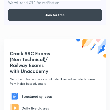
We will send OTP for verification
Join for free
Crack SSC Exams
(Non Technical)/
Railway Exams
with Unacademy
Get subscription and access unlimited live and recorded courses
from India's best educators
Structured syllabus
Daily live classes