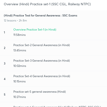
Overview (Hindi) Practice set-1 (SSC CGL, Railway NTPC)
(Hindi) Practice Test for General Awareness : SSC Exams
12 lessons • 2h 8m
Overview Practice Set-1 (in Hindi)
1
11:58mins
Practice Set-2 General Awareness (in Hindi)
2
13:45mins
Practice Set-3 General Awareness (in Hindi)
3
10:02mins
Practice Set-4 General Awareness (in Hindi)
4
10:15mins
Practice set-5 general awareness (Hindi)
5
10:27mins