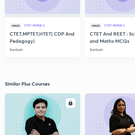
CTET PAPER 2
CTET PAPER 2
HINDI
HINDI
CTET,MPTET,HTET( CDP And
CTET And REET : Sc
Pedagogy)
and Maths MCQs
Santosh
Santosh
Similar Plus Courses
ENROLL
E