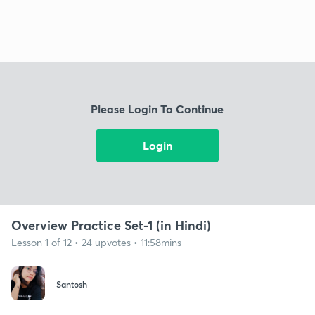
Please Login To Continue
Login
Overview Practice Set-1 (in Hindi)
Lesson 1 of 12 • 24 upvotes • 11:58mins
Santosh