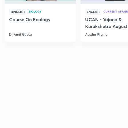
BIOLOGY
CURRENT AFFAIR
HINGLISH
ENGLISH
Course On Ecology
UCAN - Yojana &
Kurukshetra August
Current Affairs
Dr Amit Gupta
Aastha Pilania