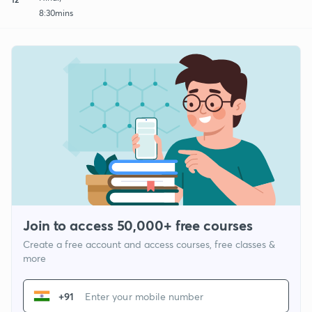
8:30mins
Join to access 50,000+ free courses
Create a free account and access courses, free classes &
more
+91