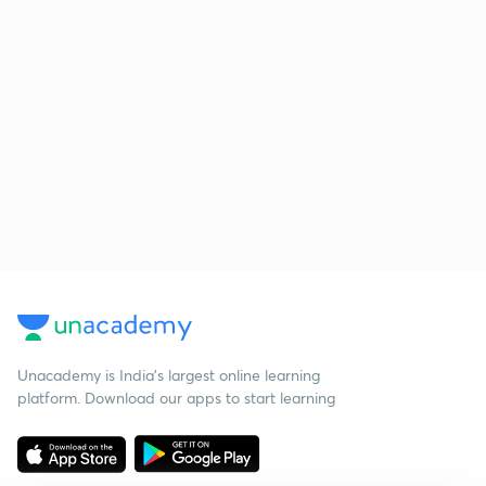
Unacademy is India’s largest online learning
platform. Download our apps to start learning