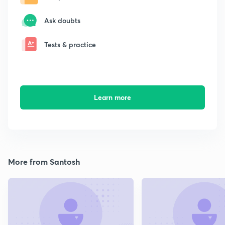
Ask doubts
Tests & practice
Learn more
More from Santosh