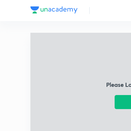
Please L