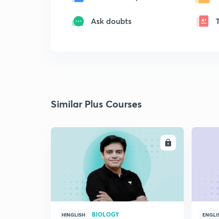
Ask doubts
Similar Plus Courses
ENROLL
BIOLOGY
HINGLISH
ENGLI