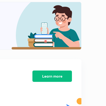
Learn more