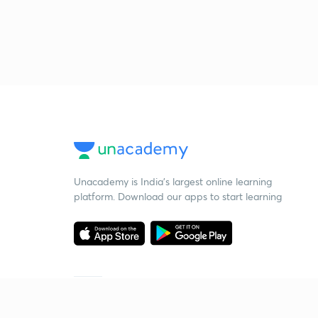
Unacademy is India’s largest online learning
platform. Download our apps to start learning
Starting your preparation?