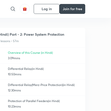
Log in
Join for free
Hindi) Part - 2: Power System Protection
 lessons • 57m
Overview of this Course (in Hindi)
3:09mins
Differential Relay(in Hindi)
10:50mins
Differential Relay(Merz-Price Protection)(in Hindi)
12:30mins
Protection of Parallel Feeders(in Hindi)
10:23mins