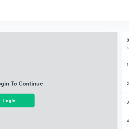
(
6
1
ogin To Continue
2
Login
3
4