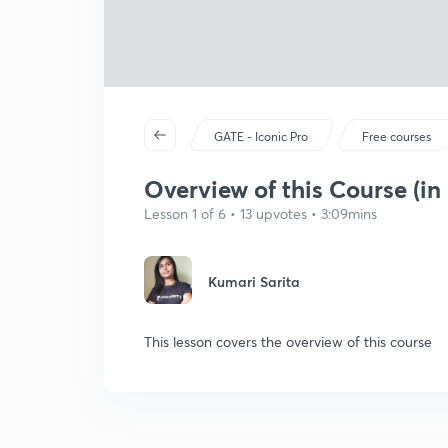
GATE - Iconic Pro
Free courses
Overview of this Course (in
Lesson 1 of 6 • 13 upvotes • 3:09mins
Kumari Sarita
This lesson covers the overview of this course