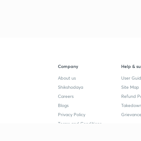
Company
Help & su
About us
User Guid
Shikshodaya
Site Map
Careers
Refund Po
Blogs
Takedown
Privacy Policy
Grievance
Terms and Conditions