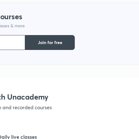
courses
lasses & more
Join for free
ith Unacademy
ve and recorded courses
Daily live classes