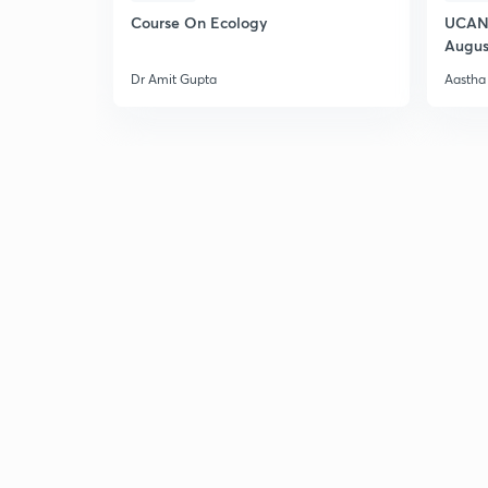
Course On Ecology
UCAN 
Augus
Dr Amit Gupta
Aastha 