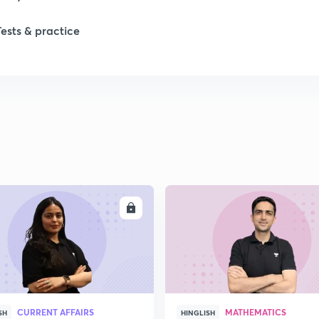
Tests & practice
ENROLL
ENRO
CURRENT AFFAIRS
MATHEMATICS
SH
HINGLISH