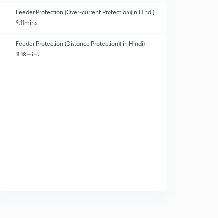
Feeder Protection (Over-current Protection)(in Hindi)
9:11mins
Feeder Protection (Distance Protection)( in Hindi)
11:18mins