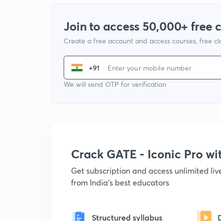
Join to access 50,000+ free 
Create a free account and access courses, free c
+91
We will send OTP for verification
Crack GATE - Iconic Pro w
Get subscription and access unlimited li
from India's best educators
Structured syllabus