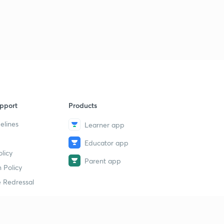
pport
Products
elines
Learner app
Educator app
licy
Parent app
 Policy
 Redressal