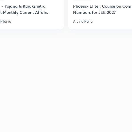
- Yojana & Kurukshetra
Phoenix Elite : Course on Com
t Monthly Current Affairs
Numbers for JEE 2027
Pilania
Arvind Kalia