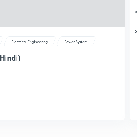
5
6
Electrical Engineering
Power System
 Hindi)