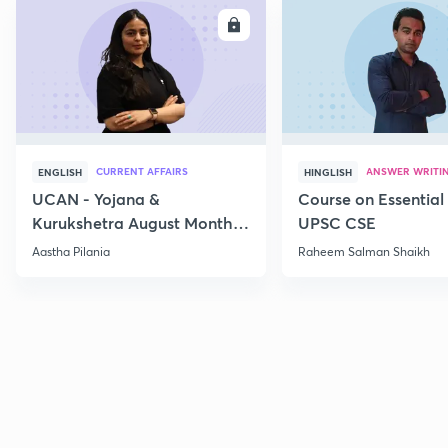
ENROLL
E
CURRENT AFFAIRS
ANSWER WRITI
ENGLISH
HINGLISH
UCAN - Yojana &
Course on Essential 
Kurukshetra August Monthly
UPSC CSE
Current Affairs
Aastha Pilania
Raheem Salman Shaikh