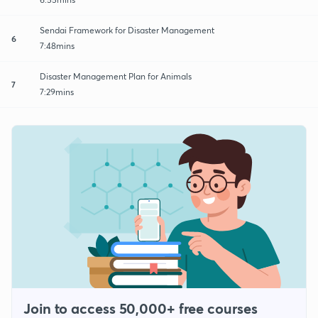
Sendai Framework for Disaster Management
6
7:48mins
Disaster Management Plan for Animals
7
7:29mins
Join to access 50,000+ free courses