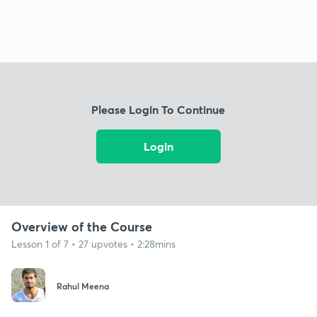
Please Login To Continue
Login
Overview of the Course
Lesson 1 of 7 • 27 upvotes • 2:28mins
Rahul Meena