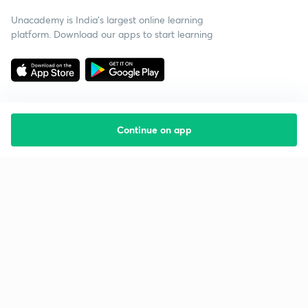
Unacademy is India’s largest online learning
platform. Download our apps to start learning
Continue on app
Starting your preparation?
Call us and we will answer all your questions
about learning on Unacademy
Call +91 8585858585
Company
Help & support
About us
User Guidelines