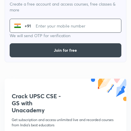
Create a free account and access courses, free classes &
more
+91
We will send OTP for verification
Join for free
Crack UPSC CSE -
GS with
Unacademy
Get subscription and access unlimited live and recorded courses
from India's best educators