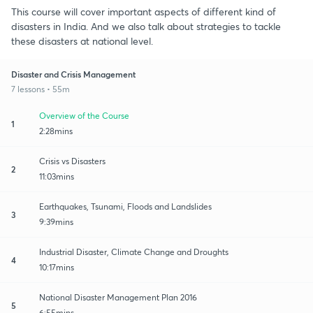
This course will cover important aspects of different kind of
disasters in India. And we also talk about strategies to tackle
these disasters at national level.
Disaster and Crisis Management
7 lessons • 55m
Overview of the Course
1
2:28mins
Crisis vs Disasters
2
11:03mins
Earthquakes, Tsunami, Floods and Landslides
3
9:39mins
Industrial Disaster, Climate Change and Droughts
4
10:17mins
National Disaster Management Plan 2016
5
6:55mins