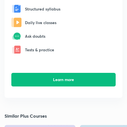
Structured syllabus
Daily live classes
Ask doubts
Tests & practice
Learn more
Similar Plus Courses