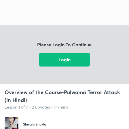
Please Login To Continue
Login
Overview of the Course-Pulwama Terror Attack
(in Hindi)
Lesson 1 of 7 • 2 upvotes • 1:17mins
Shivani Shukla