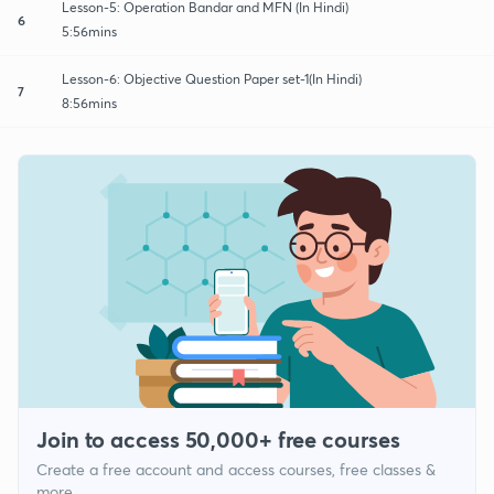
Lesson-5: Operation Bandar and MFN (In Hindi)
6
5:56mins
Lesson-6: Objective Question Paper set-1(In Hindi)
7
8:56mins
Join to access 50,000+ free courses
Create a free account and access courses, free classes &
more