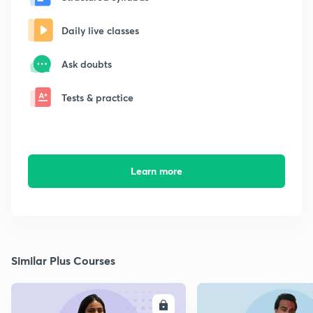
Daily live classes
Ask doubts
Tests & practice
Learn more
Similar Plus Courses
ENROLL
E