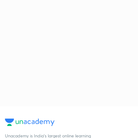
Unacademy is India’s largest online learning