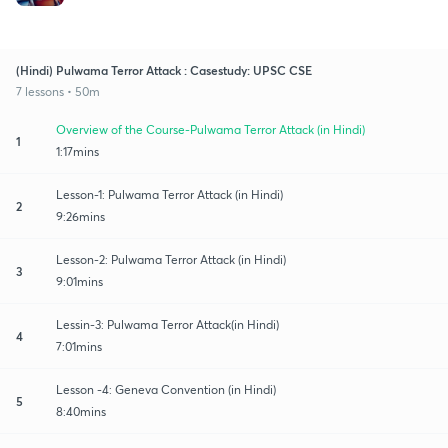
(Hindi) Pulwama Terror Attack : Casestudy: UPSC CSE
7 lessons • 50m
Overview of the Course-Pulwama Terror Attack (in Hindi)
1
1:17mins
Lesson-1: Pulwama Terror Attack (in Hindi)
2
9:26mins
Lesson-2: Pulwama Terror Attack (in Hindi)
3
9:01mins
Lessin-3: Pulwama Terror Attack(in Hindi)
4
7:01mins
Lesson -4: Geneva Convention (in Hindi)
5
8:40mins