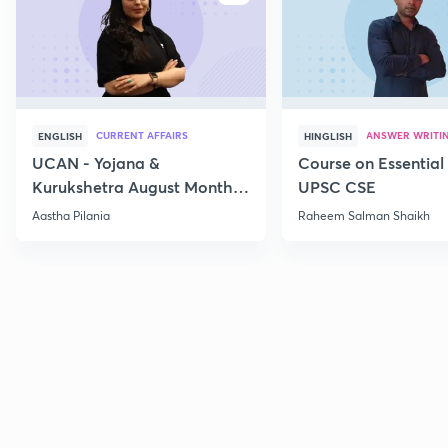
CURRENT AFFAIRS
ANSWER WRITI
ENGLISH
HINGLISH
UCAN - Yojana &
Course on Essential 
Kurukshetra August Monthly
UPSC CSE
Current Affairs
Aastha Pilania
Raheem Salman Shaikh