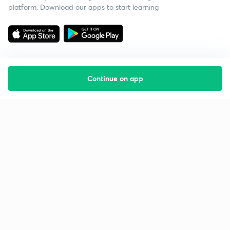
platform. Download our apps to start learning
Continue on app
Starting your preparation?
Call us and we will answer all your questions
about learning on Unacademy
Call +91 8585858585
Company
Help & support
About us
User Guidelines
Shikshodaya
Site Map