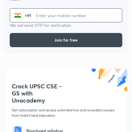
+91
We will send OTP for verification
Join for free
Crack UPSC CSE -
GS with
Unacademy
Get subscription and access unlimited live and recorded courses
from India's best educators
Structured syllabus