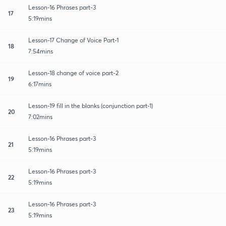
Lesson-16 Phrases part-3
17
5:19mins
Lesson-17 Change of Voice Part-1
18
7:54mins
Lesson-18 change of voice part-2
19
6:17mins
Lesson-19 fill in the blanks (conjunction part-1)
20
7:02mins
Lesson-16 Phrases part-3
21
5:19mins
Lesson-16 Phrases part-3
22
5:19mins
Lesson-16 Phrases part-3
23
5:19mins