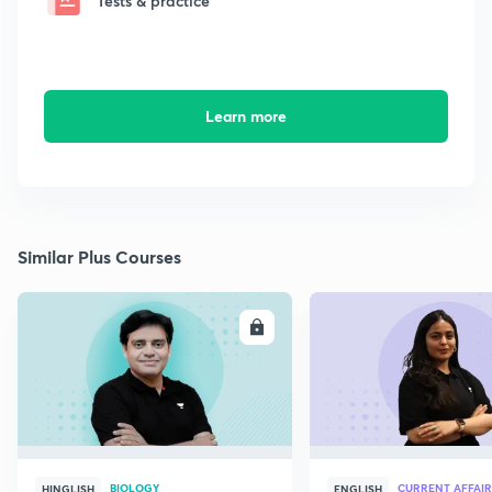
Tests & practice
Learn more
Similar Plus Courses
ENROLL
E
BIOLOGY
CURRENT AFFAIR
HINGLISH
ENGLISH