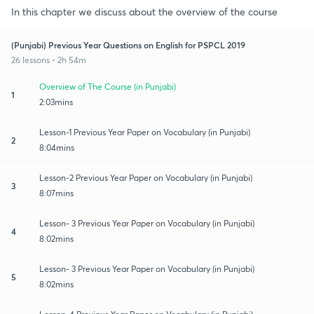
In this chapter we discuss about the overview of the course
(Punjabi) Previous Year Questions on English for PSPCL 2019
26 lessons • 2h 54m
Overview of The Course (in Punjabi)
1
2:03mins
Lesson-1 Previous Year Paper on Vocabulary (in Punjabi)
2
8:04mins
Lesson-2 Previous Year Paper on Vocabulary (in Punjabi)
3
8:07mins
Lesson- 3 Previous Year Paper on Vocabulary (in Punjabi)
4
8:02mins
Lesson- 3 Previous Year Paper on Vocabulary (in Punjabi)
5
8:02mins