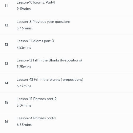
Lesson-10 Idioms. Part-1
11
9:19mins
Lesson-8 Previous year questions
12
5:46mins
Lesson-11 Idioms part-3
12
7:52mins
Lesson-12 Fill in the Blanks (Prepositions)
13
7:25mins
Lesson -13 Fill in the blanks ( prepositions)
14
6:47mins
Lesson-15 Phrases part-2
15
5:07mins
Lesson-14 Phrases part-1
16
6:55mins