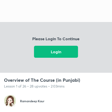
Please Login To Continue
Login
Overview of The Course (in Punjabi)
Lesson 1 of 26 • 28 upvotes • 2:03mins
Ramandeep Kaur