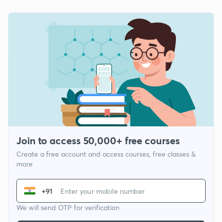
Join to access 50,000+ free courses
Create a free account and access courses, free classes &
more
+91
We will send OTP for verification