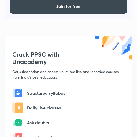
Join for free
Crack PPSC with
Unacademy
Get subscription and access unlimited live and recorded courses
from India's best educators
Structured syllabus
Daily live classes
Ask doubts