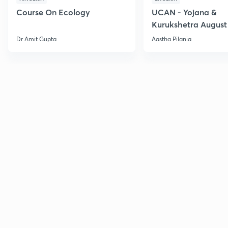
Course On Ecology
UCAN - Yojana &
Kurukshetra August
Current Affairs
Dr Amit Gupta
Aastha Pilania