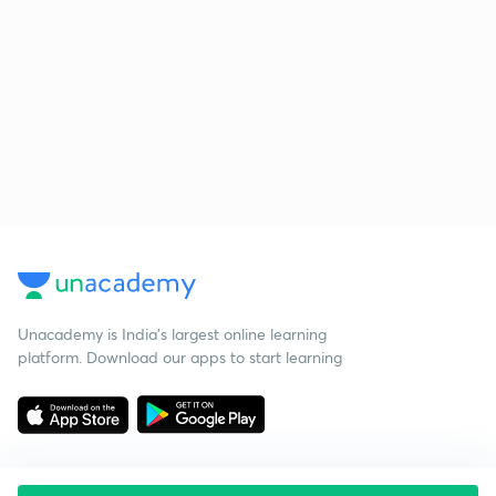
Unacademy is India’s largest online learning
platform. Download our apps to start learning