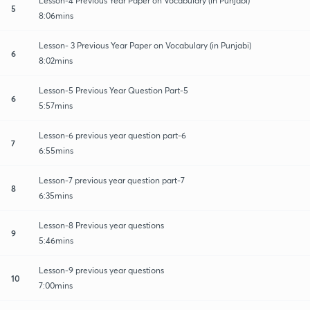
Lesson-4 Previous Year Paper on Vocabulary (in Punjabi)
5
8:06mins
Lesson- 3 Previous Year Paper on Vocabulary (in Punjabi)
6
8:02mins
Lesson-5 Previous Year Question Part-5
6
5:57mins
Lesson-6 previous year question part-6
7
6:55mins
Lesson-7 previous year question part-7
8
6:35mins
Lesson-8 Previous year questions
9
5:46mins
Lesson-9 previous year questions
10
7:00mins