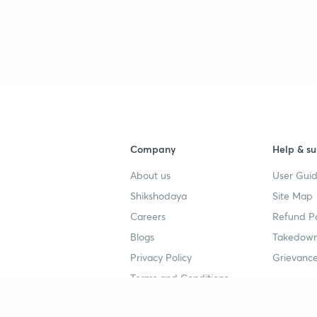
Company
Help & su
About us
User Guid
Shikshodaya
Site Map
Careers
Refund Po
Blogs
Takedown
Privacy Policy
Grievance
Terms and Conditions