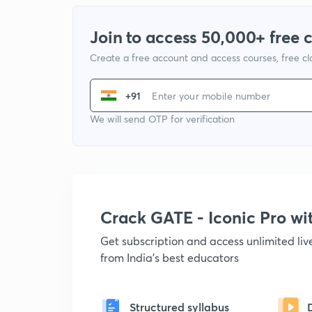
Join to access 50,000+ free 
Create a free account and access courses, free c
+91
We will send OTP for verification
Crack GATE - Iconic Pro w
Get subscription and access unlimited li
from India's best educators
Structured syllabus