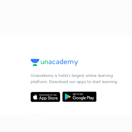
Unacademy is India’s largest online learning
platform. Download our apps to start learning
Starting your preparation?