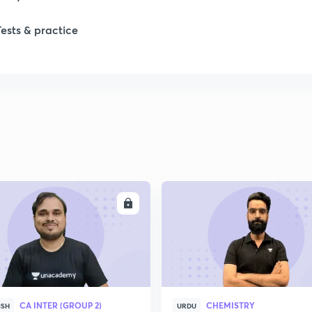
Tests & practice
ENROLL
ENRO
CA INTER (GROUP 2)
CHEMISTRY
ISH
URDU