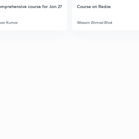
mprehensive course for Jan 27
Course on Redox
han Kumar
Wassim Ahmad Bhat