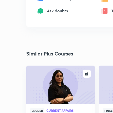
Ask doubts
Similar Plus Courses
ENROLL
CURRENT AFFAIRS
ENGLISH
HINGL