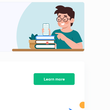
Learn more