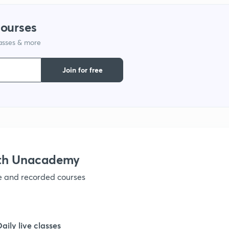
courses
lasses & more
Join for free
ith Unacademy
ve and recorded courses
Daily live classes