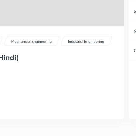
5
6
Mechanical Engineering
Industrial Engineering
7
Hindi)