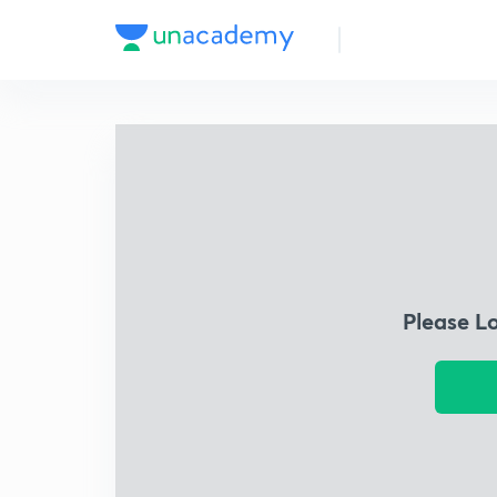
Please L