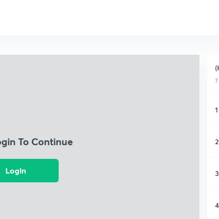
(
7
1
ogin To Continue
2
Login
3
4