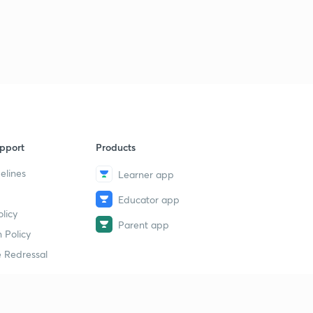
pport
Products
elines
Learner app
Educator app
licy
Parent app
 Policy
 Redressal