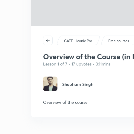
GATE - Iconic Pro
Free courses
Overview of the Course (in 
Lesson 1 of 7 • 17 upvotes • 3:11mins
Shubham Singh
Overview of the course