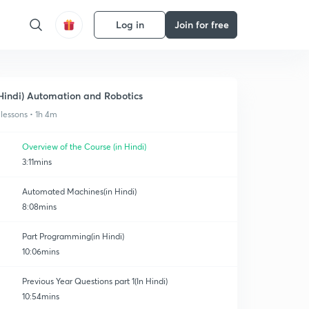
Log in
Join for free
Hindi) Automation and Robotics
 lessons • 1h 4m
Overview of the Course (in Hindi)
3:11mins
Automated Machines(in Hindi)
8:08mins
Part Programming(in Hindi)
10:06mins
Previous Year Questions part 1(In Hindi)
10:54mins