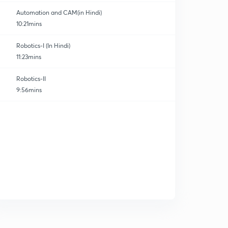
Automation and CAM(in Hindi)
10:21mins
Robotics-I (In Hindi)
11:23mins
Robotics-II
9:56mins