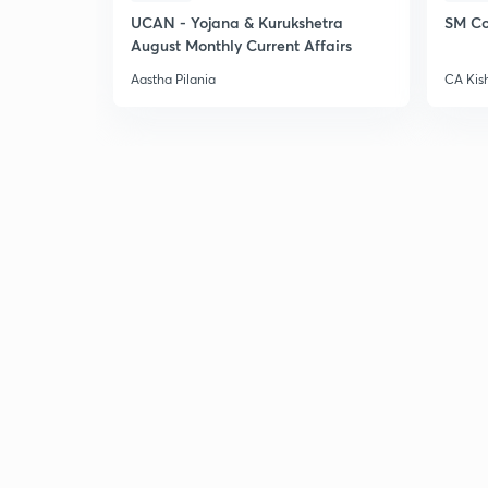
UCAN - Yojana & Kurukshetra
SM Co
August Monthly Current Affairs
Aastha Pilania
CA Kis