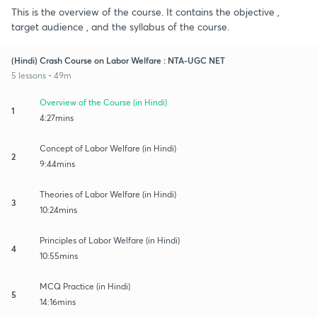
This is the overview of the course. It contains the objective ,
target audience , and the syllabus of the course.
(Hindi) Crash Course on Labor Welfare : NTA-UGC NET
5 lessons • 49m
Overview of the Course (in Hindi)
1
4:27mins
Concept of Labor Welfare (in Hindi)
2
9:44mins
Theories of Labor Welfare (in Hindi)
3
10:24mins
Principles of Labor Welfare (in Hindi)
4
10:55mins
MCQ Practice (in Hindi)
5
14:16mins