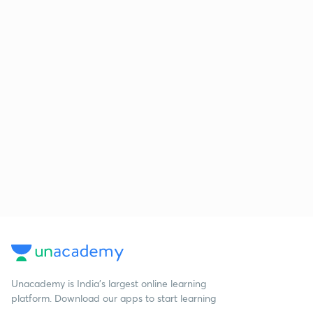
Unacademy is India’s largest online learning
platform. Download our apps to start learning