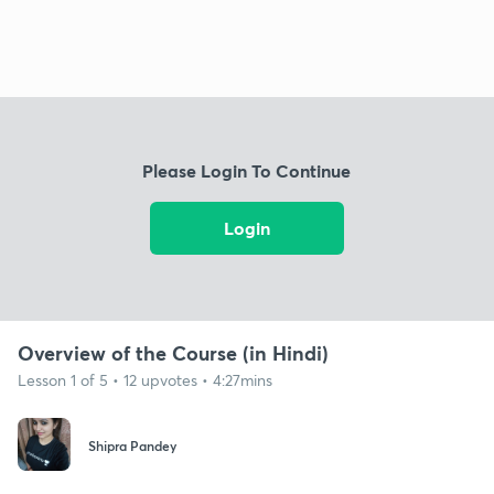
Please Login To Continue
Login
Overview of the Course (in Hindi)
Lesson 1 of 5 • 12 upvotes • 4:27mins
Shipra Pandey