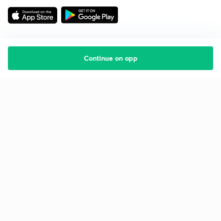
Continue on app
Starting your preparation?
Call us and we will answer all your questions
about learning on Unacademy
Call +91 8585858585
Company
Help & support
About us
User Guidelines
Shikshodaya
Site Map
Careers
Refund Policy