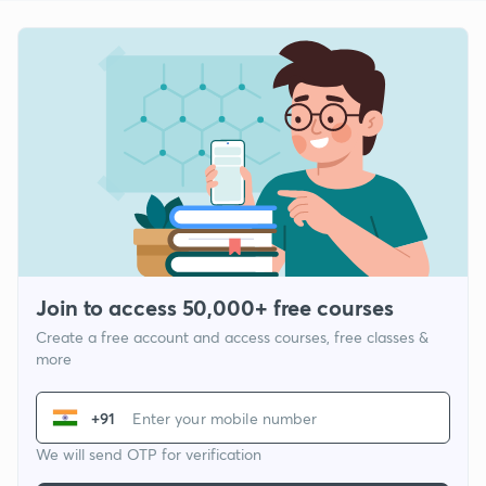
Join to access 50,000+ free courses
Create a free account and access courses, free classes &
more
+91
We will send OTP for verification