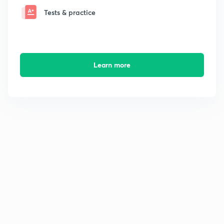
Tests & practice
Learn more