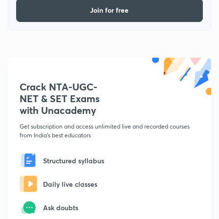
Join for free
Crack NTA-UGC-
NET & SET Exams
with Unacademy
Get subscription and access unlimited live and recorded courses
from India's best educators
Structured syllabus
Daily live classes
Ask doubts