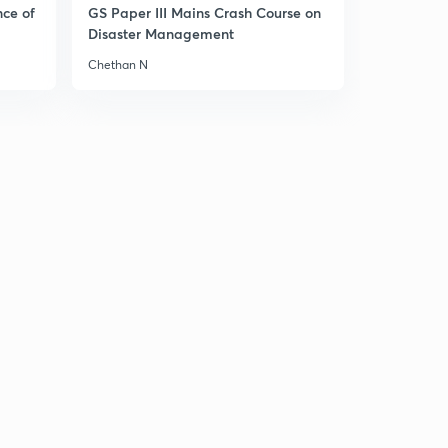
nce of
GS Paper III Mains Crash Course on
Disaster Management
Chethan N