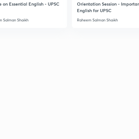
e on Essential English - UPSC
Orientation Session - Importa
English for UPSC
 Salman Shaikh
Raheem Salman Shaikh