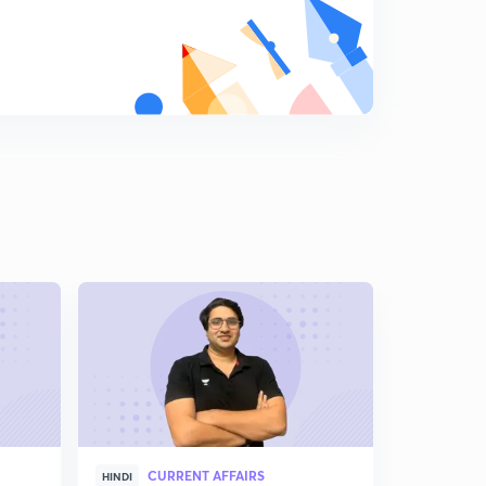
CURRENT AFFAIRS
CUR
HINDI
HINDI