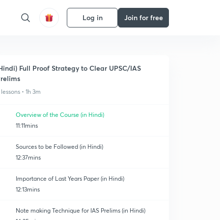
Log in
Join for free
Hindi) Full Proof Strategy to Clear UPSC/IAS
relims
 lessons • 1h 3m
Overview of the Course (in Hindi)
11:11mins
Sources to be Followed (in Hindi)
12:37mins
Importance of Last Years Paper (in Hindi)
12:13mins
Note making Technique for IAS Prelims (in Hindi)