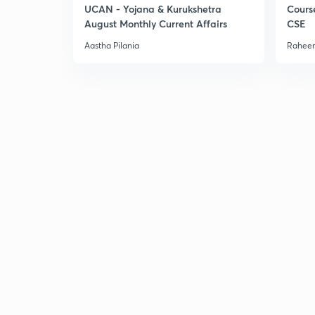
UCAN - Yojana & Kurukshetra
Cours
August Monthly Current Affairs
CSE
Aastha Pilania
Raheem