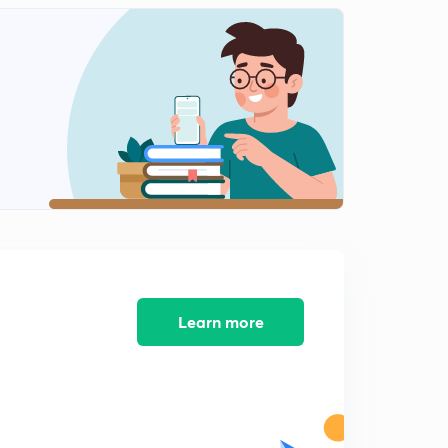
Learn more