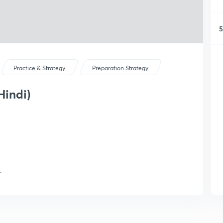
5
Practice & Strategy
Preparation Strategy
Hindi)
.