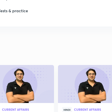
Tests & practice
CURRENT AFFAIRS
CURRENT AFFAIRS
HINDI