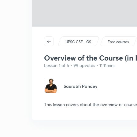
UPSC CSE - GS
Free courses
Overview of the Course (in 
Lesson 1 of 5 • 99 upvotes • 11:11mins
Saurabh Pandey
This lesson covers about the overview of course