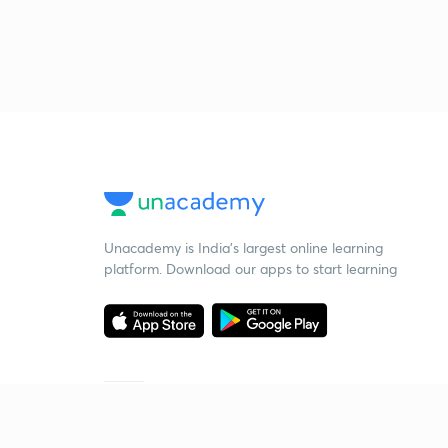
Unacademy is India’s largest online learning
platform. Download our apps to start learning
Starting your preparation?
Call us and we will answer all your questions