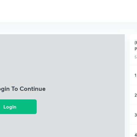
(
P
5
1
ogin To Continue
2
Login
3
4