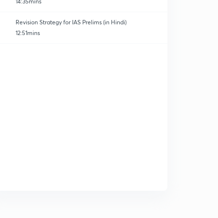
14:35mins
Revision Strategy for IAS Prelims (in Hindi)
12:51mins