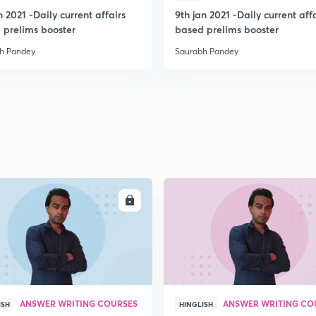
n 2021 -Daily current affairs
9th jan 2021 -Daily current aff
 prelims booster
based prelims booster
h Pandey
Saurabh Pandey
ENROLL
ENRO
ANSWER WRITING COURSES
ANSWER WRITING CO
ISH
HINGLISH