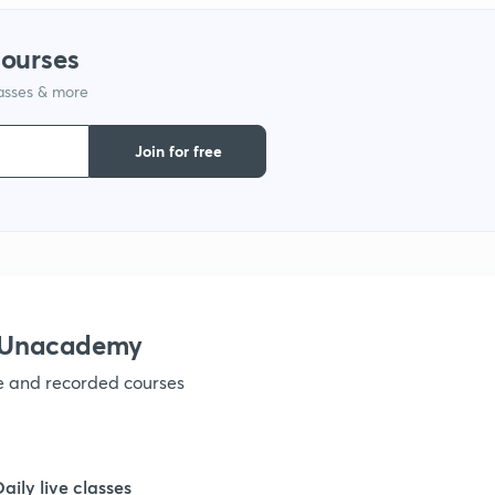
courses
lasses & more
Join for free
h Unacademy
ve and recorded courses
Daily live classes