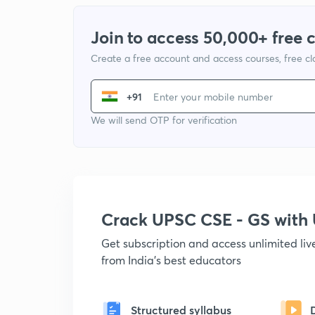
Join to access 50,000+ free 
Create a free account and access courses, free c
+91
We will send OTP for verification
Crack UPSC CSE - GS wit
Get subscription and access unlimited li
from India's best educators
Structured syllabus