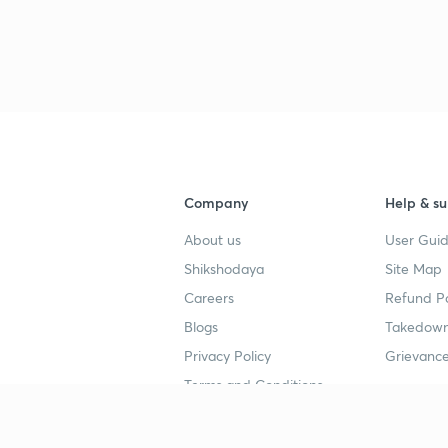
Company
Help & su
About us
User Guid
Shikshodaya
Site Map
Careers
Refund Po
Blogs
Takedown
Privacy Policy
Grievance
Terms and Conditions
Popular goals
Study mat