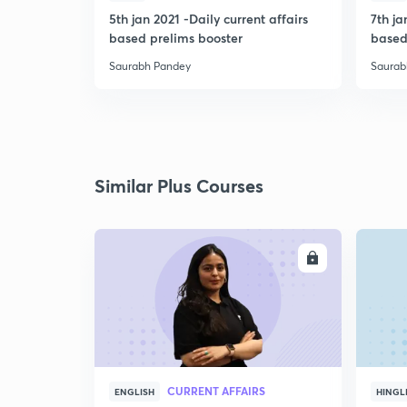
5th jan 2021 -Daily current affairs
7th ja
based prelims booster
based
Saurabh Pandey
Saurab
Similar Plus Courses
ENROLL
CURRENT AFFAIRS
ENGLISH
HINGL