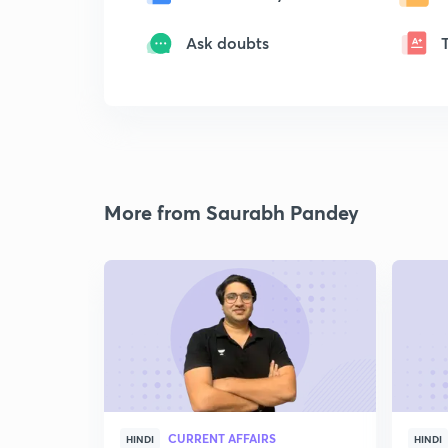
Ask doubts
More from Saurabh Pandey
CURRENT AFFAIRS
HINDI
HINDI