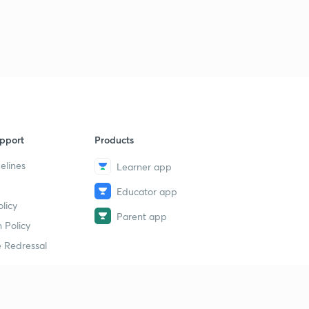
pport
Products
elines
Learner app
Educator app
licy
Parent app
 Policy
 Redressal
erial