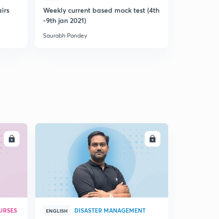
airs
Weekly current based mock test (4th
8th jan 202
-9th jan 2021)
based prel
Saurabh Pandey
Saurabh Pan
LL
ENROLL
URSES
DISASTER MANAGEMENT
ENGLISH