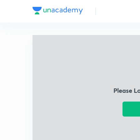
Please L