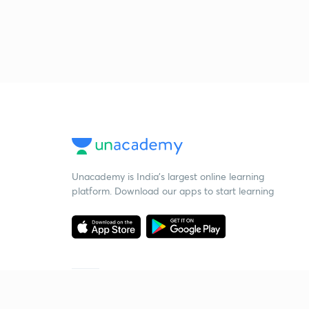
Unacademy is India’s largest online learning
platform. Download our apps to start learning
Starting your preparation?