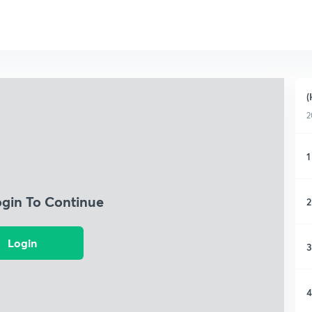
(
2
1
ogin To Continue
2
Login
3
4