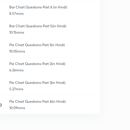
Bar Chart Questions-Part 4 (in Hindi)
8:57mins
Bar Chart Questions-Part 5(in Hindi)
10:15mins
Pie Chart Questions-Part 1(in Hindi)
10:05mins
Pie Chart Questions-Part 2(in Hindi)
6:26mins
Pie Chart Questions-Part 3(in Hindi)
5:27mins
Pie Chart Questions-Part 4(in Hindi)
0
10:09mins
Pie Chart Questions-Part 5(in Hindi)
1
6:57mins