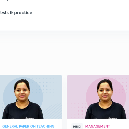
Tests & practice
1
2
GENERAL PAPER ON TEACHING
MANAGEMENT
HINDI