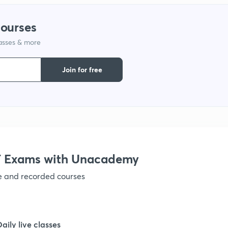
1
courses
lasses & more
1
Join for free
1
1
1
 Exams with Unacademy
ve and recorded courses
1
1
Daily live classes