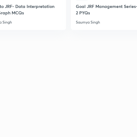
to JRF- Data Interpretation
Goal JRF Management Series-
Graph MCQs
2 PYQs
 Singh
Saumya Singh