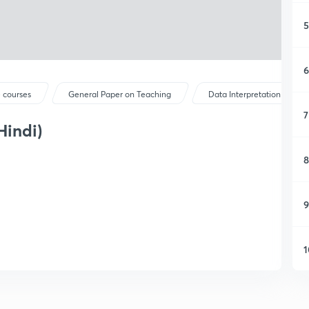
5
6
 courses
General Paper on Teaching
Data Interpretation
7
Hindi)
8
9
1
1