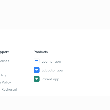
pport
Products
elines
Learner app
Educator app
licy
Parent app
 Policy
 Redressal