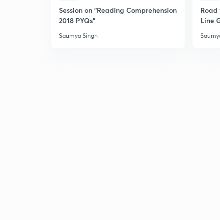
Session on "Reading Comprehension
Road 
2018 PYQs"
Line 
Saumya Singh
Saumya