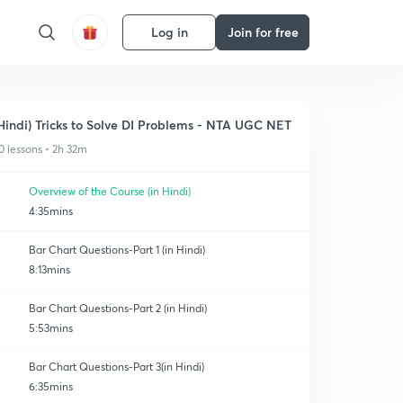
Log in
Join for free
Hindi) Tricks to Solve DI Problems - NTA UGC NET
0 lessons • 2h 32m
Overview of the Course (in Hindi)
4:35mins
Bar Chart Questions-Part 1 (in Hindi)
8:13mins
Bar Chart Questions-Part 2 (in Hindi)
5:53mins
Bar Chart Questions-Part 3(in Hindi)
6:35mins