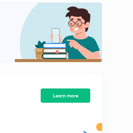
Tabular FormQuestions-Part 1(in Hindi)
2
7:04mins
Tabular Form Questions-Part 2(in Hindi)
3
7:15mins
Tabular Form Questions-Part 3(in Hindi)
4
8:00mins
Tabular Form Questions-Part 4(in Hindi)
5
9:10mins
Tabular Form Questions-Part 5(in Hindi)
6
6:09mins
Learn more
Line Graph Questions- Part 1
7
10:09mins
Line Graph Questions- Part 2
8
8:17mins