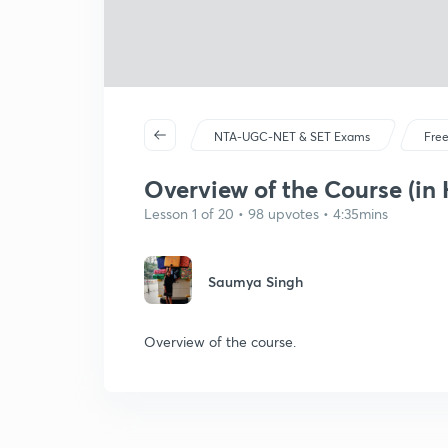
NTA-UGC-NET & SET Exams
Free
Overview of the Course (in 
Lesson 1 of 20 • 98 upvotes • 4:35mins
Saumya Singh
Overview of the course.