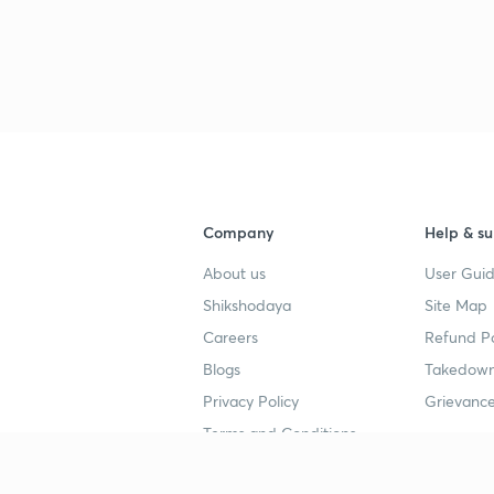
Company
Help & su
About us
User Guid
Shikshodaya
Site Map
Careers
Refund Po
Blogs
Takedown
Privacy Policy
Grievance
Terms and Conditions