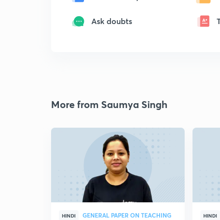
Ask doubts
More from Saumya Singh
GENERAL PAPER ON TEACHING
HINDI
HINDI