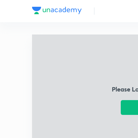
Please L