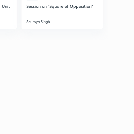
 Unit
Session on "Square of Opposition"
Session on
Saumya Singh
Saumya Sin