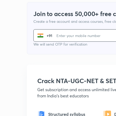
Join to access 50,000+ free 
Create a free account and access courses, free c
+91
We will send OTP for verification
Crack NTA-UGC-NET & SET
Get subscription and access unlimited li
from India's best educators
Structured syllabus