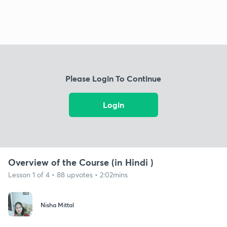
Please Login To Continue
Login
Overview of the Course (in Hindi )
Lesson 1 of 4 • 88 upvotes • 2:02mins
Nisha Mittal