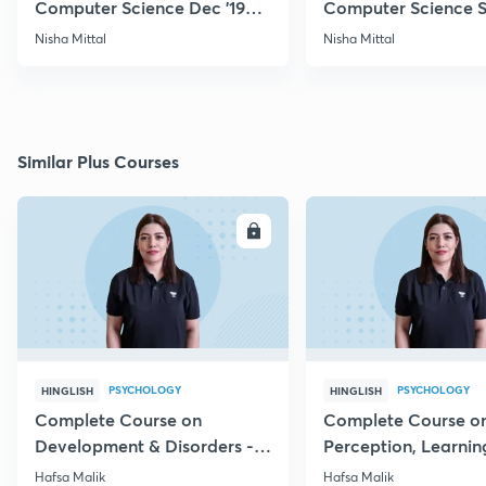
Computer Science Dec '19
Computer Science S
Questions
Nisha Mittal
Nisha Mittal
Similar Plus Courses
ENROLL
E
PSYCHOLOGY
PSYCHOLOGY
HINGLISH
HINGLISH
Complete Course on
Complete Course o
Development & Disorders -
Perception, Learnin
NET/SET/GATE & Clinical
Memory - NET/SET/
Hafsa Malik
Hafsa Malik