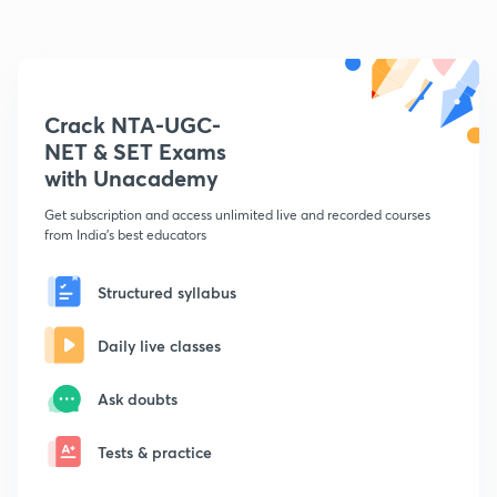
Crack NTA-UGC-
NET & SET Exams
with Unacademy
Get subscription and access unlimited live and recorded courses
from India's best educators
Structured syllabus
Daily live classes
Ask doubts
Tests & practice