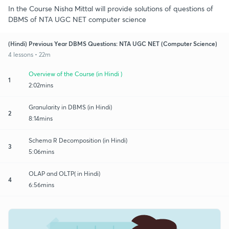
In the Course Nisha Mittal will provide solutions of questions of
DBMS of NTA UGC NET computer science
(Hindi) Previous Year DBMS Questions: NTA UGC NET (Computer Science)
4 lessons • 22m
Overview of the Course (in Hindi )
1
2:02mins
Granularity in DBMS (in Hindi)
2
8:14mins
Schema R Decomposition (in Hindi)
3
5:06mins
OLAP and OLTP( in Hindi)
4
6:56mins