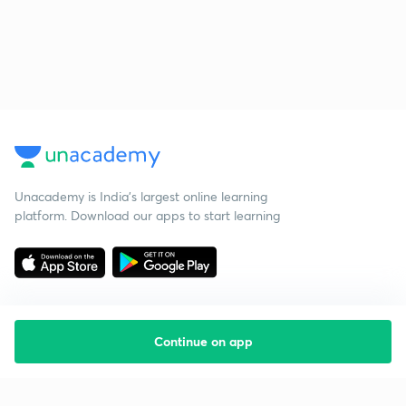
Unacademy is India’s largest online learning
platform. Download our apps to start learning
Continue on app
Starting your preparation?
Call us and we will answer all your questions
about learning on Unacademy