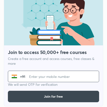
Join to access 50,000+ free courses
Create a free account and access courses, free classes &
more
+91
We will send OTP for verification
Join for free