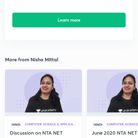
Learn more
More from Nisha Mittal
COMPUTER SCIENCE & APPLICATION
HINDI
HINDI
Discussion on NTA NET
June 2020 NTA NET