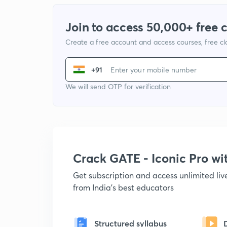
Join to access 50,000+ free 
Create a free account and access courses, free c
+91
We will send OTP for verification
Crack GATE - Iconic Pro w
Get subscription and access unlimited li
from India's best educators
Structured syllabus