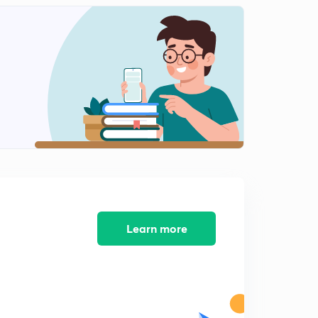
Learn more