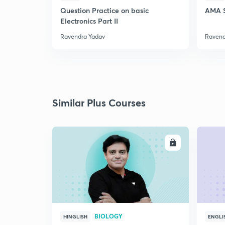
Question Practice on basic
AMA S
Electronics Part II
Ravendra Yadav
Ravend
Similar Plus Courses
ENROLL
BIOLOGY
HINGLISH
ENGLI