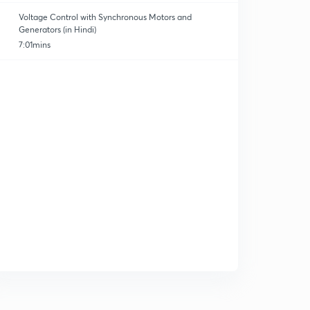
Voltage Control with Synchronous Motors and
Generators (in Hindi)
7:01mins