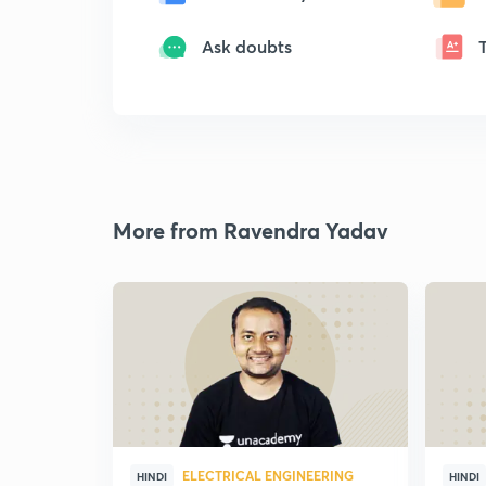
Ask doubts
More from Ravendra Yadav
ELECTRICAL ENGINEERING
HINDI
HINDI