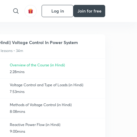
Log in
Join for free
Hindi) Voltage Control In Power System
 lessons • 34m
Overview of the Course (in Hindi)
2:28mins
Voltage Control and Type of Loads (in Hindi)
7:53mins
Methods of Voltage Control (in Hindi)
8:08mins
Reactive Power Flow (in Hindi)
9:00mins