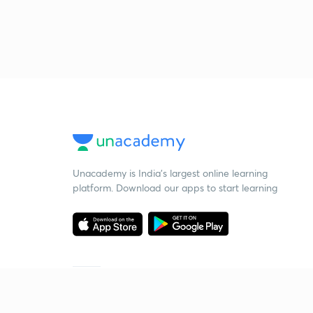
Unacademy is India’s largest online learning
platform. Download our apps to start learning
Starting your preparation?
Call us and we will answer all your questions