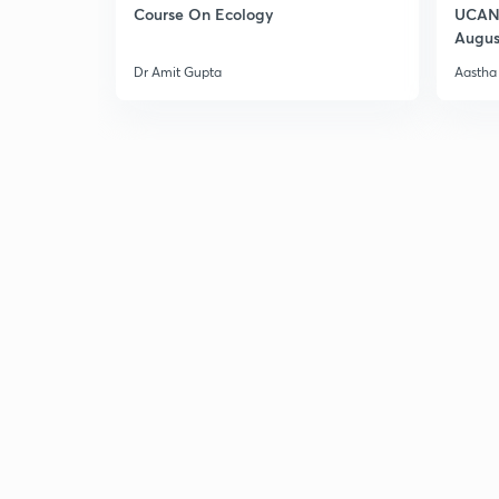
Course On Ecology
UCAN 
Augus
Dr Amit Gupta
Aastha 