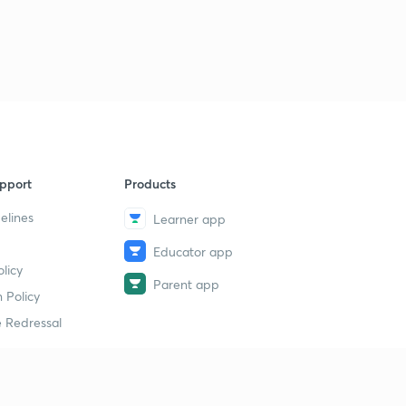
pport
Products
elines
Learner app
Educator app
licy
Parent app
 Policy
 Redressal
erial