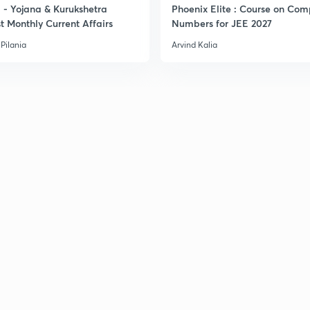
- Yojana & Kurukshetra
Phoenix Elite : Course on Com
t Monthly Current Affairs
Numbers for JEE 2027
Pilania
Arvind Kalia