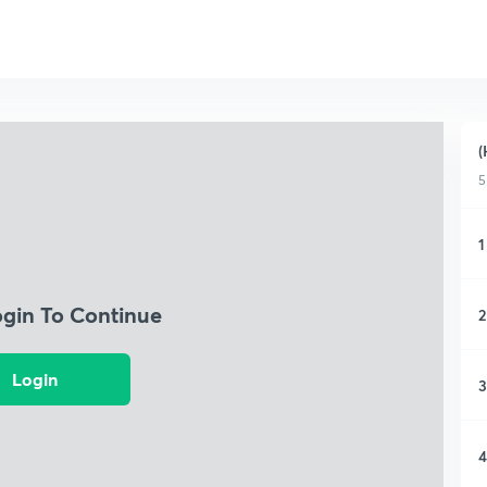
(
5
1
ogin To Continue
2
Login
3
4