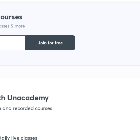
courses
lasses & more
Join for free
ith Unacademy
ve and recorded courses
Daily live classes