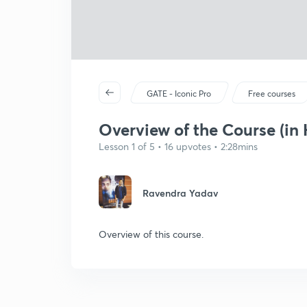
GATE - Iconic Pro
Free courses
Overview of the Course (in 
Lesson 1 of 5 • 16 upvotes • 2:28mins
Ravendra Yadav
Overview of this course.