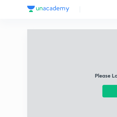
Please L