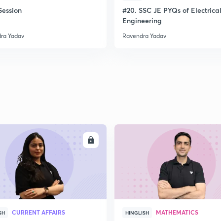
ession
#20. SSC JE PYQs of Electrica
Engineering
ra Yadav
Ravendra Yadav
ENROLL
ENRO
CURRENT AFFAIRS
MATHEMATICS
SH
HINGLISH