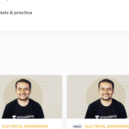
Tests & practice
ELECTRICAL ENGINEERING
ELECTRICAL ENGINEERIN
HINDI