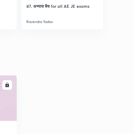
l
#7. अभ्यास बैच for all AE JE exams
Discussion
- Lec- 11
Ravendra Yadav
Ravendra Ya
LL