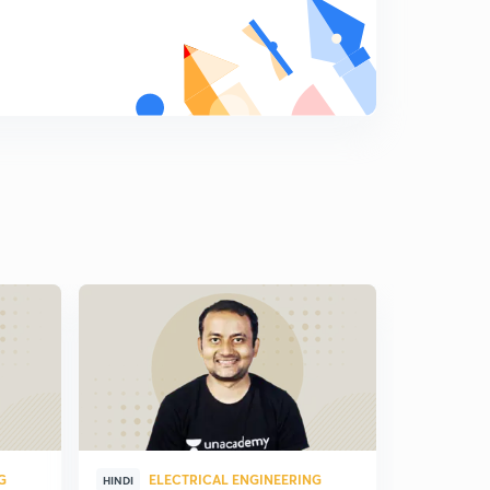
G
ELECTRICAL ENGINEERING
ELE
HINDI
HINDI