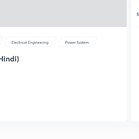
5
Electrical Engineering
Power System
Hindi)