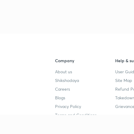
Company
Help & su
About us
User Guid
Shikshodaya
Site Map
Careers
Refund Po
Blogs
Takedown
Privacy Policy
Grievance
Terms and Conditions
Popular goals
Study mat