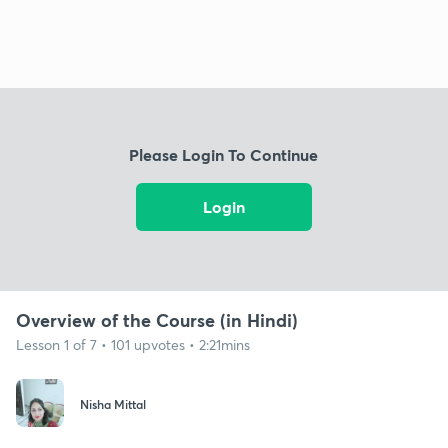
Please Login To Continue
Login
Overview of the Course (in Hindi)
Lesson 1 of 7 • 101 upvotes • 2:21mins
Nisha Mittal