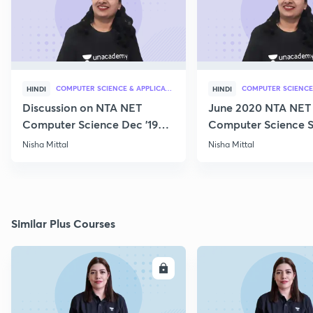
COMPUTER SCIENCE & APPLICATION
HINDI
HINDI
Discussion on NTA NET
June 2020 NTA NET
Computer Science Dec '19
Computer Science S
Questions
Nisha Mittal
Nisha Mittal
Similar Plus Courses
ENROLL
E