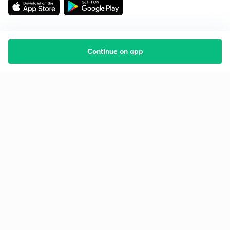
Continue on app
Starting your preparation?
Call us and we will answer all your questions
about learning on Unacademy
Call +91 8585858585
Company
Help & support
About us
User Guidelines
Shikshodaya
Site Map
Careers
Refund Policy
Blogs
Takedown Policy