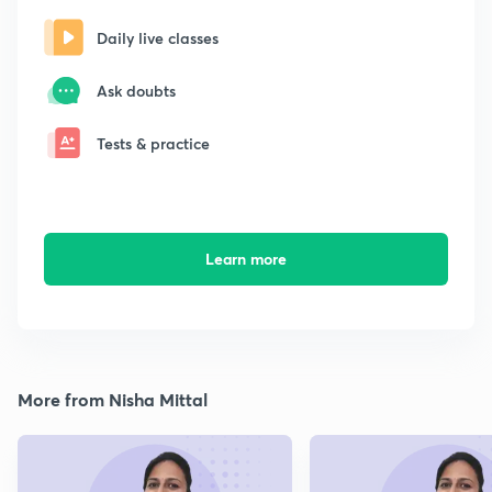
Daily live classes
Ask doubts
Tests & practice
Learn more
More from Nisha Mittal