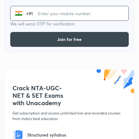
+91
We will send OTP for verification
Join for free
Crack NTA-UGC-
NET & SET Exams
with Unacademy
Get subscription and access unlimited live and recorded courses
from India's best educators
Structured syllabus