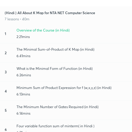
(Hindi ) All About K Map for NTA NET Computer Science
7 lessons • 40m
Overview of the Course (in Hindi)
1
2:21mins
The Minimal Sum-of-Product of K Map (in Hindi)
2
6:41mins
What is the Minimal Form of Function (in Hindi)
3
6:26mins
Minimum Sum of Product Expression for f (w,x,y,z) (in Hindi)
4
6:13mins
The Minimum Number of Gates Required (in Hindi)
5
6:14mins
Four variable function sum of minterm( in Hindi )
6