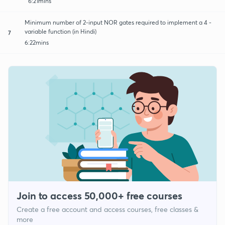
6:21mins
Minimum number of 2-input NOR gates required to implement a 4 -
variable function (in Hindi)
7
6:22mins
Join to access 50,000+ free courses
Create a free account and access courses, free classes &
more