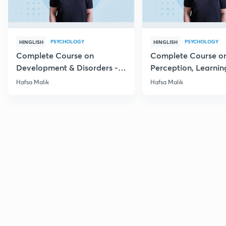
PSYCHOLOGY
PSYCHOLOGY
HINGLISH
HINGLISH
Complete Course on
Complete Course o
Development & Disorders -
Perception, Learnin
NET/SET/GATE & Clinical
Memory - NET/SET/
Hafsa Malik
Hafsa Malik
Psychology
Clinical