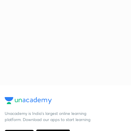
Unacademy is India’s largest online learning
platform. Download our apps to start learning